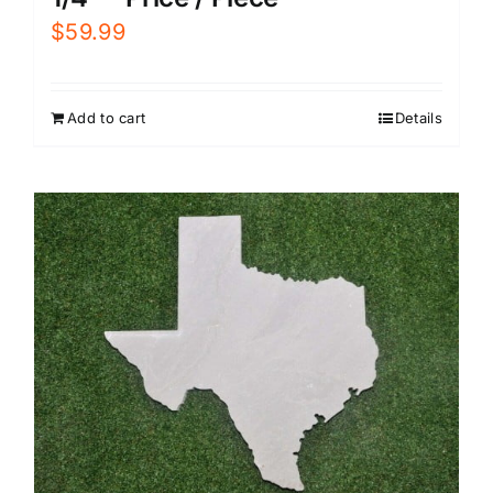
$
59.99
Add to cart
Details