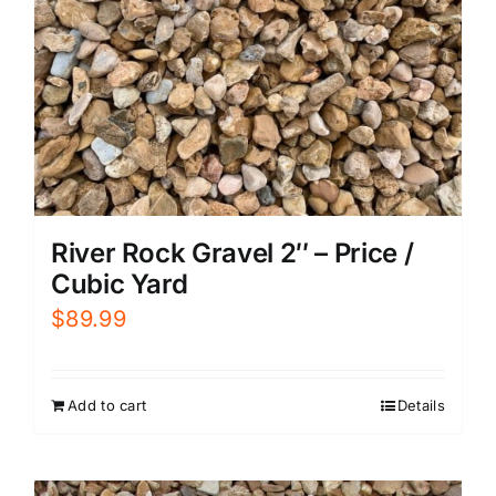
River Rock Gravel 2″ – Price /
Cubic Yard
$
89.99
Add to cart
Details