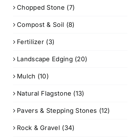
Chopped Stone
(7)
Compost & Soil
(8)
Fertilizer
(3)
Landscape Edging
(20)
Mulch
(10)
Natural Flagstone
(13)
Pavers & Stepping Stones
(12)
Rock & Gravel
(34)