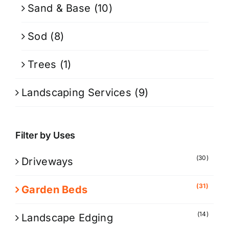
Sand & Base
(10)
Sod
(8)
Trees
(1)
Landscaping Services
(9)
Filter by Uses
(30)
Driveways
(31)
Garden Beds
(14)
Landscape Edging