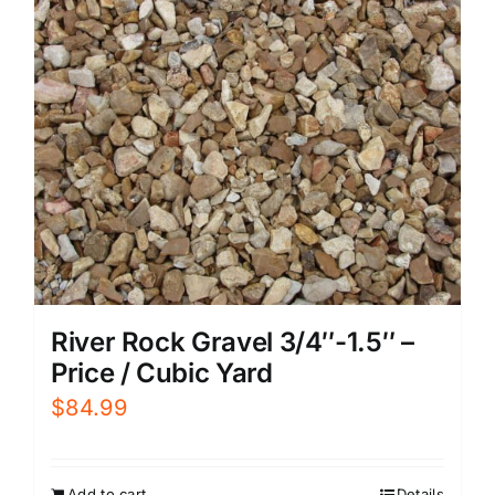
River Rock Gravel 3/4″-1.5″ –
Price / Cubic Yard
$
84.99
Add to cart
Details