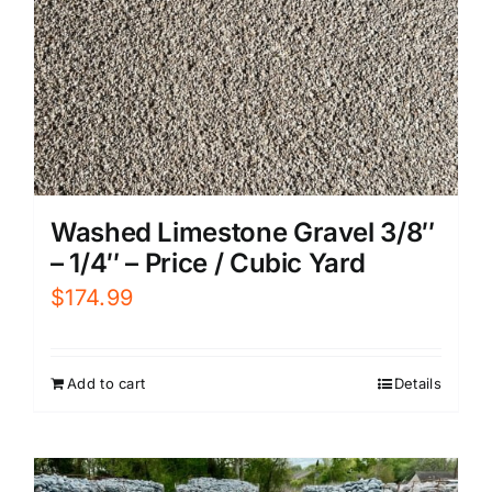
Washed Limestone Gravel 3/8″
– 1/4″ – Price / Cubic Yard
$
174.99
Add to cart
Details