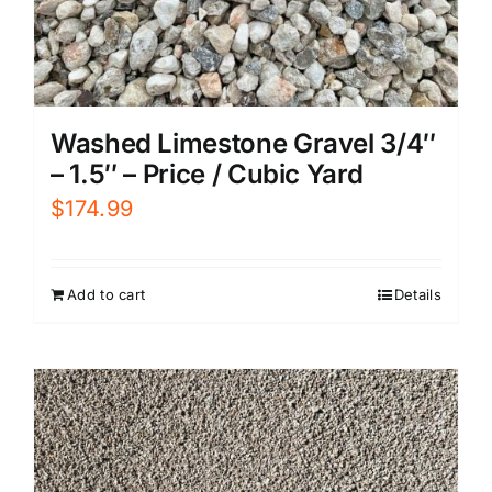
Washed Limestone Gravel 3/4″
– 1.5″ – Price / Cubic Yard
$
174.99
Add to cart
Details