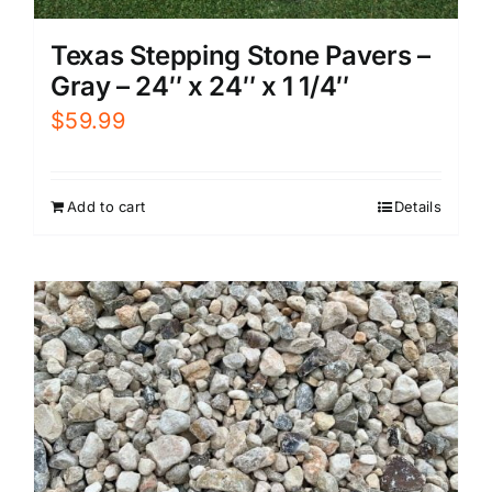
Texas Stepping Stone Pavers –
Gray – 24″ x 24″ x 1 1/4″
$
59.99
Add to cart
Details