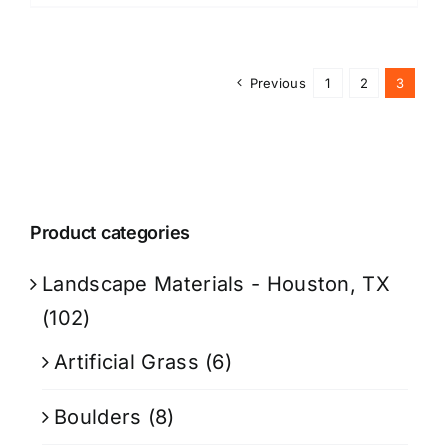
Previous
1
2
3
Product categories
Landscape Materials - Houston, TX
(102)
Artificial Grass
(6)
Boulders
(8)