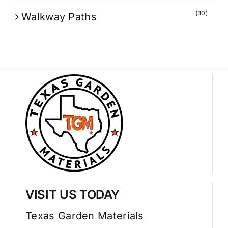
(30)
Walkway Paths
VISIT US TODAY
Texas Garden Materials