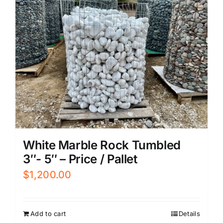
White Marble Rock Tumbled
3″- 5″ – Price / Pallet
$
1,200.00
Add to cart
Details