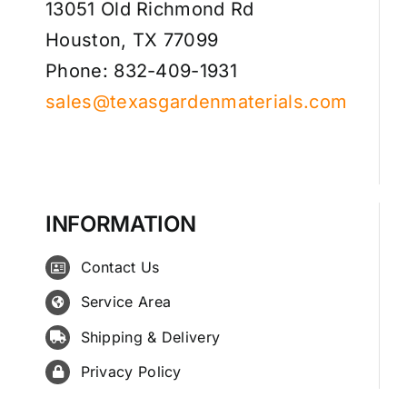
13051 Old Richmond Rd
Houston, TX 77099
Phone: 832-409-1931
sales@texasgardenmaterials.com
INFORMATION
Contact Us
Service Area
Shipping & Delivery
Privacy Policy