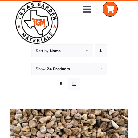
Skip
Toggle
to
Navigation
content
Sort by
Name
Home
Shop Materials
Show
24 Products
Delivery Areas
Coverage Calculator
Installation Services
Get a Quote