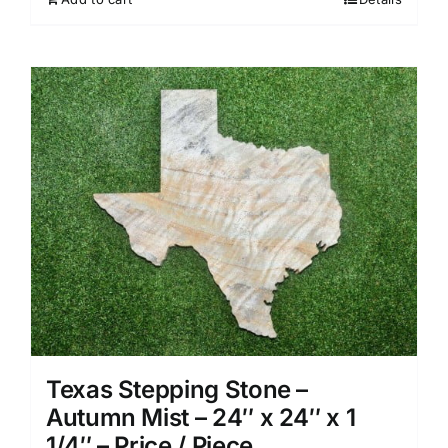
Texas Stepping Stone –
Autumn Mist – 24″ x 24″ x 1
1/4″ – Price / Piece