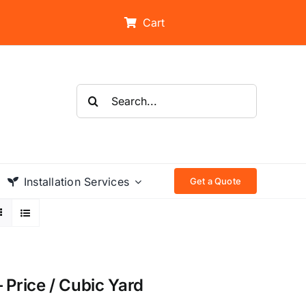
Cart
Search
for:
Installation Services
Get a Quote
 Price / Cubic Yard