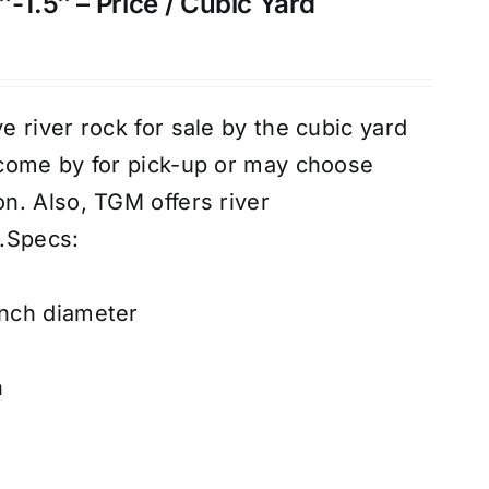
-1.5″ – Price / Cubic Yard
 river rock for sale by the cubic yard
come by for pick-up or may choose
n. Also, TGM offers river
.
Specs:
inch diameter
n