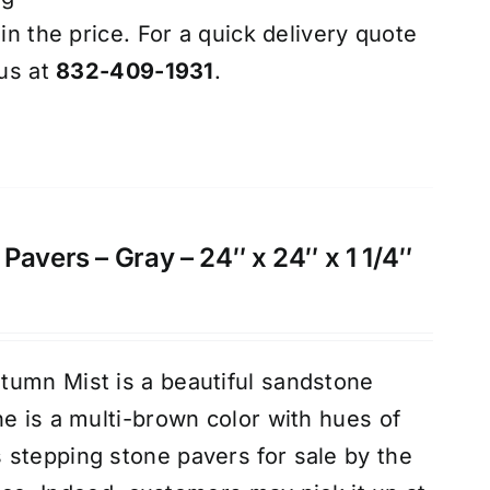
 in the price. For a quick delivery quote
 us at
832-409-1931
.
Pavers – Gray – 24″ x 24″ x 1 1/4″
tumn Mist is a beautiful sandstone
ne is a multi-brown color with hues of
stepping stone pavers for sale by the