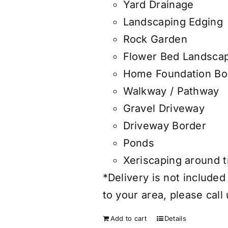
Yard Drainage
Landscaping Edging
Rock Garden
Flower Bed Landsca
Home Foundation Bo
Walkway / Pathway
Gravel Driveway
Driveway Border
Ponds
Xeriscaping around 
*Delivery is not included
to your area, please call
Add to cart
Details