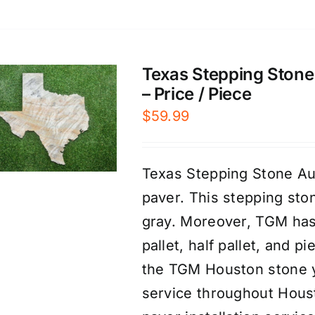
Texas Stepping Stone 
– Price / Piece
$
59.99
Texas Stepping Stone Au
paver. This stepping sto
gray. Moreover, TGM has 
pallet, half pallet, and 
the TGM Houston stone ya
service throughout Houst