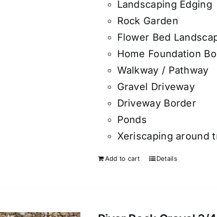
Landscaping Edging
Rock Garden
Flower Bed Landsca
Home Foundation Bo
Walkway / Pathway
Gravel Driveway
Driveway Border
Ponds
Xeriscaping around 
Add to cart
Details