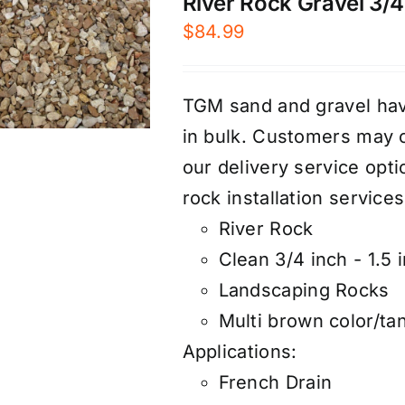
River Rock Gravel 3/4″
$
84.99
TGM sand and gravel have
in bulk. Customers may 
our
d
elivery service
optio
rock
installation services
River Rock
Clean 3/4 inch - 1.5 
Landscaping Rocks
Multi brown color/ta
Applications:
French Drain