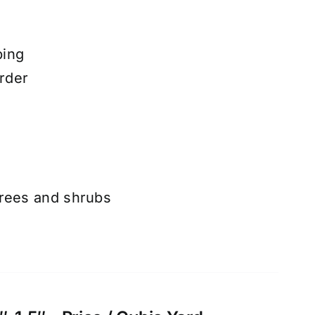
ping
rder
trees and shrubs