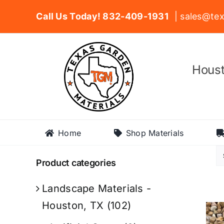
Skip
Call Us Today! 832-409-1931
| sales@tex
to
content
Houst
Home
Shop Materials
Product categories
Landscape Materials -
Houston, TX
(102)