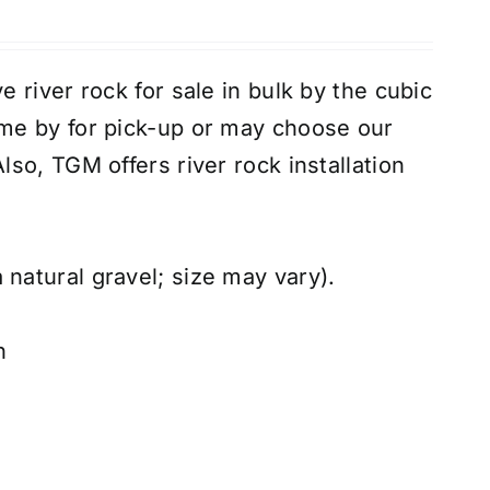
 river rock for sale in bulk by the cubic
e by for pick-up or may choose our
Also, TGM offers river rock
installation
 natural gravel; size may vary).
n