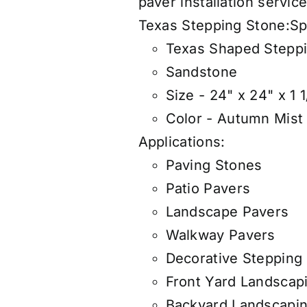
paver
insta
llation servic
Texas Stepping Stone:
Sp
Texas Shaped Stepp
Sandstone
Size - 24" x 24" x 1 1
Color - Autumn Mist
Applications:
Paving Stones
Patio Pavers
Landscape Pavers
Walkway Pavers
Decorative Stepping
Front Yard Landscap
Backyard Landscapi