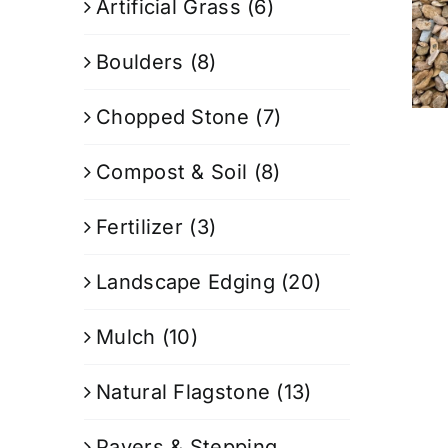
Artificial Grass
(6)
Boulders
(8)
Chopped Stone
(7)
Compost & Soil
(8)
Fertilizer
(3)
Landscape Edging
(20)
Mulch
(10)
Natural Flagstone
(13)
Pavers & Stepping