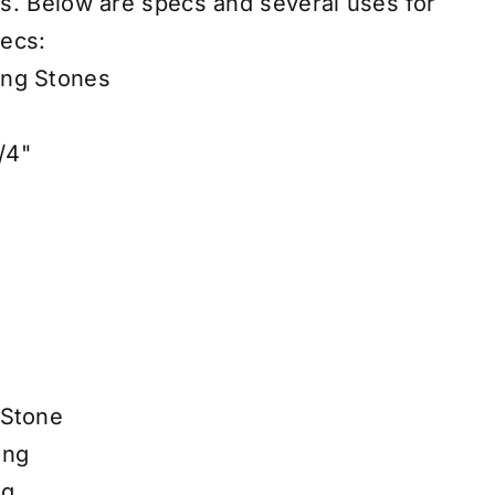
es
.
Below are specs and several uses for
ecs:
ing Stones
/4"
 Stone
ing
ng