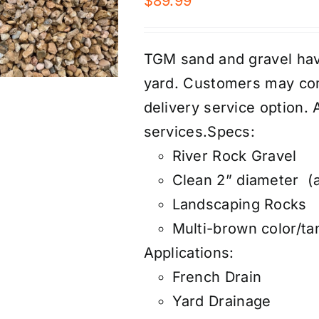
$
89.99
TGM sand and gravel have
yard. Customers may com
d
elivery service
option. 
services
.
Specs:
River Rock Gravel
Clean 2” diameter (a
Landscaping Rocks
Multi-brown color/ta
Applications:
French Drain
Yard Drainage