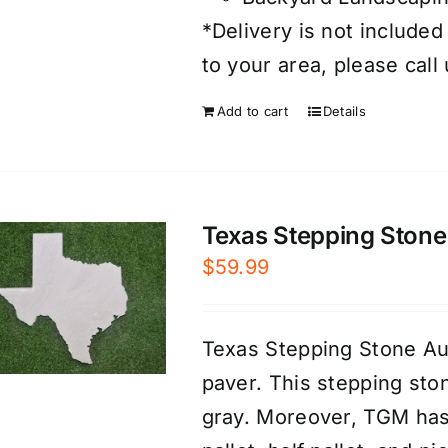
*Delivery is not included
to your area, please call
Add to cart
Details
Texas Stepping Stone 
$
59.99
Texas Stepping Stone Au
paver. This stepping sto
gray. Moreover, TGM has 