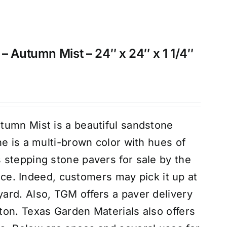
– Autumn Mist – 24″ x 24″ x 1 1/4″
tumn Mist is a beautiful sandstone
ne is a multi-brown color with hues of
stepping stone pavers for sale by the
piece. Indeed, customers may pick it up at
rd. Also, TGM offers a paver delivery
on. Texas Garden Materials also offers