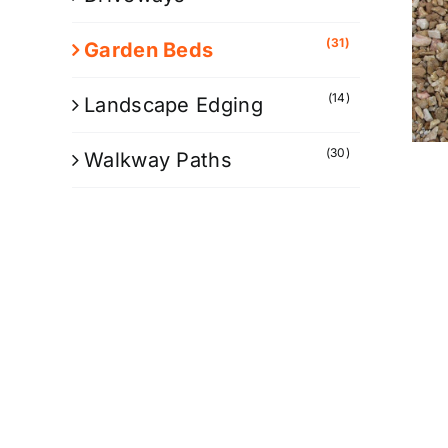
(31)
Garden Beds
(14)
Landscape Edging
(30)
Walkway Paths