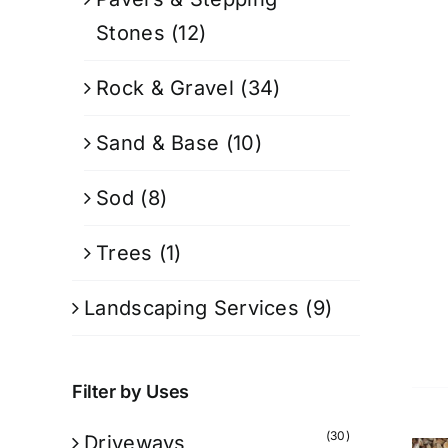
Stones
(12)
Rock & Gravel
(34)
Sand & Base
(10)
Sod
(8)
Trees
(1)
Landscaping Services
(9)
Filter by Uses
(30)
Driveways