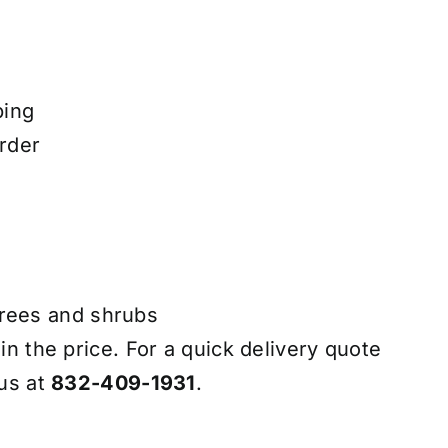
ping
rder
trees and shrubs
 in the price. For a quick delivery quote
 us at
832-409-1931
.