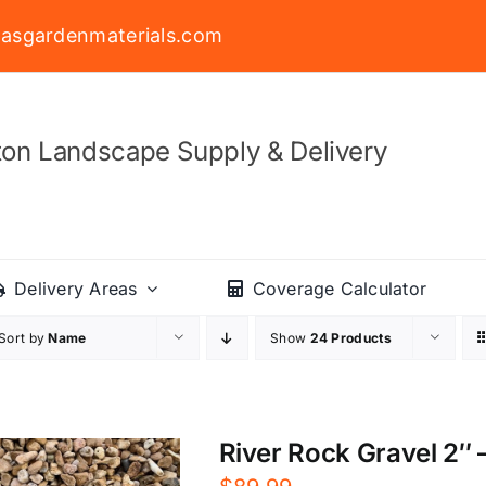
asgardenmaterials.com
on Landscape Supply & Delivery
Delivery Areas
Coverage Calculator
Sort by
Name
Show
24 Products
River Rock Gravel 2″ –