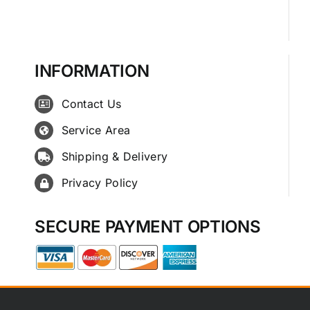
INFORMATION
Contact Us
Service Area
Shipping & Delivery
Privacy Policy
SECURE PAYMENT OPTIONS