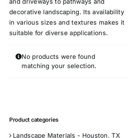
and driveways to pathways and
decorative landscaping. Its availability
in various sizes and textures makes it
suitable for diverse applications.
No products were found
matching your selection.
Product categories
Landscape Materials - Houston, TX