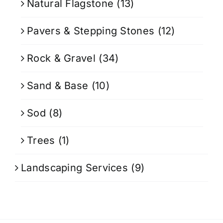
Natural Flagstone
(13)
Pavers & Stepping Stones
(12)
Rock & Gravel
(34)
Sand & Base
(10)
Sod
(8)
Trees
(1)
Landscaping Services
(9)