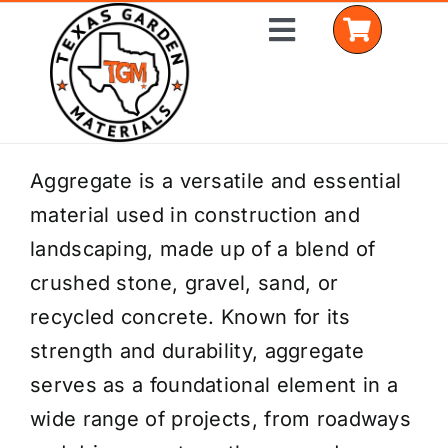
Skip
Toggle
to
Navigation
content
Home
Aggregate is a versatile and essential
material used in construction and
Shop Materials
landscaping, made up of a blend of
Delivery Areas
crushed stone, gravel, sand, or
recycled concrete. Known for its
Coverage Calculator
strength and durability, aggregate
Installation Services
serves as a foundational element in a
wide range of projects, from roadways
Get a Quote