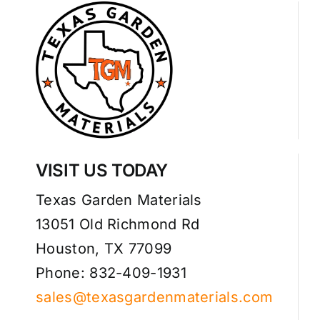
VISIT US TODAY
Texas Garden Materials
13051 Old Richmond Rd
Houston, TX 77099
Phone: 832-409-1931
sales@texasgardenmaterials.com