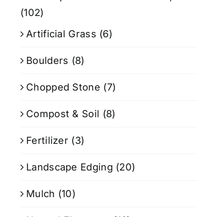
(102)
Artificial Grass
(6)
Boulders
(8)
Chopped Stone
(7)
Compost & Soil
(8)
Fertilizer
(3)
Landscape Edging
(20)
Mulch
(10)