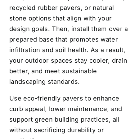
recycled rubber pavers, or natural
stone options that align with your
design goals. Then, install them over a
prepared base that promotes water
infiltration and soil health. As a result,
your outdoor spaces stay cooler, drain
better, and meet sustainable
landscaping standards.
Use eco-friendly pavers to enhance
curb appeal, lower maintenance, and
support green building practices, all
without sacrificing durability or