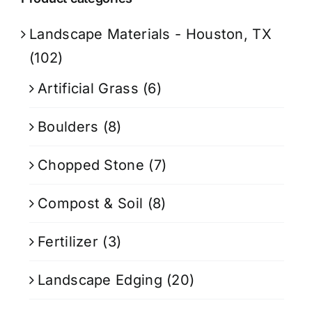
Landscape Materials - Houston, TX
(102)
Artificial Grass
(6)
Boulders
(8)
Chopped Stone
(7)
Compost & Soil
(8)
Fertilizer
(3)
Landscape Edging
(20)