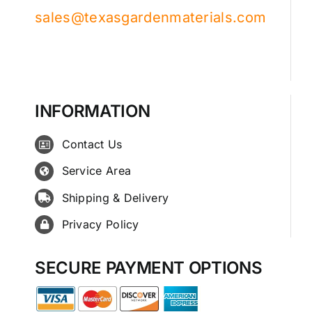
sales@texasgardenmaterials.com
INFORMATION
Contact Us
Service Area
Shipping & Delivery
Privacy Policy
SECURE PAYMENT OPTIONS