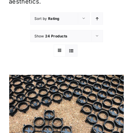
aesthetics.
Sort by
Rating
Show
24 Products