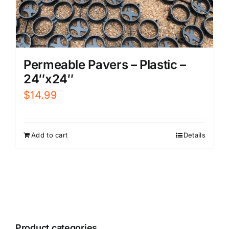
Permeable Pavers – Plastic –
24″x24″
$
14.99
Add to cart
Details
Product categories