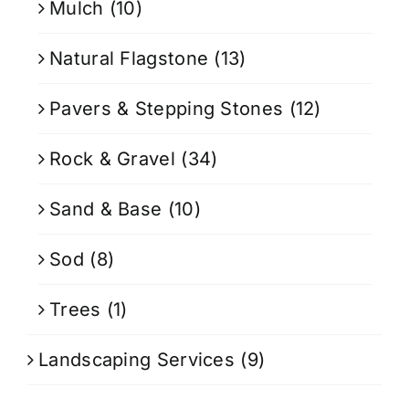
Mulch
(10)
Natural Flagstone
(13)
Pavers & Stepping Stones
(12)
Rock & Gravel
(34)
Sand & Base
(10)
Sod
(8)
Trees
(1)
Landscaping Services
(9)