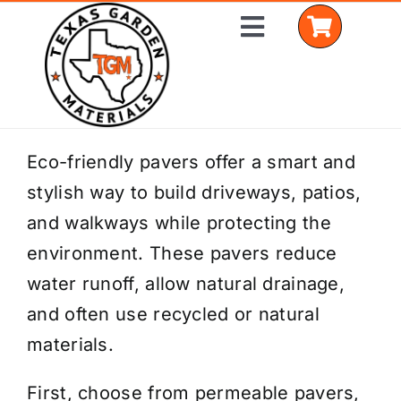
Skip
Toggle
to
Navigation
content
Home
Eco-friendly pavers offer a smart and
stylish way to build driveways, patios,
Shop Materials
and walkways while protecting the
Delivery Areas
environment. These pavers reduce
water runoff, allow natural drainage,
Coverage Calculator
and often use recycled or natural
Installation Services
materials.
Get a Quote
First, choose from permeable pavers,