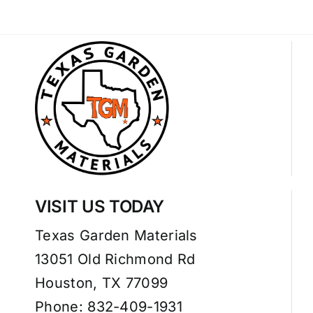
VISIT US TODAY
Texas Garden Materials
13051 Old Richmond Rd
Houston, TX 77099
Phone: 832-409-1931