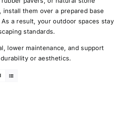
 rubber pavers, or natural stone
, install them over a prepared base
. As a result, your outdoor spaces stay
dscaping standards.
al, lower maintenance, and support
 durability or aesthetics.