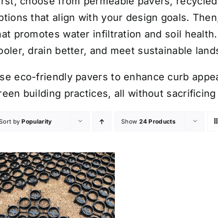
irst, choose from permeable pavers, recycled
ptions that align with your design goals. Then
hat promotes water infiltration and soil health
ooler, drain better, and meet sustainable lan
se eco-friendly pavers to enhance curb appe
reen building practices, all without sacrificing
Sort by
Popularity
Show
24 Products