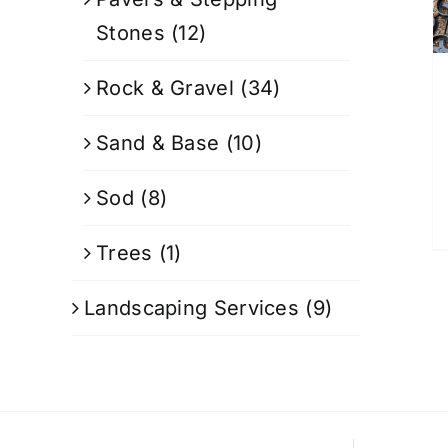
Stones
(12)
Rock & Gravel
(34)
Sand & Base
(10)
Sod
(8)
Trees
(1)
Landscaping Services
(9)