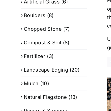
F
Artificial Grass
(6)
o
Boulders
(8)
t
c
Chopped Stone
(7)
U
Compost & Soil
(8)
g
Fertilizer
(3)
Landscape Edging
(20)
Mulch
(10)
Natural Flagstone
(13)
Pavers & Stepping