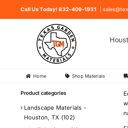
Skip
Call Us Today! 832-409-1931
| sales@tex
to
content
Houst
Home
Shop Materials
Product categories
E
w
Landscape Materials -
n
Houston, TX
(102)