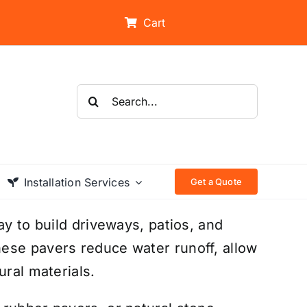
Cart
Search
for:
Installation Services
Get a Quote
ay to build driveways, patios, and
ese pavers reduce water runoff, allow
ural materials.