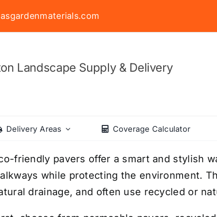
asgardenmaterials.com
on Landscape Supply & Delivery
Delivery Areas
Coverage Calculator
co-friendly pavers offer a smart and stylish w
alkways while protecting the environment. Th
atural drainage, and often use recycled or nat