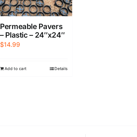
Permeable Pavers
– Plastic – 24″x24″
$
14.99
Add to cart
Details