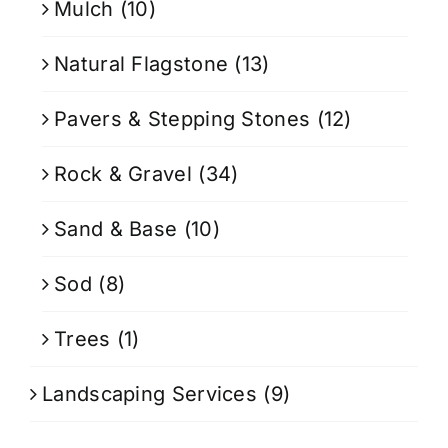
Mulch
(10)
Natural Flagstone
(13)
Pavers & Stepping Stones
(12)
Rock & Gravel
(34)
Sand & Base
(10)
Sod
(8)
Trees
(1)
Landscaping Services
(9)