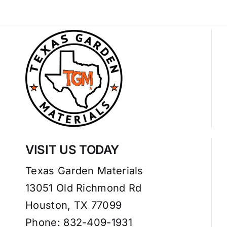
VISIT US TODAY
Texas Garden Materials
13051 Old Richmond Rd
Houston, TX 77099
Phone: 832-409-1931