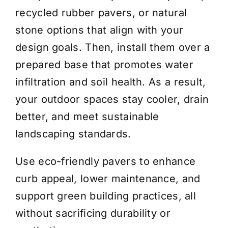
recycled rubber pavers, or natural
stone options that align with your
design goals. Then, install them over a
prepared base that promotes water
infiltration and soil health. As a result,
your outdoor spaces stay cooler, drain
better, and meet sustainable
landscaping standards.
Use eco-friendly pavers to enhance
curb appeal, lower maintenance, and
support green building practices, all
without sacrificing durability or