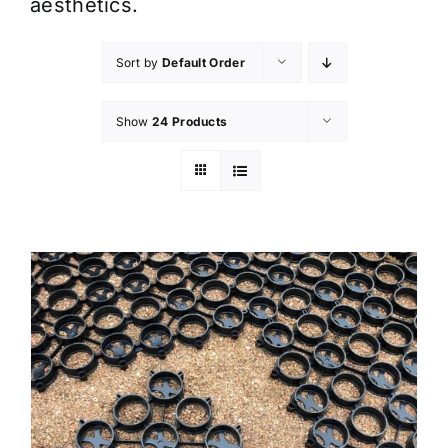
aesthetics.
Sort by
Default Order
Show
24 Products