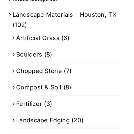
Landscape Materials - Houston, TX
(102)
Artificial Grass
(6)
Boulders
(8)
Chopped Stone
(7)
Compost & Soil
(8)
Fertilizer
(3)
Landscape Edging
(20)