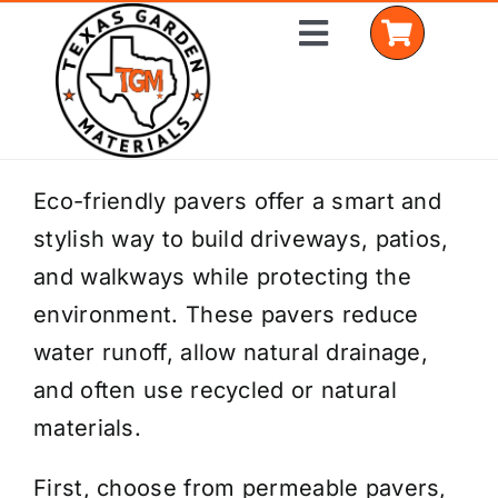
Skip
Toggle
to
Navigation
content
Home
Eco-friendly pavers offer a smart and
stylish way to build driveways, patios,
Shop Materials
and walkways while protecting the
Delivery Areas
environment. These pavers reduce
water runoff, allow natural drainage,
Coverage Calculator
and often use recycled or natural
Installation Services
materials.
Get a Quote
First, choose from permeable pavers,