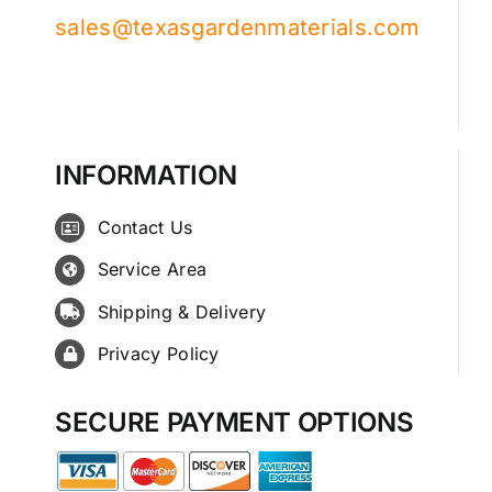
sales@texasgardenmaterials.com
INFORMATION
Contact Us
Service Area
Shipping & Delivery
Privacy Policy
SECURE PAYMENT OPTIONS