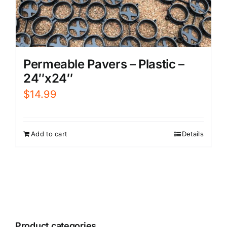
Permeable Pavers – Plastic –
24″x24″
$
14.99
Add to cart
Details
Product categories