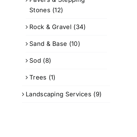
Stones
(12)
Rock & Gravel
(34)
Sand & Base
(10)
Sod
(8)
Trees
(1)
Landscaping Services
(9)