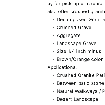
by for pick-up or choose
also
offer
crushed granite
Decomposed Granit
Crushed Gravel
Aggregate
Landscape Gravel
Size 1/4 inch minus
Brown/Orange color
Applications:
Crushed Granite Pat
Between patio stone 
Natural Walkways / 
Desert Landscape