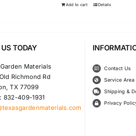
Add to cart
Details
T US TODAY
INFORMATI
 Garden Materials
Contact Us
 Old Richmond Rd
Service Area
on, TX 77099
Shipping & D
: 832-409-1931
Privacy Polic
@texasgardenmaterials.com