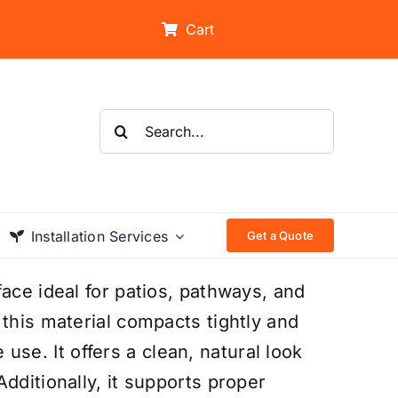
Cart
Search
for:
Installation Services
Get a Quote
ace ideal for patios, pathways, and
 this material compacts tightly and
e use. It offers a clean, natural look
dditionally, it supports proper