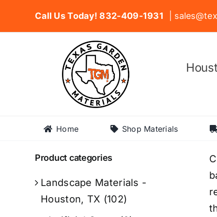
Skip
Call Us Today! 832-409-1931
| sales@tex
to
content
Houst
Home
Shop Materials
Product categories
C
b
Landscape Materials -
r
Houston, TX
(102)
t