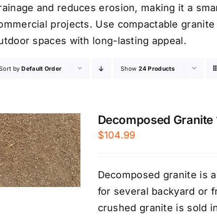
rainage and reduces erosion, making it a smar
ommercial projects. Use compactable granite 
utdoor spaces with long-lasting appeal.
Sort by
Default Order
Show
24 Products
Decomposed Granite 1/
$
104.99
Decomposed granite is a
for several backyard or 
crushed granite is sold 