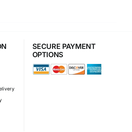
ON
SECURE PAYMENT
OPTIONS
elivery
y