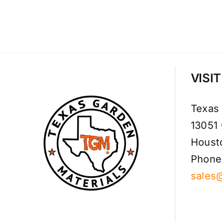
VISI
Texas
13051
Houst
Phone
sales