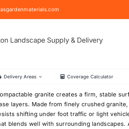
asgardenmaterials.com
on Landscape Supply & Delivery
Delivery Areas
Coverage Calculator
ompactable granite creates a firm, stable surf
ase layers. Made from finely crushed granite,
esists shifting under foot traffic or light vehicl
hat blends well with surrounding landscapes. A