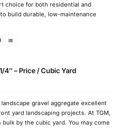
t choice for both residential and
to build durable, low-maintenance
4″ – Price / Cubic Yard
 landscape gravel aggregate excellent
front yard landscaping projects. At TGM,
in bulk by the cubic yard. You may come