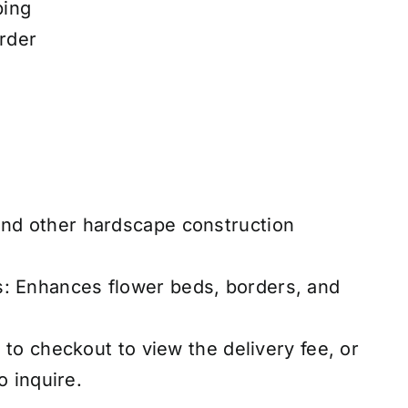
ping
rder
and other hardscape construction
s: Enhances flower beds, borders, and
to checkout to view the delivery fee, or
o inquire.