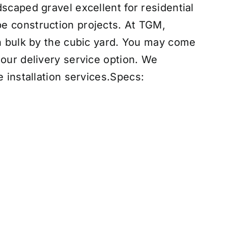
scaped gravel excellent for residential
e construction projects. At TGM,
in bulk by the cubic yard. You may come
 our delivery service option. We
 installation services
.
Specs: