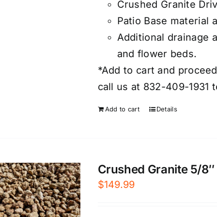
Crushed Granite Dri
Patio Base material 
Additional drainage 
and flower beds.
*Add to cart and proceed 
call us at 832-409-1931 t
Add to cart
Details
Crushed Granite 5/8″ 
$
149.99