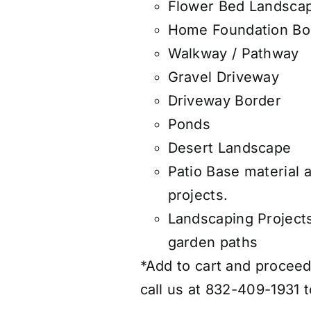
Flower Bed Landsca
Home Foundation Bo
Walkway / Pathway
Gravel Driveway
Driveway Border
Ponds
Desert Landscape
Patio Base material 
projects.
Landscaping Project
garden paths
*Add to cart and proceed 
call us at 832-409-1931 t