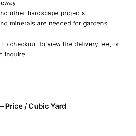
veway
and other hardscape projects.
and minerals are needed for gardens
to checkout to view the delivery fee, or
o inquire.
– Price / Cubic Yard