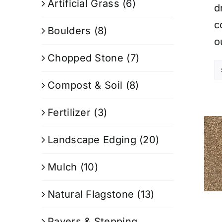
Artificial Grass
(6)
d
c
Boulders
(8)
o
Chopped Stone
(7)
Compost & Soil
(8)
Fertilizer
(3)
Landscape Edging
(20)
Mulch
(10)
Natural Flagstone
(13)
Pavers & Stepping