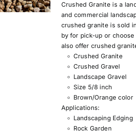
Crushed Granite is a land
and commercial landscap
crushed granite is sold 
by for pick-up or choose
also
offer
crushed granite
Crushed Granite
Crushed Gravel
Landscape Gravel
Size 5/8 inch
Brown/Orange color
Applications:
Landscaping Edging
Rock Garden