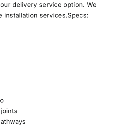
 our delivery service option. We
 installation services
.
Specs:
e
io
joints
Pathways