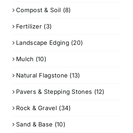
Compost & Soil
(8)
Fertilizer
(3)
Landscape Edging
(20)
Mulch
(10)
Natural Flagstone
(13)
Pavers & Stepping Stones
(12)
Rock & Gravel
(34)
Sand & Base
(10)