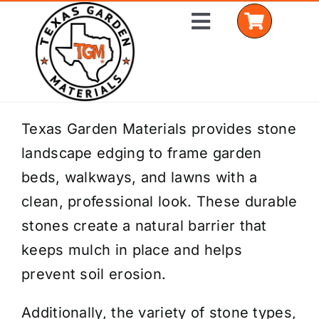
Skip
Toggle
to
Navigation
content
Home
Texas Garden Materials provides stone
landscape edging to frame garden
Shop Materials
beds, walkways, and lawns with a
Delivery Areas
clean, professional look. These durable
stones create a natural barrier that
Coverage Calculator
keeps mulch in place and helps
Installation Services
prevent soil erosion.
Get a Quote
Additionally, the variety of stone types,