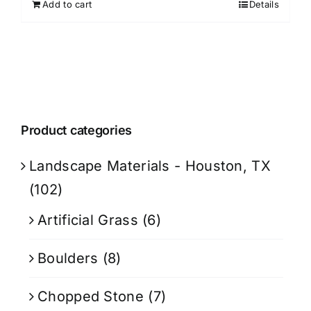
Add to cart
Details
Product categories
Landscape Materials - Houston, TX
(102)
Artificial Grass
(6)
Boulders
(8)
Chopped Stone
(7)