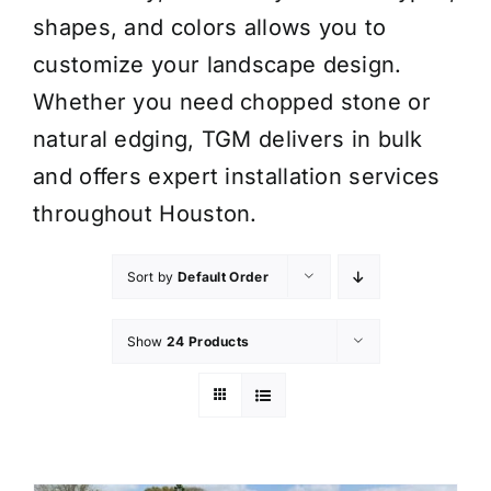
shapes, and colors allows you to
customize your landscape design.
Whether you need chopped stone or
natural edging, TGM delivers in bulk
and offers expert installation services
throughout Houston.
Sort by
Default Order
Show
24 Products