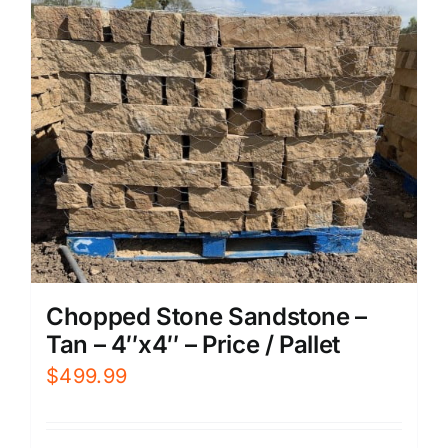
Chopped Stone Sandstone –
Tan – 4″x4″ – Price / Pallet
$
499.99