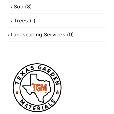
Sod
(8)
Trees
(1)
Landscaping Services
(9)