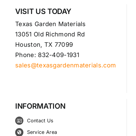
VISIT US TODAY
Texas Garden Materials
13051 Old Richmond Rd
Houston, TX 77099
Phone: 832-409-1931
sales@texasgardenmaterials.com
INFORMATION
Contact Us
Service Area