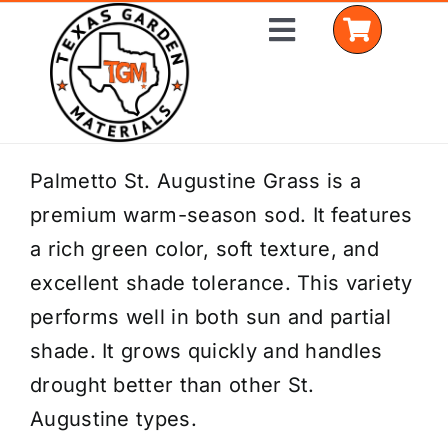
Skip
Toggle
to
Navigation
content
Home
Palmetto St. Augustine Grass is a
premium warm-season sod. It features
Shop Materials
a rich green color, soft texture, and
Delivery Areas
excellent shade tolerance. This variety
performs well in both sun and partial
Coverage Calculator
shade. It grows quickly and handles
Installation Services
drought better than other St.
Augustine types.
Get a Quote