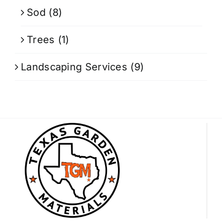
Sod
(8)
Trees
(1)
Landscaping Services
(9)