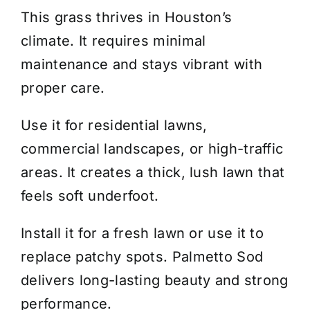
This grass thrives in Houston’s
climate. It requires minimal
maintenance and stays vibrant with
proper care.
Use it for residential lawns,
commercial landscapes, or high-traffic
areas. It creates a thick, lush lawn that
feels soft underfoot.
Install it for a fresh lawn or use it to
replace patchy spots. Palmetto Sod
delivers long-lasting beauty and strong
performance.