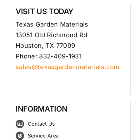
VISIT US TODAY
Texas Garden Materials
13051 Old Richmond Rd
Houston, TX 77099
Phone: 832-409-1931
sales@texasgardenmaterials.com
INFORMATION
Contact Us
Service Area