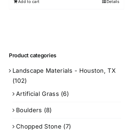
Add to cart
Details
Product categories
Landscape Materials - Houston, TX
(102)
Artificial Grass
(6)
Boulders
(8)
Chopped Stone
(7)