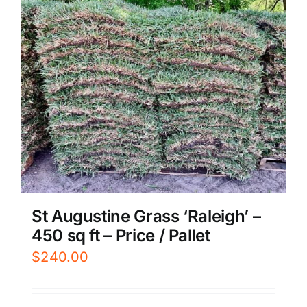
St Augustine Grass ‘Raleigh’ –
450 sq ft – Price / Pallet
$
240.00