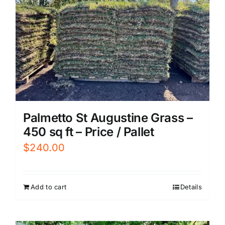
Palmetto St Augustine Grass –
450 sq ft – Price / Pallet
$
240.00
Add to cart
Details