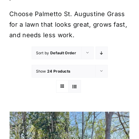
Choose Palmetto St. Augustine Grass
for a lawn that looks great, grows fast,
and needs less work.
Sort by
Default Order
Show
24 Products