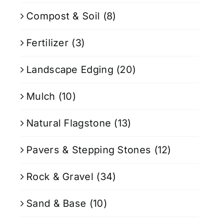
Compost & Soil
(8)
Fertilizer
(3)
Landscape Edging
(20)
Mulch
(10)
Natural Flagstone
(13)
Pavers & Stepping Stones
(12)
Rock & Gravel
(34)
Sand & Base
(10)