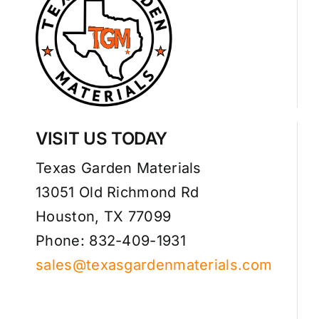
VISIT US TODAY
Texas Garden Materials
13051 Old Richmond Rd
Houston, TX 77099
Phone: 832-409-1931
sales@texasgardenmaterials.com