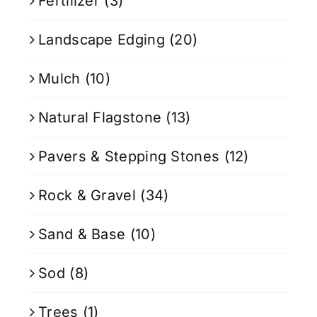
Fertilizer
(3)
Landscape Edging
(20)
Mulch
(10)
Natural Flagstone
(13)
Pavers & Stepping Stones
(12)
Rock & Gravel
(34)
Sand & Base
(10)
Sod
(8)
Trees
(1)