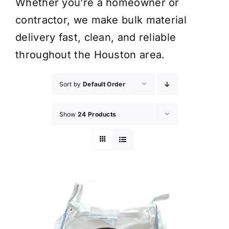
Whether you’re a homeowner or
contractor, we make bulk material
delivery fast, clean, and reliable
throughout the Houston area.
Sort by
Default Order
Show
24 Products