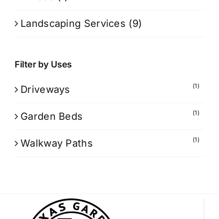
Landscaping Services
(9)
Filter by Uses
(1)
Driveways
(1)
Garden Beds
(1)
Walkway Paths