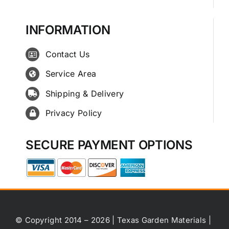
INFORMATION
Contact Us
Service Area
Shipping & Delivery
Privacy Policy
SECURE PAYMENT OPTIONS
© Copyright 2014 – 2026 | Texas Garden Materials |