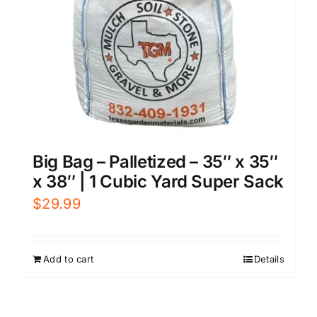
Big Bag – Palletized – 35″ x 35″
x 38″ | 1 Cubic Yard Super Sack
$
29.99
Add to cart
Details