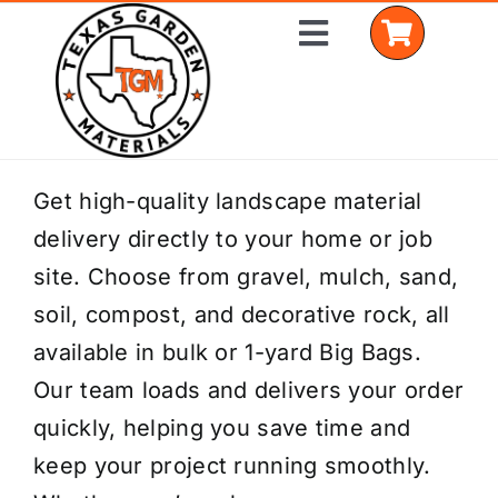
Skip
Toggle
to
Navigation
content
Home
Get high-quality landscape material
delivery directly to your home or job
Shop Materials
site. Choose from gravel, mulch, sand,
Delivery Areas
soil, compost, and decorative rock, all
available in bulk or 1-yard Big Bags.
Coverage Calculator
Our team loads and delivers your order
Installation Services
quickly, helping you save time and
keep your project running smoothly.
Get a Quote