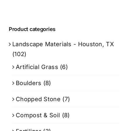
Product categories
Landscape Materials - Houston, TX
(102)
Artificial Grass
(6)
Boulders
(8)
Chopped Stone
(7)
Compost & Soil
(8)