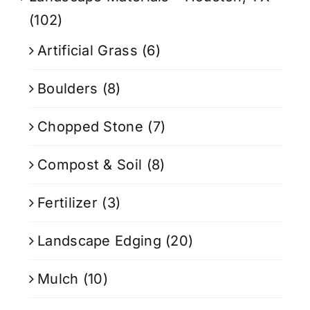
(102)
Artificial Grass
(6)
Boulders
(8)
Chopped Stone
(7)
Compost & Soil
(8)
Fertilizer
(3)
Landscape Edging
(20)
Mulch
(10)