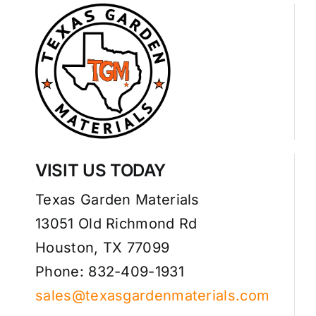
VISIT US TODAY
Texas Garden Materials
13051 Old Richmond Rd
Houston, TX 77099
Phone: 832-409-1931
sales@texasgardenmaterials.com