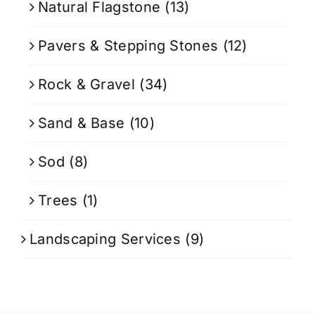
Natural Flagstone
(13)
Pavers & Stepping Stones
(12)
Rock & Gravel
(34)
Sand & Base
(10)
Sod
(8)
Trees
(1)
Landscaping Services
(9)