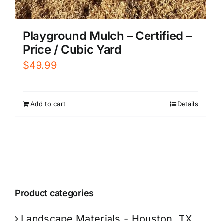
Playground Mulch – Certified –
Price / Cubic Yard
$
49.99
Add to cart
Details
Product categories
Landscape Materials - Houston, TX