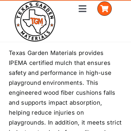
Skip
Toggle
to
Navigation
content
Home
Texas Garden Materials provides
IPEMA certified mulch that ensures
Shop Materials
safety and performance in high-use
Delivery Areas
playground environments. This
engineered wood fiber cushions falls
Coverage Calculator
and supports impact absorption,
Installation Services
helping reduce injuries on
playgrounds. In addition, it meets strict
Get a Quote