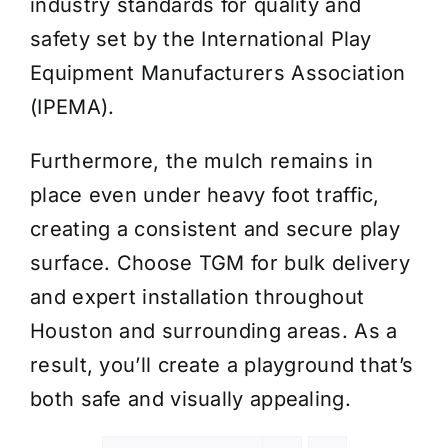
industry standards for quality and
safety set by the International Play
Equipment Manufacturers Association
(IPEMA).
Furthermore, the mulch remains in
place even under heavy foot traffic,
creating a consistent and secure play
surface. Choose TGM for bulk delivery
and expert installation throughout
Houston and surrounding areas. As a
result, you’ll create a playground that’s
both safe and visually appealing.