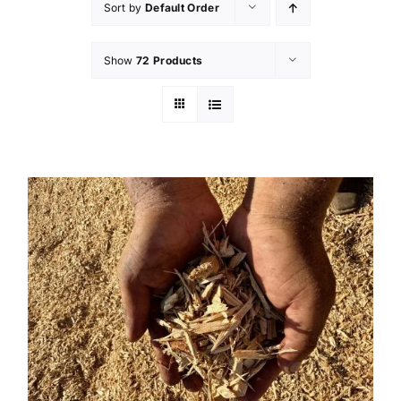
Sort by
Default Order
Show
72 Products