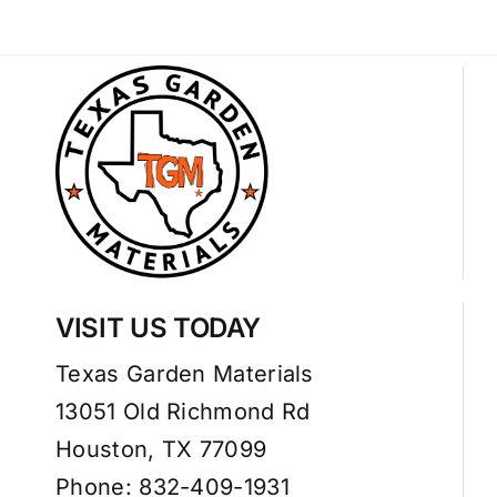
VISIT US TODAY
Texas Garden Materials
13051 Old Richmond Rd
Houston, TX 77099
Phone: 832-409-1931