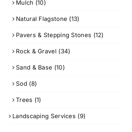
Mulch
(10)
Natural Flagstone
(13)
Pavers & Stepping Stones
(12)
Rock & Gravel
(34)
Sand & Base
(10)
Sod
(8)
Trees
(1)
Landscaping Services
(9)