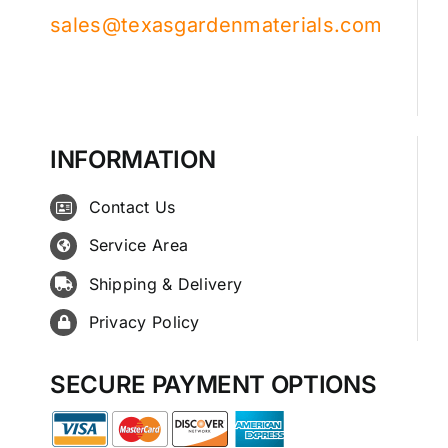
sales@texasgardenmaterials.com
INFORMATION
Contact Us
Service Area
Shipping & Delivery
Privacy Policy
SECURE PAYMENT OPTIONS