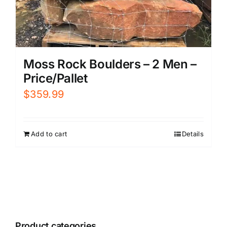
Moss Rock Boulders – 2 Men –
Price/Pallet
$
359.99
Add to cart
Details
Product categories