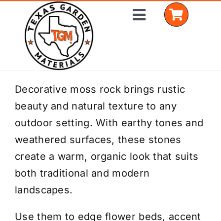
Skip
Toggle
to
Navigation
content
Home
Decorative moss rock brings rustic
beauty and natural texture to any
Shop Materials
outdoor setting. With earthy tones and
Delivery Areas
weathered surfaces, these stones
create a warm, organic look that suits
Coverage Calculator
both traditional and modern
Installation Services
landscapes.
Get a Quote
Use them to edge flower beds, accent