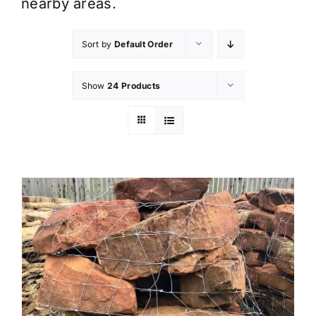
nearby areas.
Sort by
Default Order
Show
24 Products