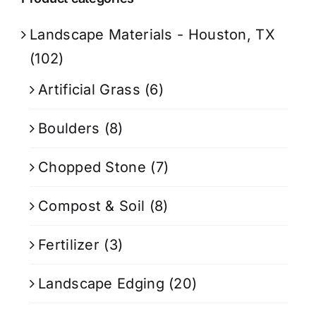
Landscape Materials - Houston, TX
(102)
Artificial Grass
(6)
Boulders
(8)
Chopped Stone
(7)
Compost & Soil
(8)
Fertilizer
(3)
Landscape Edging
(20)