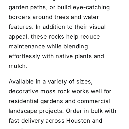
garden paths, or build eye-catching
borders around trees and water
features. In addition to their visual
appeal, these rocks help reduce
maintenance while blending
effortlessly with native plants and
mulch.
Available in a variety of sizes,
decorative moss rock works well for
residential gardens and commercial
landscape projects. Order in bulk with
fast delivery across Houston and