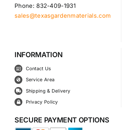
Phone: 832-409-1931
sales@texasgardenmaterials.com
INFORMATION
Contact Us
Service Area
Shipping & Delivery
Privacy Policy
SECURE PAYMENT OPTIONS