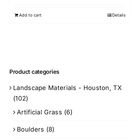
Add to cart
Details
Product categories
Landscape Materials - Houston, TX
(102)
Artificial Grass
(6)
Boulders
(8)