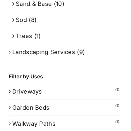
Sand & Base
(10)
Sod
(8)
Trees
(1)
Landscaping Services
(9)
Filter by Uses
(1)
Driveways
(1)
Garden Beds
(1)
Walkway Paths