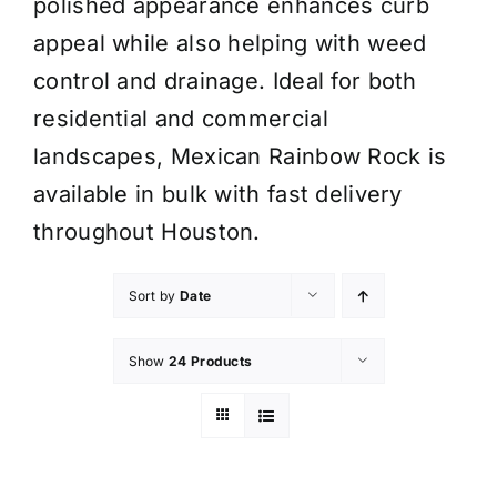
polished appearance enhances curb
appeal while also helping with weed
control and drainage. Ideal for both
residential and commercial
landscapes, Mexican Rainbow Rock is
available in bulk with fast delivery
throughout Houston.
Sort by
Date
Show
24 Products