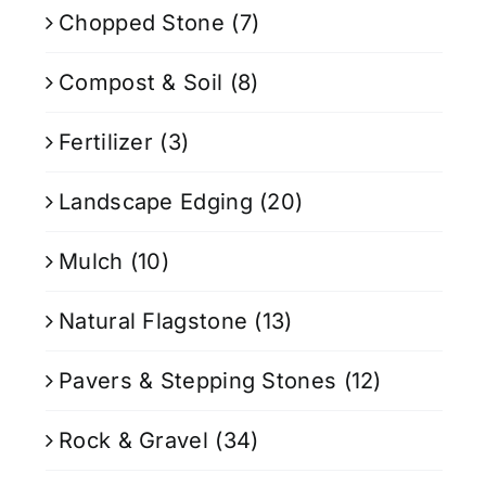
Chopped Stone
(7)
Compost & Soil
(8)
Fertilizer
(3)
Landscape Edging
(20)
Mulch
(10)
Natural Flagstone
(13)
Pavers & Stepping Stones
(12)
Rock & Gravel
(34)