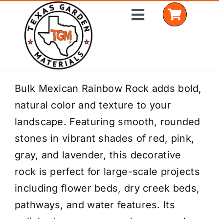
Skip
Toggle
to
Navigation
content
Home
Bulk Mexican Rainbow Rock adds bold,
natural color and texture to your
Shop Materials
landscape. Featuring smooth, rounded
Delivery Areas
stones in vibrant shades of red, pink,
gray, and lavender, this decorative
Coverage Calculator
rock is perfect for large-scale projects
Installation Services
including flower beds, dry creek beds,
pathways, and water features. Its
Get a Quote