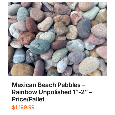
Mexican Beach Pebbles –
Rainbow Unpolished 1″-2″ –
Price/Pallet
$
1,199.99