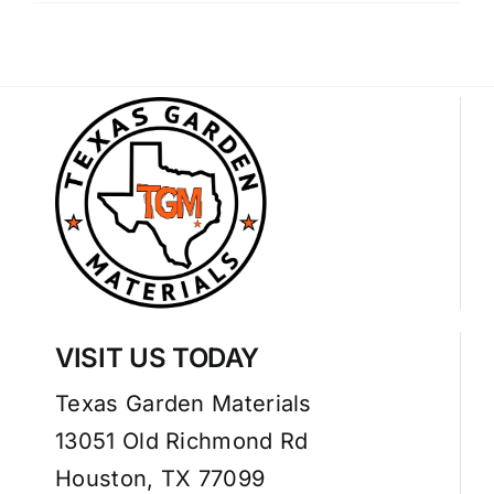
VISIT US TODAY
Texas Garden Materials
13051 Old Richmond Rd
Houston, TX 77099