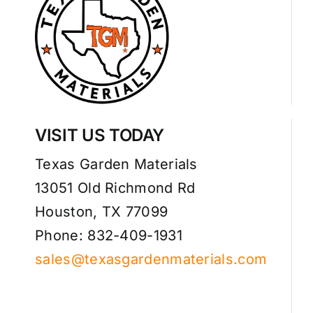
VISIT US TODAY
Texas Garden Materials
13051 Old Richmond Rd
Houston, TX 77099
Phone: 832-409-1931
sales@texasgardenmaterials.com