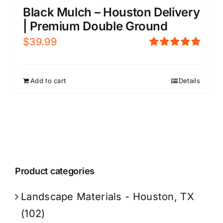
Black Mulch – Houston Delivery
| Premium Double Ground
$
39.99
Rated
5.00
out of 5
Add to cart
Details
Product categories
Landscape Materials - Houston, TX
(102)