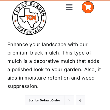
Skip
Toggle
to
Navigation
content
Home
Enhance your landscape with our
premium black mulch. This type of
Shop Materials
mulch is a decorative mulch that adds
Delivery Areas
a polished look to your garden. Also, it
aids in moisture retention and weed
Coverage Calculator
suppression.
Installation Services
Sort by
Default Order
Get a Quote