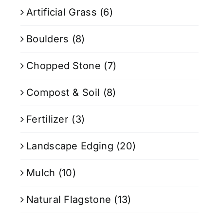
Artificial Grass
(6)
Boulders
(8)
Chopped Stone
(7)
Compost & Soil
(8)
Fertilizer
(3)
Landscape Edging
(20)
Mulch
(10)
Natural Flagstone
(13)