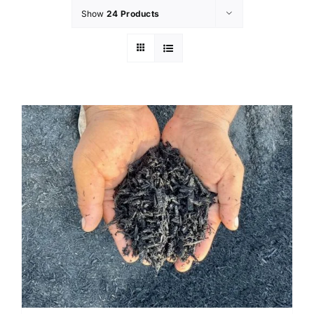
Show
24 Products