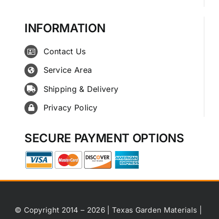
INFORMATION
Contact Us
Service Area
Shipping & Delivery
Privacy Policy
SECURE PAYMENT OPTIONS
© Copyright 2014 – 2026 | Texas Garden Materials |