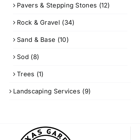
Pavers & Stepping Stones
(12)
Rock & Gravel
(34)
Sand & Base
(10)
Sod
(8)
Trees
(1)
Landscaping Services
(9)