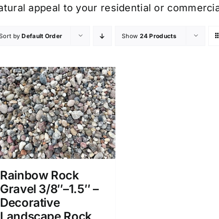
atural appeal to your residential or commerci
Sort by
Default Order
Show
24 Products
Rainbow Rock
Gravel 3/8″–1.5″ –
Decorative
Landscape Rock