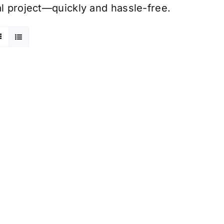
al project—quickly and hassle-free.