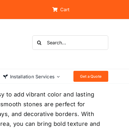
Cart
Search
for:
Installation Services
Get a Quote
 to add vibrant color and lasting
 smooth stones are perfect for
ys, and decorative borders. With
area, you can bring bold texture and