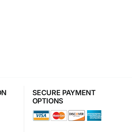
ON
SECURE PAYMENT
OPTIONS