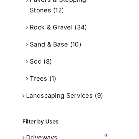
Stones
(12)
Rock & Gravel
(34)
Sand & Base
(10)
Sod
(8)
Trees
(1)
Landscaping Services
(9)
Filter by Uses
(1)
Driveways