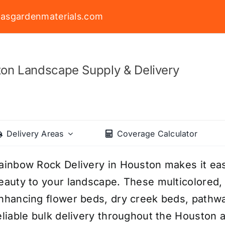
asgardenmaterials.com
on Landscape Supply & Delivery
Delivery Areas
Coverage Calculator
ainbow Rock Delivery in Houston makes it easy
eauty to your landscape. These multicolored,
nhancing flower beds, dry creek beds, pathwa
eliable bulk delivery throughout the Houston 