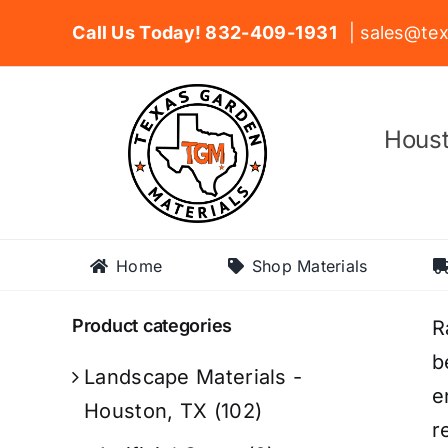
Skip
Call Us Today! 832-409-1931
| sales@tex
to
content
Houst
Home
Shop Materials
Product categories
R
b
Landscape Materials -
e
Houston, TX
(102)
r