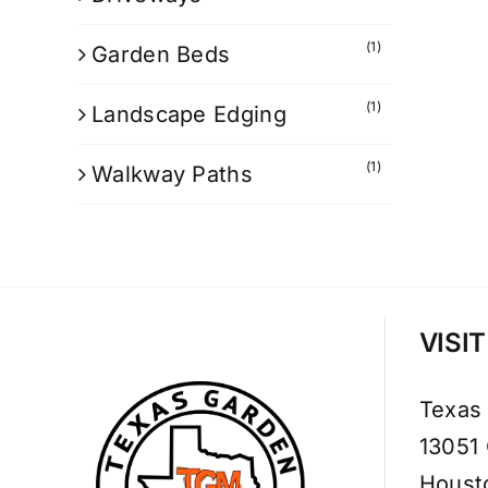
(1)
Garden Beds
(1)
Landscape Edging
(1)
Walkway Paths
VISI
Texas
13051
Houst