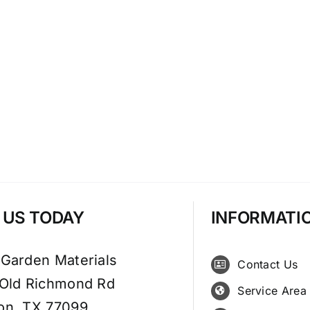
T US TODAY
INFORMATI
 Garden Materials
Contact Us
 Old Richmond Rd
Service Area
on, TX 77099