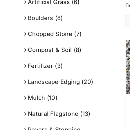
Artificial Grass
(6)
n
Boulders
(8)
Chopped Stone
(7)
Compost & Soil
(8)
Fertilizer
(3)
Landscape Edging
(20)
Mulch
(10)
Natural Flagstone
(13)
Pavers & Stepping