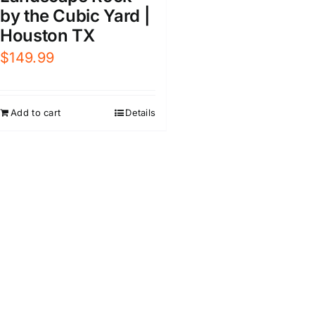
by the Cubic Yard |
Houston TX
$
149.99
Add to cart
Details