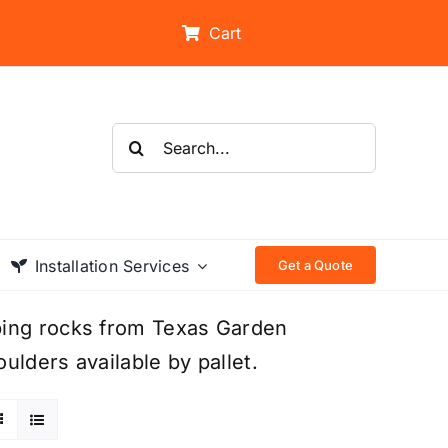
Cart
Search
for:
Installation Services
Get a Quote
ping rocks from Texas Garden
ulders available by pallet.