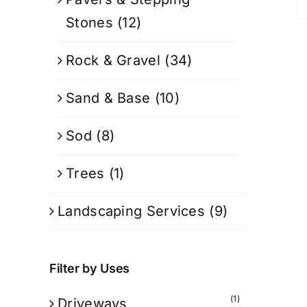
Stones
(12)
Rock & Gravel
(34)
Sand & Base
(10)
Sod
(8)
Trees
(1)
Landscaping Services
(9)
Filter by Uses
(1)
Driveways