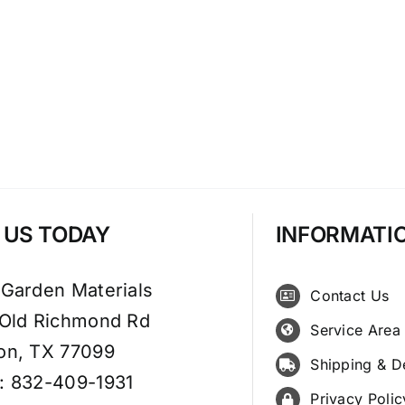
T US TODAY
INFORMATI
 Garden Materials
Contact Us
 Old Richmond Rd
Service Area
on, TX 77099
Shipping & D
: 832-409-1931
Privacy Polic