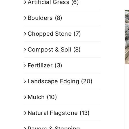
Artificial Grass
(6)
Boulders
(8)
Chopped Stone
(7)
Compost & Soil
(8)
Fertilizer
(3)
Landscape Edging
(20)
Mulch
(10)
Natural Flagstone
(13)
Pavers & Stepping