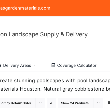
asgardenmaterials.com
on Landscape Supply & Delivery
Delivery Areas
Coverage Calculator
reate stunning poolscapes with pool landsca
aterials Houston. Natural gray cobblestone bo
Sort by
Default Order
Show
24 Products