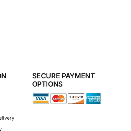
ON
SECURE PAYMENT
OPTIONS
elivery
y