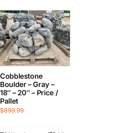
Cobblestone
Boulder – Gray –
18″ – 20″ – Price /
Pallet
$
899.99