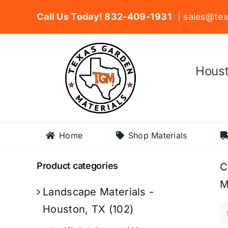
Skip
Call Us Today! 832-409-1931
| sales@tex
to
content
Houst
Home
Shop Materials
Product categories
C
M
Landscape Materials -
Houston, TX
(102)