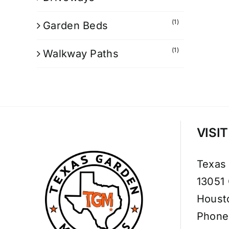
(1)
Garden Beds
(1)
Walkway Paths
VISI
Texas
13051
Houst
Phone