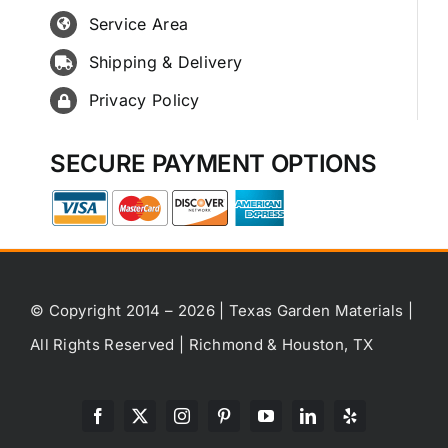
Service Area
Shipping & Delivery
Privacy Policy
SECURE PAYMENT OPTIONS
© Copyright 2014 – 2026 | Texas Garden Materials |
All Rights Reserved | Richmond & Houston, TX