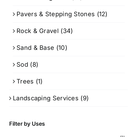
Pavers & Stepping Stones
(12)
Rock & Gravel
(34)
Sand & Base
(10)
Sod
(8)
Trees
(1)
Landscaping Services
(9)
Filter by Uses