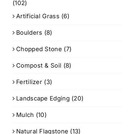
(102)
Artificial Grass
(6)
Boulders
(8)
Chopped Stone
(7)
Compost & Soil
(8)
Fertilizer
(3)
Landscape Edging
(20)
Mulch
(10)
Natural Flagstone
(13)