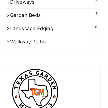
(2)
Driveways
(2)
Garden Beds
(1)
Landscape Edging
(2)
Walkway Paths