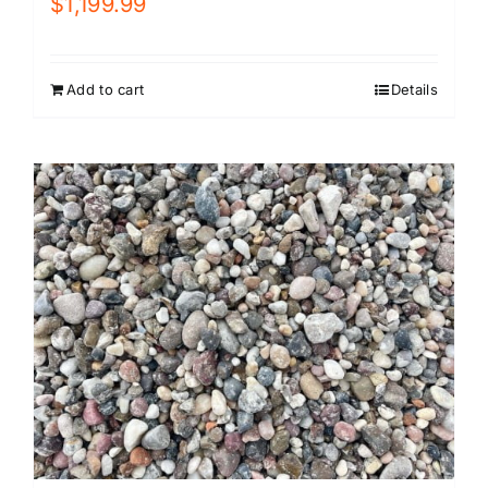
$
1,199.99
Add to cart
Details