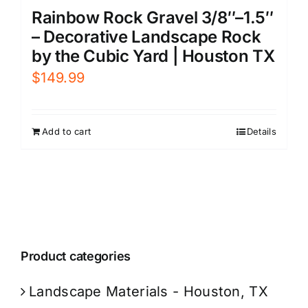
Rainbow Rock Gravel 3/8″–1.5″
– Decorative Landscape Rock
by the Cubic Yard | Houston TX
$
149.99
Add to cart
Details
Product categories
Landscape Materials - Houston, TX