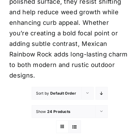
polished surface, they resist shifting
and help reduce weed growth while
enhancing curb appeal. Whether
you’re creating a bold focal point or
adding subtle contrast, Mexican
Rainbow Rock adds long-lasting charm
to both modern and rustic outdoor
designs.
Sort by
Default Order
Show
24 Products