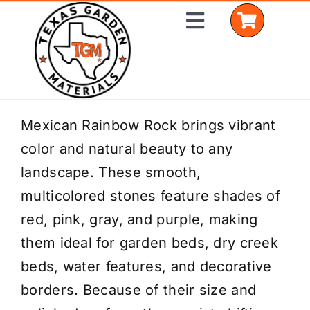
Skip
Toggle
to
Navigation
content
Home
Mexican Rainbow Rock brings vibrant
color and natural beauty to any
Shop Materials
landscape. These smooth,
Delivery Areas
multicolored stones feature shades of
red, pink, gray, and purple, making
Coverage Calculator
them ideal for garden beds, dry creek
Installation Services
beds, water features, and decorative
borders. Because of their size and
Get a Quote