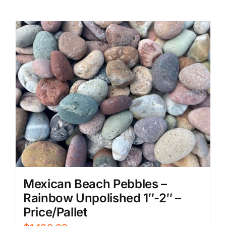
Mexican Beach Pebbles –
Rainbow Unpolished 1″-2″ –
Price/Pallet