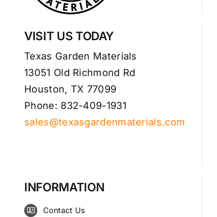
VISIT US TODAY
Texas Garden Materials
13051 Old Richmond Rd
Houston, TX 77099
Phone: 832-409-1931
sales@texasgardenmaterials.com
INFORMATION
Contact Us