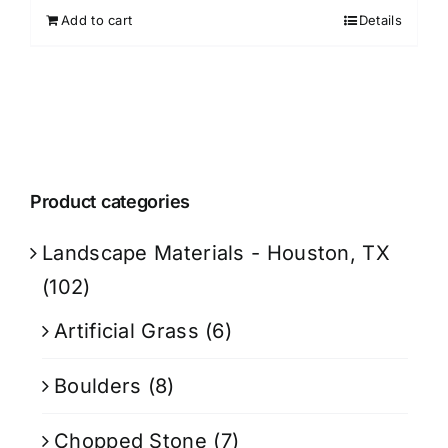
Add to cart
Details
Product categories
Landscape Materials - Houston, TX
(102)
Artificial Grass
(6)
Boulders
(8)
Chopped Stone
(7)