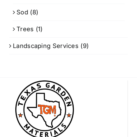
Sod
(8)
Trees
(1)
Landscaping Services
(9)