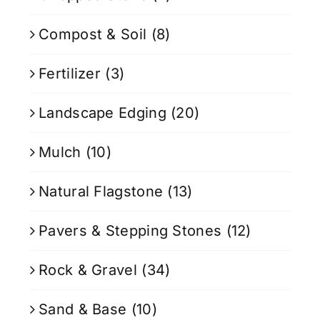
Compost & Soil
(8)
Fertilizer
(3)
Landscape Edging
(20)
Mulch
(10)
Natural Flagstone
(13)
Pavers & Stepping Stones
(12)
Rock & Gravel
(34)
Sand & Base
(10)