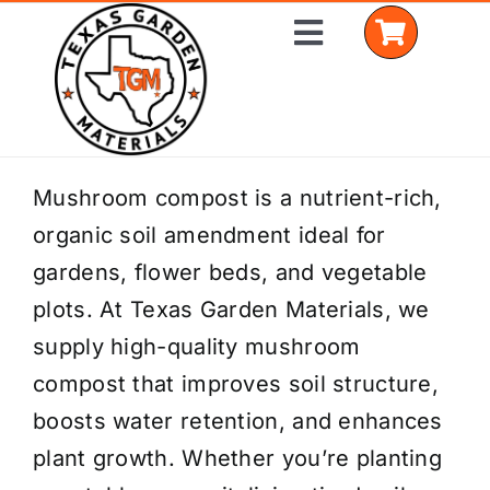
Skip
Toggle
to
Navigation
content
Home
Mushroom compost is a nutrient-rich,
organic soil amendment ideal for
Shop Materials
gardens, flower beds, and vegetable
Delivery Areas
plots. At Texas Garden Materials, we
supply high-quality mushroom
Coverage Calculator
compost that improves soil structure,
Installation Services
boosts water retention, and enhances
plant growth. Whether you’re planting
Get a Quote