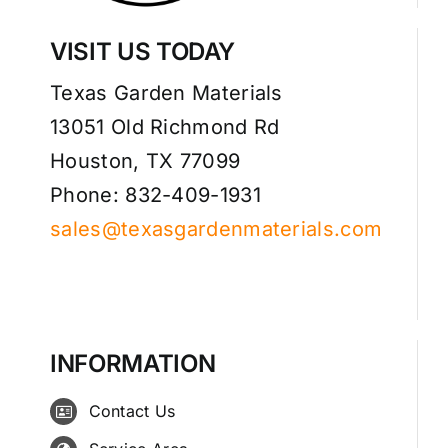
VISIT US TODAY
Texas Garden Materials
13051 Old Richmond Rd
Houston, TX 77099
Phone: 832-409-1931
sales@texasgardenmaterials.com
INFORMATION
Contact Us