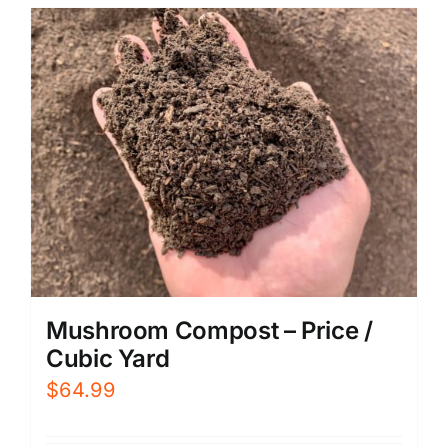
Mushroom Compost – Price /
Cubic Yard
$
64.99