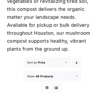
vegetables or revitalizing tired soil,
this compost delivers the organic
matter your landscape needs.
Available for pickup or bulk delivery
throughout Houston, our mushroom
compost supports healthy, vibrant
plants from the ground up.
Sort by
Price
Show
48 Products