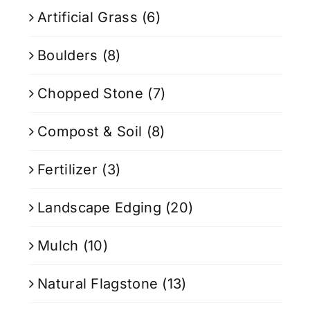
Artificial Grass
(6)
Boulders
(8)
Chopped Stone
(7)
Compost & Soil
(8)
Fertilizer
(3)
Landscape Edging
(20)
Mulch
(10)
Natural Flagstone
(13)