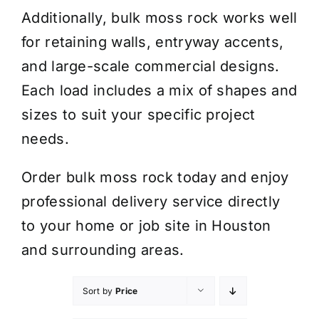
Additionally, bulk moss rock works well
for retaining walls, entryway accents,
and large-scale commercial designs.
Each load includes a mix of shapes and
sizes to suit your specific project
needs.
Order bulk moss rock today and enjoy
professional delivery service directly
to your home or job site in Houston
and surrounding areas.
Sort by
Price