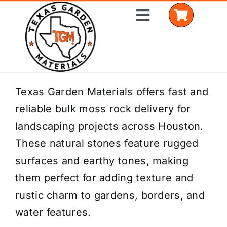
Skip
Toggle
to
Navigation
content
Home
Texas Garden Materials offers fast and
reliable bulk moss rock delivery for
Shop Materials
landscaping projects across Houston.
Delivery Areas
These natural stones feature rugged
surfaces and earthy tones, making
Coverage Calculator
them perfect for adding texture and
Installation Services
rustic charm to gardens, borders, and
water features.
Get a Quote