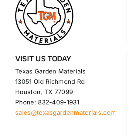
VISIT US TODAY
Texas Garden Materials
13051 Old Richmond Rd
Houston, TX 77099
Phone: 832-409-1931
sales@texasgardenmaterials.com