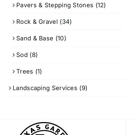
Pavers & Stepping Stones
(12)
Rock & Gravel
(34)
Sand & Base
(10)
Sod
(8)
Trees
(1)
Landscaping Services
(9)