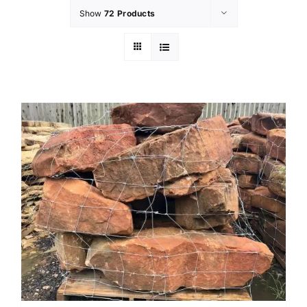
Show
72 Products