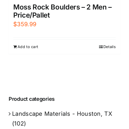
Moss Rock Boulders – 2 Men –
Price/Pallet
$
359.99
Add to cart
Details
Product categories
Landscape Materials - Houston, TX
(102)