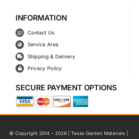
INFORMATION
Contact Us
Service Area
Shipping & Delivery
Privacy Policy
SECURE PAYMENT OPTIONS
© Copyright 2014 – 2026 | Texas Garden Materials |