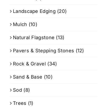
Landscape Edging
(20)
Mulch
(10)
Natural Flagstone
(13)
Pavers & Stepping Stones
(12)
Rock & Gravel
(34)
Sand & Base
(10)
Sod
(8)
Trees
(1)