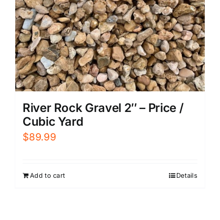
River Rock Gravel 2″ – Price /
Cubic Yard
$
89.99
Add to cart
Details