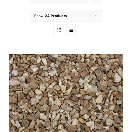
Show
24 Products