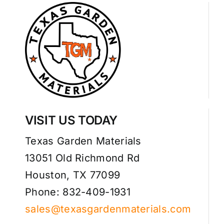
VISIT US TODAY
Texas Garden Materials
13051 Old Richmond Rd
Houston, TX 77099
Phone: 832-409-1931
sales@texasgardenmaterials.com