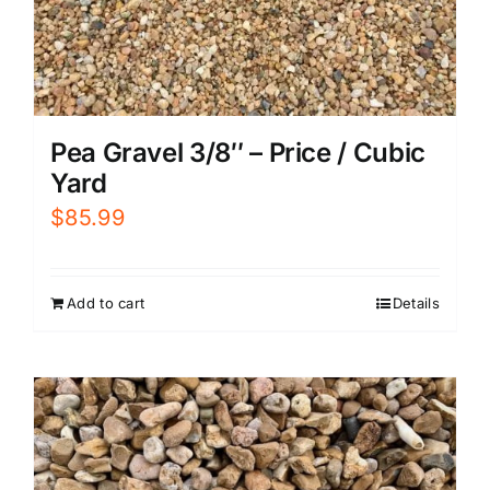
Pea Gravel 3/8″ – Price / Cubic
Yard
$
85.99
Add to cart
Details