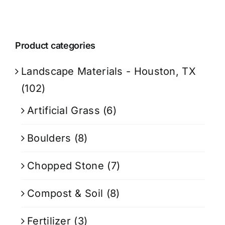
Product categories
Landscape Materials - Houston, TX
(102)
Artificial Grass
(6)
Boulders
(8)
Chopped Stone
(7)
Compost & Soil
(8)
Fertilizer
(3)