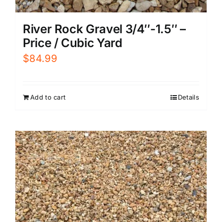
River Rock Gravel 3/4″-1.5″ –
Price / Cubic Yard
$
84.99
Add to cart
Details