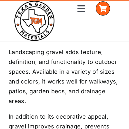
Skip
Toggle
to
Navigation
content
Home
Landscaping gravel adds texture,
definition, and functionality to outdoor
Shop Materials
spaces. Available in a variety of sizes
Delivery Areas
and colors, it works well for walkways,
patios, garden beds, and drainage
Coverage Calculator
areas.
Installation Services
In addition to its decorative appeal,
Get a Quote
gravel improves drainage, prevents