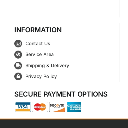
INFORMATION
Contact Us
Service Area
Shipping & Delivery
Privacy Policy
SECURE PAYMENT OPTIONS