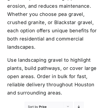
erosion, and reduces maintenance.
Whether you choose pea gravel,
crushed granite, or Blackstar gravel,
each option offers unique benefits for
both residential and commercial
landscapes.
Use landscaping gravel to highlight
plants, build pathways, or cover large
open areas. Order in bulk for fast,
reliable delivery throughout Houston
and surrounding areas.
Sort by
Price