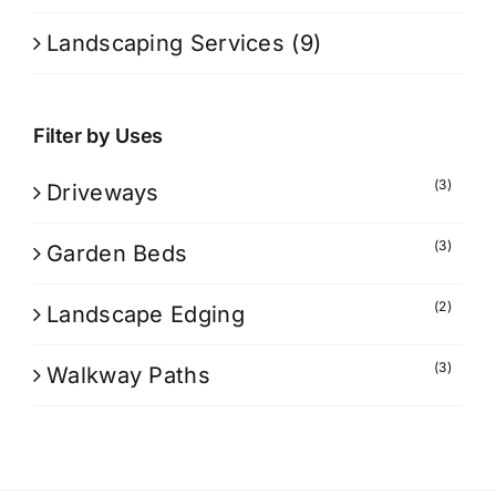
Landscaping Services
(9)
Filter by Uses
(3)
Driveways
(3)
Garden Beds
(2)
Landscape Edging
(3)
Walkway Paths