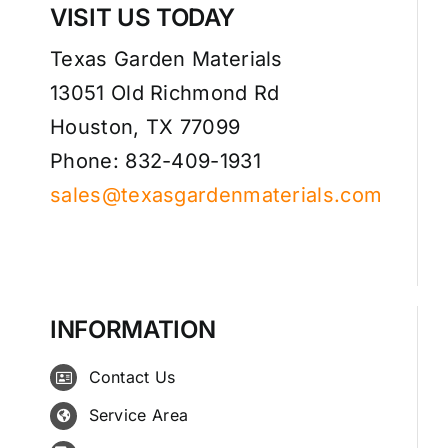
VISIT US TODAY
Texas Garden Materials
13051 Old Richmond Rd
Houston, TX 77099
Phone: 832-409-1931
sales@texasgardenmaterials.com
INFORMATION
Contact Us
Service Area