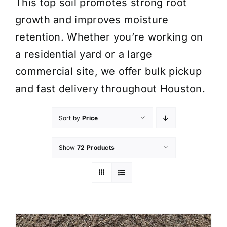
This top soil promotes strong root
growth and improves moisture
retention. Whether you’re working on
a residential yard or a large
commercial site, we offer bulk pickup
and fast delivery throughout Houston.
Sort by
Price
Show
72 Products