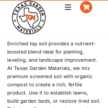
Skip
Toggle
to
Navigation
content
Home
Enriched top soil provides a nutrient-
boosted blend ideal for planting,
Shop Materials
leveling, and landscape improvement.
Delivery Areas
At Texas Garden Materials, we mix
premium screened soil with organic
Coverage Calculator
compost to create a rich, fertile
Installation Services
product. Use it to establish lawns,
build garden beds, or restore tired soil.
Get a Quote