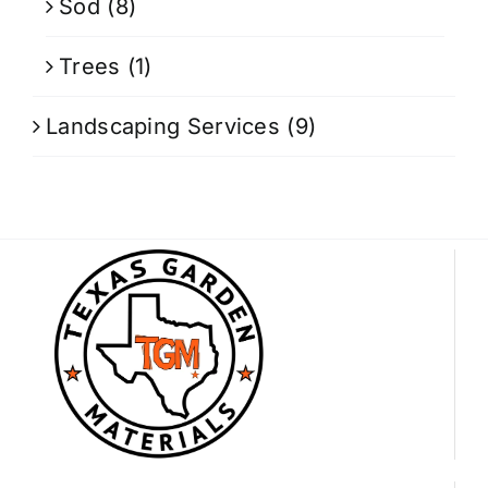
Sod
(8)
Trees
(1)
Landscaping Services
(9)