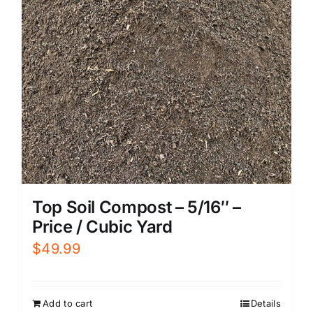
Top Soil Compost – 5/16″ –
Price / Cubic Yard
$
49.99
Add to cart
Details