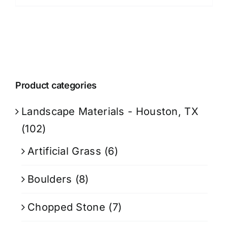
Product categories
Landscape Materials - Houston, TX
(102)
Artificial Grass
(6)
Boulders
(8)
Chopped Stone
(7)