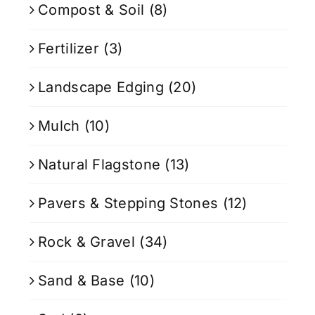
Compost & Soil
(8)
Fertilizer
(3)
Landscape Edging
(20)
Mulch
(10)
Natural Flagstone
(13)
Pavers & Stepping Stones
(12)
Rock & Gravel
(34)
Sand & Base
(10)