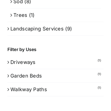
Sod
(8)
Trees
(1)
Landscaping Services
(9)
Filter by Uses
(1)
Driveways
(1)
Garden Beds
(1)
Walkway Paths