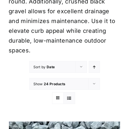
round. Additionally, crushed black
gravel allows for excellent drainage
and minimizes maintenance. Use it to
elevate curb appeal while creating
durable, low-maintenance outdoor
spaces.
Sort by
Date
Show
24 Products