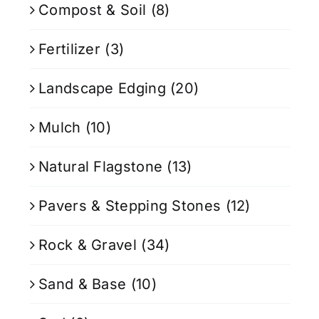
Compost & Soil
(8)
Fertilizer
(3)
Landscape Edging
(20)
Mulch
(10)
Natural Flagstone
(13)
Pavers & Stepping Stones
(12)
Rock & Gravel
(34)
Sand & Base
(10)