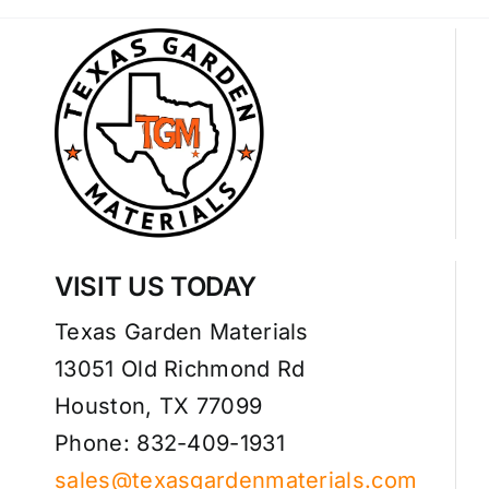
VISIT US TODAY
Texas Garden Materials
13051 Old Richmond Rd
Houston, TX 77099
Phone: 832-409-1931
sales@texasgardenmaterials.com