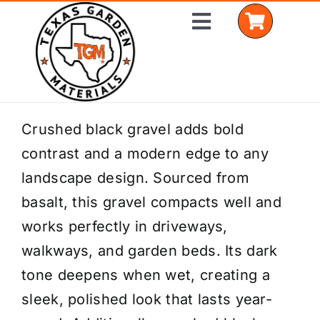
Skip
Toggle
to
Navigation
content
Home
Crushed black gravel adds bold
contrast and a modern edge to any
Shop Materials
landscape design. Sourced from
Delivery Areas
basalt, this gravel compacts well and
works perfectly in driveways,
Coverage Calculator
walkways, and garden beds. Its dark
Installation Services
tone deepens when wet, creating a
sleek, polished look that lasts year-
Get a Quote