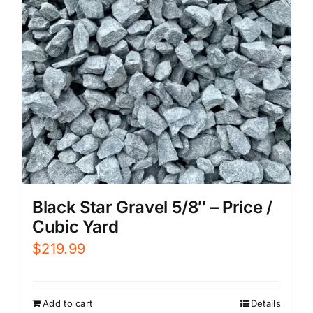
Black Star Gravel 5/8″ – Price /
Cubic Yard
$
219.99
Add to cart
Details