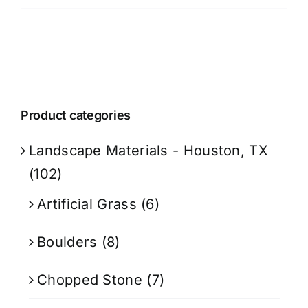
Product categories
Landscape Materials - Houston, TX
(102)
Artificial Grass
(6)
Boulders
(8)
Chopped Stone
(7)