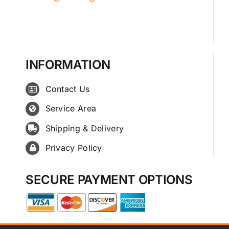
INFORMATION
Contact Us
Service Area
Shipping & Delivery
Privacy Policy
SECURE PAYMENT OPTIONS