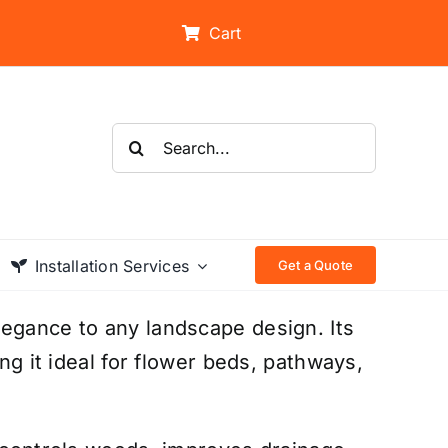
Cart
Search
for:
Installation Services
Get a Quote
legance to any landscape design. Its
ing it ideal for flower beds, pathways,