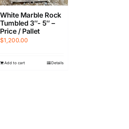
White Marble Rock
Tumbled 3″- 5″ –
Price / Pallet
$
1,200.00
Add to cart
Details