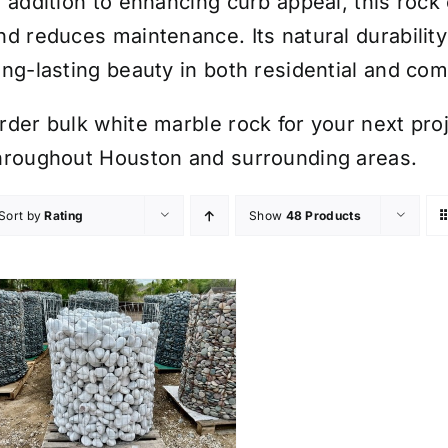
n addition to enhancing curb appeal, this roc
nd reduces maintenance. Its natural durabilit
ong-lasting beauty in both residential and co
rder bulk white marble rock for your next proje
hroughout Houston and surrounding areas.
Sort by
Rating
Show
48 Products