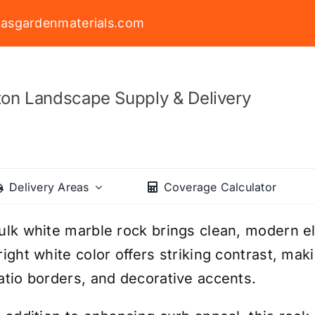
asgardenmaterials.com
on Landscape Supply & Delivery
Delivery Areas
Coverage Calculator
ulk white marble rock brings clean, modern e
right white color offers striking contrast, mak
atio borders, and decorative accents.