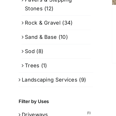
Stones
(12)
Rock & Gravel
(34)
Sand & Base
(10)
Sod
(8)
Trees
(1)
Landscaping Services
(9)
Filter by Uses
(1)
Driveways