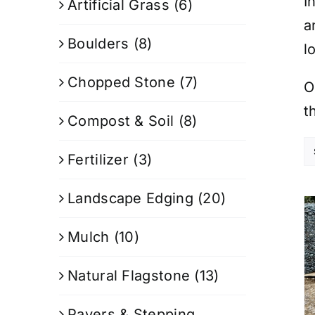
I
Artificial Grass
(6)
a
Boulders
(8)
l
Chopped Stone
(7)
O
t
Compost & Soil
(8)
Fertilizer
(3)
Landscape Edging
(20)
Mulch
(10)
Natural Flagstone
(13)
Pavers & Stepping