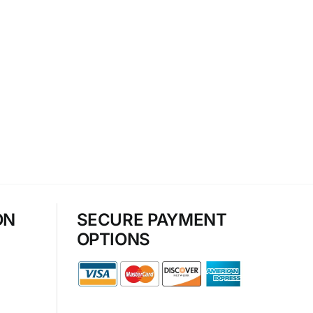
ON
SECURE PAYMENT
OPTIONS