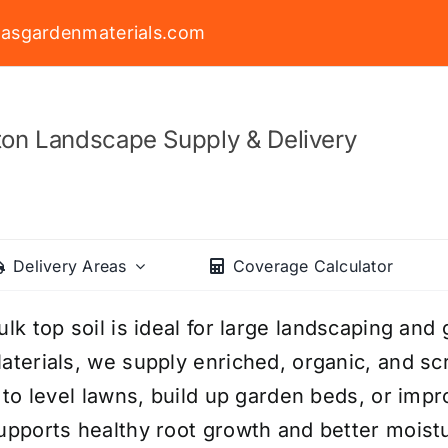
asgardenmaterials.com
on Landscape Supply & Delivery
Delivery Areas
Coverage Calculator
ulk top soil is ideal for large landscaping an
aterials, we supply enriched, organic, and sc
t to level lawns, build up garden beds, or impr
upports healthy root growth and better moistu