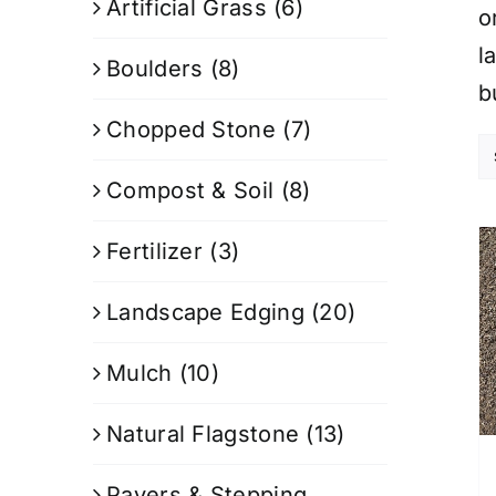
Artificial Grass
(6)
o
l
Boulders
(8)
b
Chopped Stone
(7)
Compost & Soil
(8)
Fertilizer
(3)
Landscape Edging
(20)
Mulch
(10)
Natural Flagstone
(13)
Pavers & Stepping