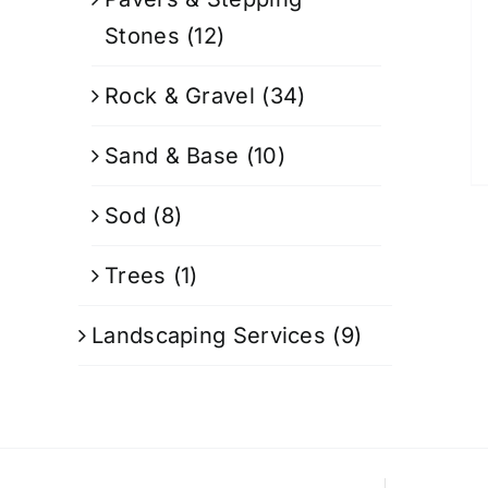
Stones
(12)
Rock & Gravel
(34)
Sand & Base
(10)
Sod
(8)
Trees
(1)
Landscaping Services
(9)