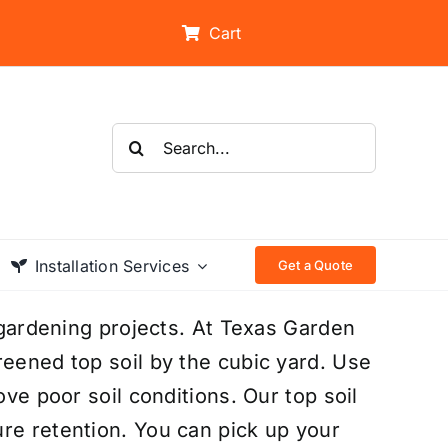
Cart
Search
for:
Installation Services
Get a Quote
d gardening projects. At Texas Garden
reened top soil by the cubic yard. Use
ove poor soil conditions. Our top soil
re retention. You can pick up your