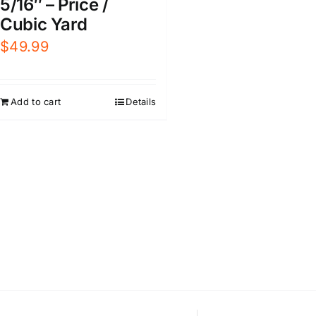
5/16″ – Price /
Cubic Yard
$
49.99
Add to cart
Details