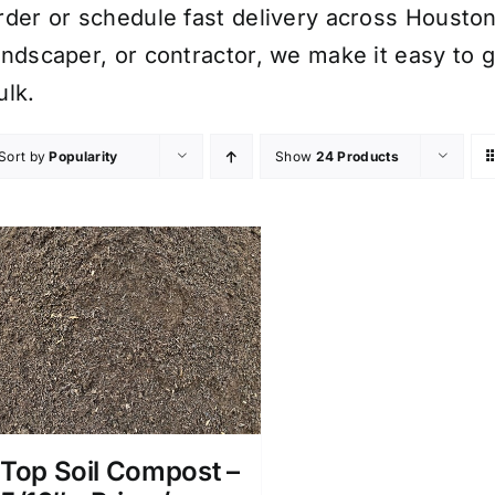
rder or schedule fast delivery across Houst
andscaper, or contractor, we make it easy to g
ulk.
Sort by
Popularity
Show
24 Products
Top Soil Compost –