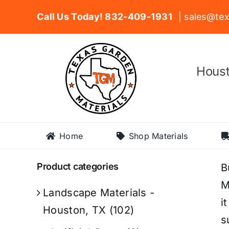
Skip
Call Us Today! 832-409-1931
| sales@tex
to
content
Houst
Home
Shop Materials
Product categories
B
M
Landscape Materials -
i
Houston, TX
(102)
s