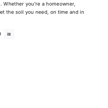
on. Whether you’re a homeowner,
et the soil you need, on time and in