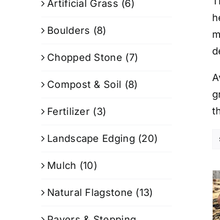
T
Artificial Grass
(6)
h
Boulders
(8)
m
d
Chopped Stone
(7)
A
Compost & Soil
(8)
g
t
Fertilizer
(3)
Landscape Edging
(20)
Mulch
(10)
Natural Flagstone
(13)
Pavers & Stepping