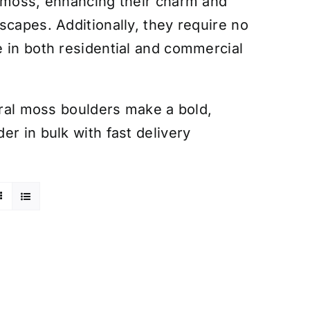
g moss, enhancing their charm and
scapes. Additionally, they require no
 in both residential and commercial
tural moss boulders make a bold,
r in bulk with fast delivery