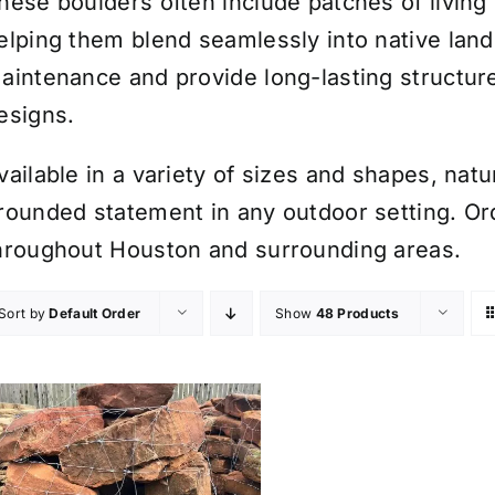
hese boulders often include patches of livin
elping them blend seamlessly into native land
aintenance and provide long-lasting structure
esigns.
vailable in a variety of sizes and shapes, na
rounded statement in any outdoor setting. Orde
hroughout Houston and surrounding areas.
Sort by
Default Order
Show
48 Products