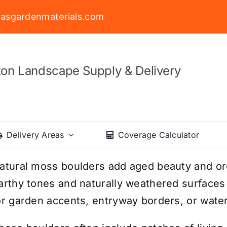
asgardenmaterials.com
on Landscape Supply & Delivery
Delivery Areas
Coverage Calculator
atural moss boulders add aged beauty and org
arthy tones and naturally weathered surfaces c
or garden accents, entryway borders, or water