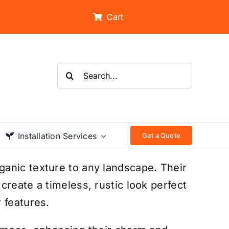
Cart
Search
for:
Installation Services
Get a Quote
anic texture to any landscape. Their
reate a timeless, rustic look perfect
 features.