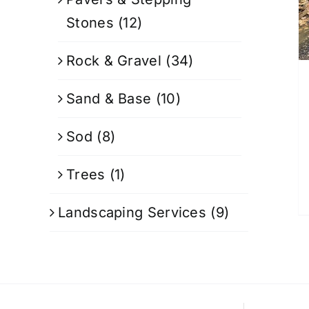
Stones
(12)
Rock & Gravel
(34)
Sand & Base
(10)
Sod
(8)
Trees
(1)
Landscaping Services
(9)