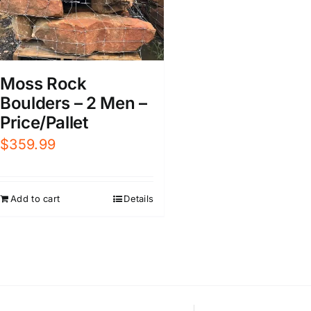
Moss Rock
Boulders – 2 Men –
Price/Pallet
$
359.99
Add to cart
Details