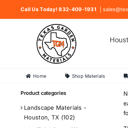
Skip
Call Us Today! 832-409-1931
| sales@tex
to
content
Houst
Home
Shop Materials
Product categories
N
e
Landscape Materials -
f
Houston, TX
(102)