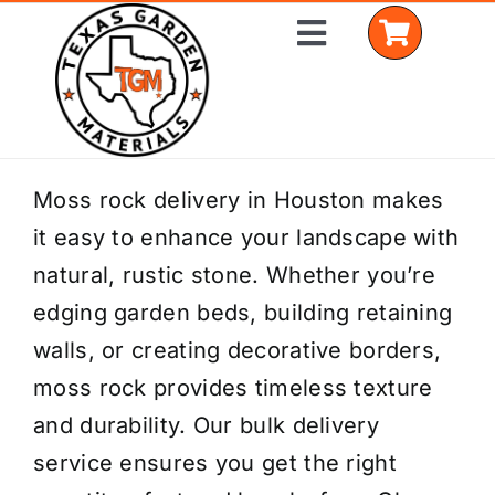
Skip
Toggle
to
Navigation
content
Home
Moss rock delivery in Houston makes
it easy to enhance your landscape with
Shop Materials
natural, rustic stone. Whether you’re
Delivery Areas
edging garden beds, building retaining
walls, or creating decorative borders,
Coverage Calculator
moss rock provides timeless texture
Installation Services
and durability. Our bulk delivery
service ensures you get the right
Get a Quote