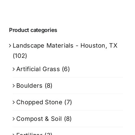
Product categories
Landscape Materials - Houston, TX
(102)
Artificial Grass
(6)
Boulders
(8)
Chopped Stone
(7)
Compost & Soil
(8)