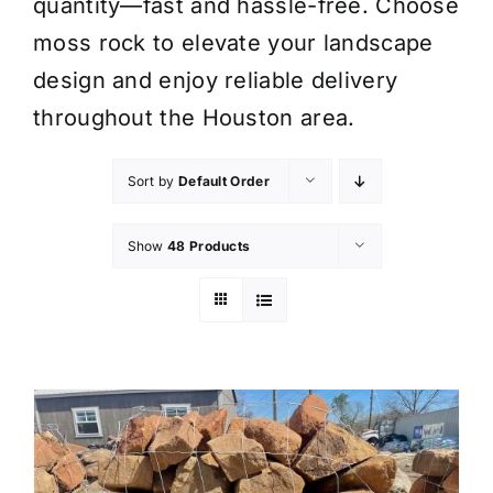
quantity—fast and hassle-free. Choose
moss rock to elevate your landscape
design and enjoy reliable delivery
throughout the Houston area.
Sort by
Default Order
Show
48 Products