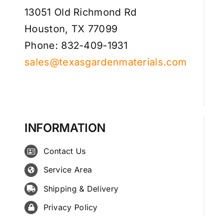
13051 Old Richmond Rd
Houston, TX 77099
Phone: 832-409-1931
sales@texasgardenmaterials.com
INFORMATION
Contact Us
Service Area
Shipping & Delivery
Privacy Policy