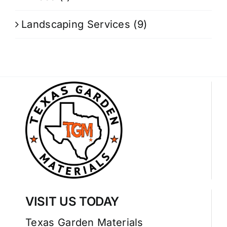
Landscaping Services
(9)
VISIT US TODAY
Texas Garden Materials