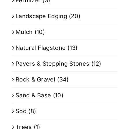
Fertilizer
(3)
Landscape Edging
(20)
Mulch
(10)
Natural Flagstone
(13)
Pavers & Stepping Stones
(12)
Rock & Gravel
(34)
Sand & Base
(10)
Sod
(8)
Trees
(1)