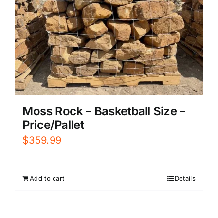
Moss Rock – Basketball Size –
Price/Pallet
$
359.99
Add to cart
Details