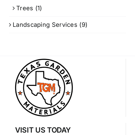
Trees
(1)
Landscaping Services
(9)
VISIT US TODAY