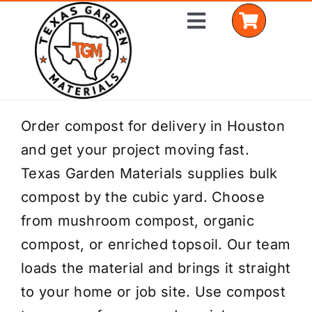
Skip
Toggle
to
Navigation
content
Home
Order compost for delivery in Houston
and get your project moving fast.
Shop Materials
Texas Garden Materials supplies bulk
Delivery Areas
compost by the cubic yard. Choose
from mushroom compost, organic
Coverage Calculator
compost, or enriched topsoil. Our team
Installation Services
loads the material and brings it straight
to your home or job site. Use compost
Get a Quote