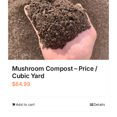
Mushroom Compost – Price /
Cubic Yard
$
64.99
Add to cart
Details