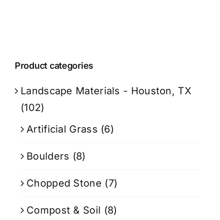
Product categories
Landscape Materials - Houston, TX
(102)
Artificial Grass
(6)
Boulders
(8)
Chopped Stone
(7)
Compost & Soil
(8)