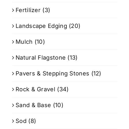
Fertilizer
(3)
Landscape Edging
(20)
Mulch
(10)
Natural Flagstone
(13)
Pavers & Stepping Stones
(12)
Rock & Gravel
(34)
Sand & Base
(10)
Sod
(8)