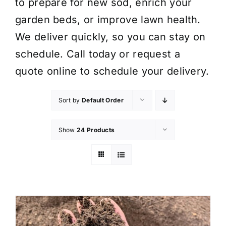
to prepare for new sod, enrich your
garden beds, or improve lawn health.
We deliver quickly, so you can stay on
schedule. Call today or request a
quote online to schedule your delivery.
Sort by
Default Order
Show
24 Products