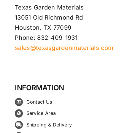
Texas Garden Materials
13051 Old Richmond Rd
Houston, TX 77099
Phone: 832-409-1931
sales@texasgardenmaterials.com
INFORMATION
Contact Us
Service Area
Shipping & Delivery