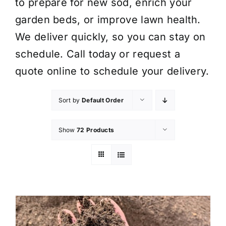
to prepare for new sod, enrich your
garden beds, or improve lawn health.
We deliver quickly, so you can stay on
schedule. Call today or request a
quote online to schedule your delivery.
Sort by
Default Order
Show
72 Products