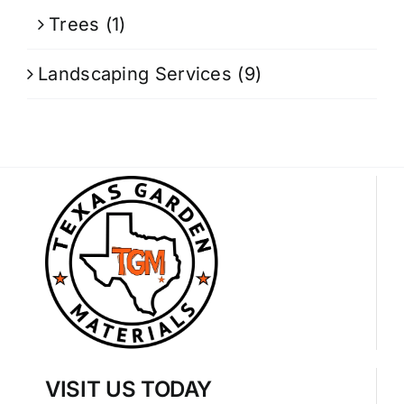
Trees
(1)
Landscaping Services
(9)
VISIT US TODAY