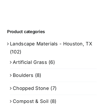
Product categories
Landscape Materials - Houston, TX
(102)
Artificial Grass
(6)
Boulders
(8)
Chopped Stone
(7)
Compost & Soil
(8)