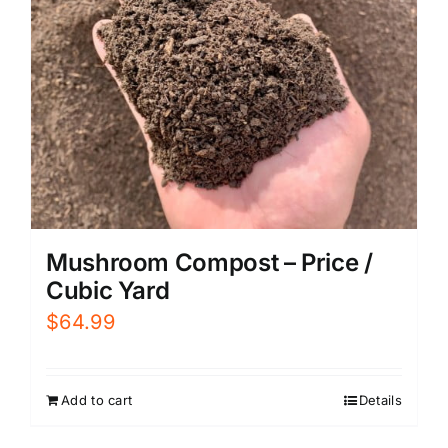
Mushroom Compost – Price /
Cubic Yard
$
64.99
Add to cart
Details