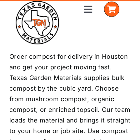
Skip
Toggle
to
Navigation
content
Home
Order compost for delivery in Houston
and get your project moving fast.
Shop Materials
Texas Garden Materials supplies bulk
Delivery Areas
compost by the cubic yard. Choose
from mushroom compost, organic
Coverage Calculator
compost, or enriched topsoil. Our team
Installation Services
loads the material and brings it straight
to your home or job site. Use compost
Get a Quote