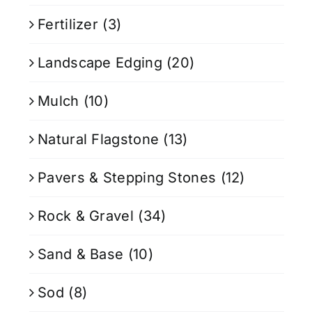
Fertilizer
(3)
Landscape Edging
(20)
Mulch
(10)
Natural Flagstone
(13)
Pavers & Stepping Stones
(12)
Rock & Gravel
(34)
Sand & Base
(10)
Sod
(8)