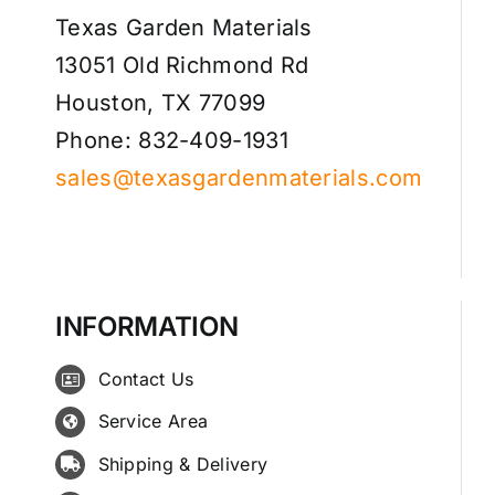
Texas Garden Materials
13051 Old Richmond Rd
Houston, TX 77099
Phone: 832-409-1931
sales@texasgardenmaterials.com
INFORMATION
Contact Us
Service Area
Shipping & Delivery