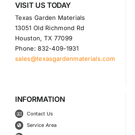
VISIT US TODAY
Texas Garden Materials
13051 Old Richmond Rd
Houston, TX 77099
Phone: 832-409-1931
sales@texasgardenmaterials.com
INFORMATION
Contact Us
Service Area