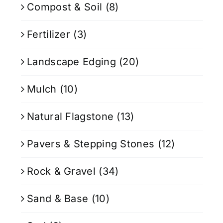
Compost & Soil
(8)
Fertilizer
(3)
Landscape Edging
(20)
Mulch
(10)
Natural Flagstone
(13)
Pavers & Stepping Stones
(12)
Rock & Gravel
(34)
Sand & Base
(10)