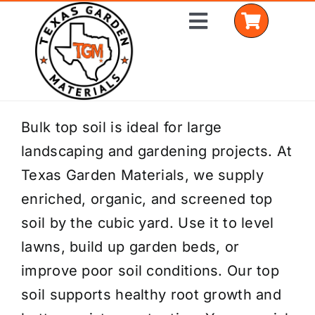
Skip
Toggle
to
Navigation
content
Home
Bulk top soil is ideal for large
landscaping and gardening projects. At
Shop Materials
Texas Garden Materials, we supply
Delivery Areas
enriched, organic, and screened top
soil by the cubic yard. Use it to level
Coverage Calculator
lawns, build up garden beds, or
Installation Services
improve poor soil conditions. Our top
soil supports healthy root growth and
Get a Quote