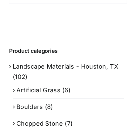
Product categories
Landscape Materials - Houston, TX
(102)
Artificial Grass
(6)
Boulders
(8)
Chopped Stone
(7)