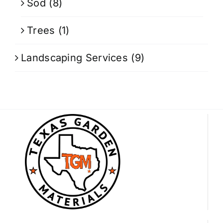
Sod
(8)
Trees
(1)
Landscaping Services
(9)