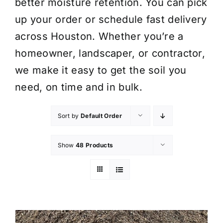
better moisture retention. You can pick
up your order or schedule fast delivery
across Houston. Whether you’re a
homeowner, landscaper, or contractor,
we make it easy to get the soil you
need, on time and in bulk.
Sort by
Default Order
Show
48 Products