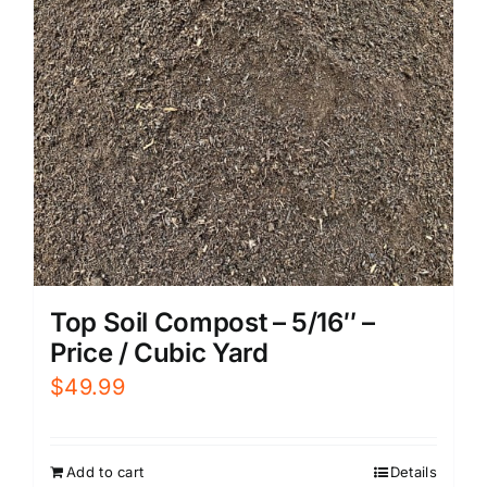
Top Soil Compost – 5/16″ –
Price / Cubic Yard
$
49.99
Add to cart
Details