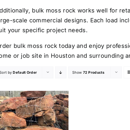
dditionally, bulk moss rock works well for ret
arge-scale commercial designs. Each load inc
uit your specific project needs.
rder bulk moss rock today and enjoy professio
ome or job site in Houston and surrounding a
Sort by
Default Order
Show
72 Products