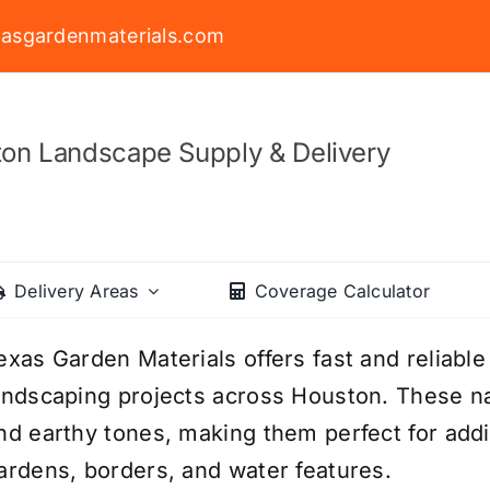
asgardenmaterials.com
on Landscape Supply & Delivery
Delivery Areas
Coverage Calculator
exas Garden Materials offers fast and reliable
andscaping projects across Houston. These na
nd earthy tones, making them perfect for addi
ardens, borders, and water features.