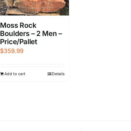
Moss Rock
Boulders – 2 Men –
Price/Pallet
$
359.99
Add to cart
Details