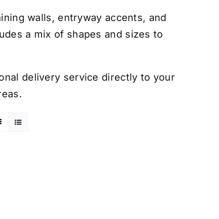
aining walls, entryway accents, and
ludes a mix of shapes and sizes to
nal delivery service directly to your
reas.