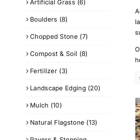
Artificial Grass
(6)
A
Boulders
(8)
l
s
Chopped Stone
(7)
O
Compost & Soil
(8)
h
Fertilizer
(3)
Landscape Edging
(20)
Mulch
(10)
Natural Flagstone
(13)
Pavers & Stepping