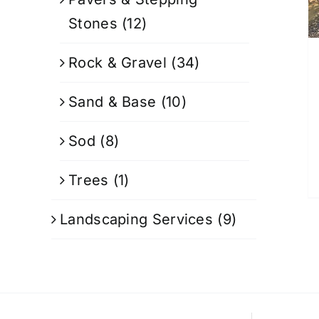
Stones
(12)
Rock & Gravel
(34)
Sand & Base
(10)
Sod
(8)
Trees
(1)
Landscaping Services
(9)