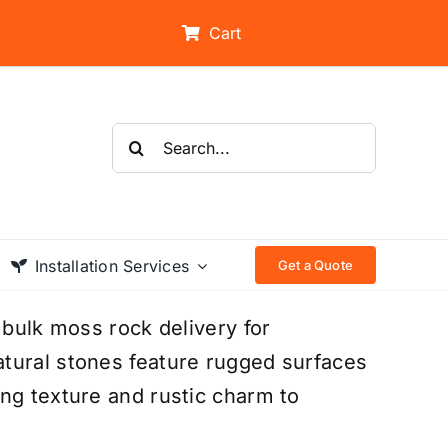
Cart
Search
for:
Installation Services
Get a Quote
 bulk moss rock delivery for
tural stones feature rugged surfaces
ng texture and rustic charm to