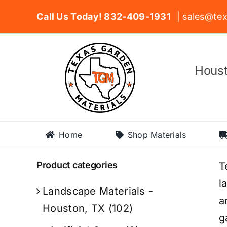
Skip
Call Us Today! 832-409-1931
| sales@tex
to
content
Houst
Home
Shop Materials
Product categories
T
l
Landscape Materials -
a
Houston, TX
(102)
g