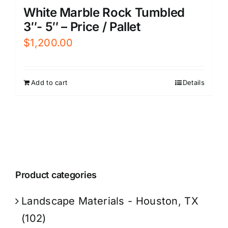
White Marble Rock Tumbled
3″- 5″ – Price / Pallet
$
1,200.00
Add to cart
Details
Product categories
Landscape Materials - Houston, TX
(102)