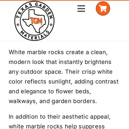
Skip
Toggle
to
Navigation
content
Home
White marble rocks create a clean,
modern look that instantly brightens
Shop Materials
any outdoor space. Their crisp white
Delivery Areas
color reflects sunlight, adding contrast
and elegance to flower beds,
Coverage Calculator
walkways, and garden borders.
Installation Services
In addition to their aesthetic appeal,
Get a Quote
white marble rocks help suppress