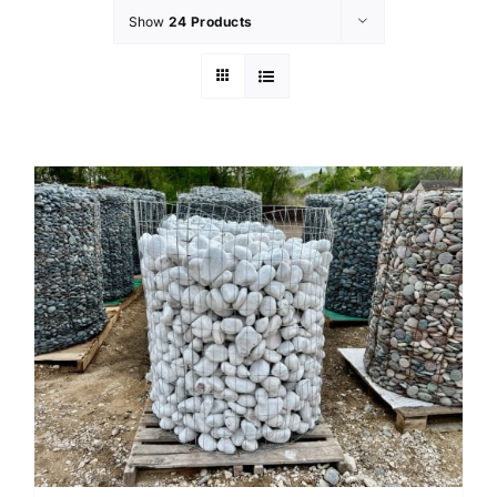
Show
24 Products