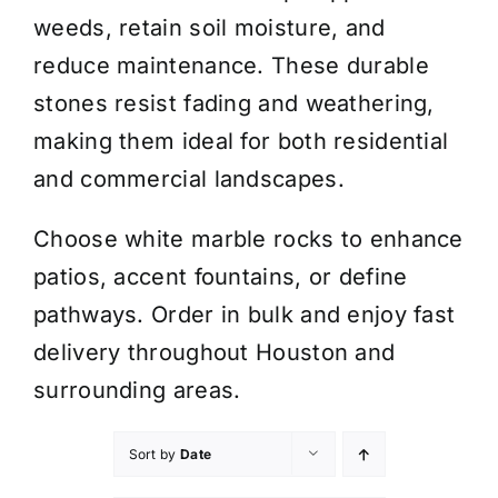
weeds, retain soil moisture, and
reduce maintenance. These durable
stones resist fading and weathering,
making them ideal for both residential
and commercial landscapes.
Choose white marble rocks to enhance
patios, accent fountains, or define
pathways. Order in bulk and enjoy fast
delivery throughout Houston and
surrounding areas.
Sort by
Date