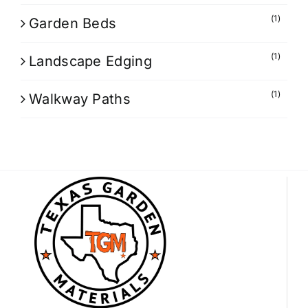
(1)
Garden Beds
(1)
Landscape Edging
(1)
Walkway Paths