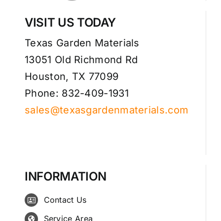
VISIT US TODAY
Texas Garden Materials
13051 Old Richmond Rd
Houston, TX 77099
Phone: 832-409-1931
sales@texasgardenmaterials.com
INFORMATION
Contact Us
Service Area