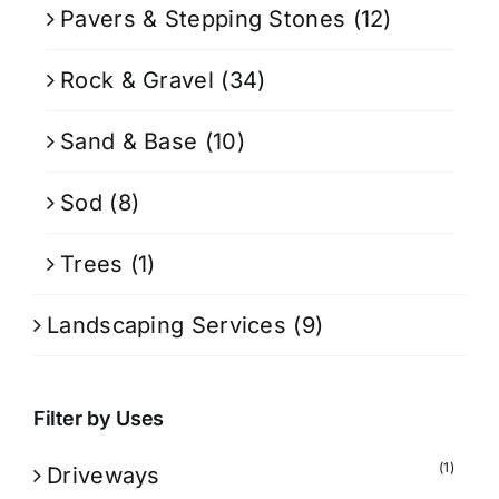
Pavers & Stepping Stones
(12)
Rock & Gravel
(34)
Sand & Base
(10)
Sod
(8)
Trees
(1)
Landscaping Services
(9)
Filter by Uses
(1)
Driveways