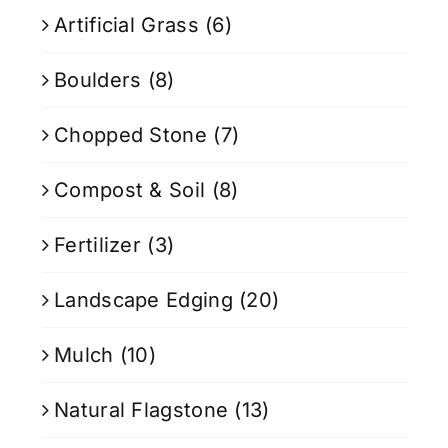
Artificial Grass
(6)
Boulders
(8)
Chopped Stone
(7)
Compost & Soil
(8)
Fertilizer
(3)
Landscape Edging
(20)
Mulch
(10)
Natural Flagstone
(13)