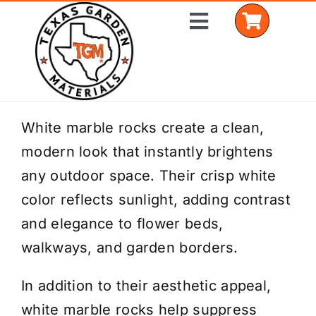
Skip
Toggle
to
Navigation
content
Home
White marble rocks create a clean,
modern look that instantly brightens
Shop Materials
any outdoor space. Their crisp white
Delivery Areas
color reflects sunlight, adding contrast
and elegance to flower beds,
Coverage Calculator
walkways, and garden borders.
Installation Services
In addition to their aesthetic appeal,
Get a Quote
white marble rocks help suppress