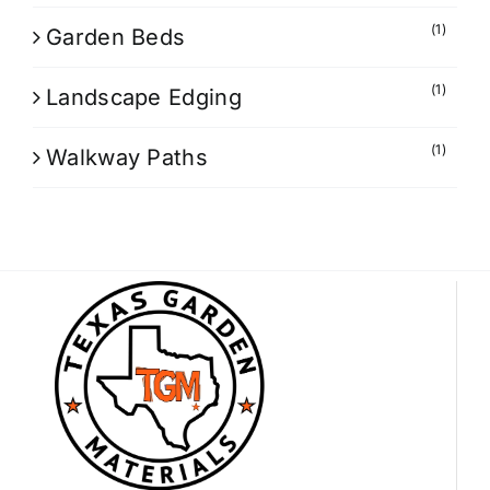
(1)
Garden Beds
(1)
Landscape Edging
(1)
Walkway Paths