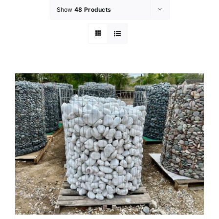
Show
48 Products