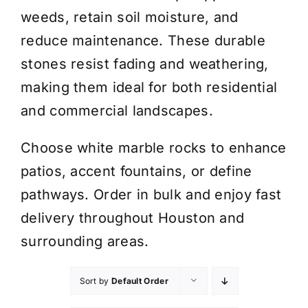
weeds, retain soil moisture, and
reduce maintenance. These durable
stones resist fading and weathering,
making them ideal for both residential
and commercial landscapes.
Choose white marble rocks to enhance
patios, accent fountains, or define
pathways. Order in bulk and enjoy fast
delivery throughout Houston and
surrounding areas.
Sort by
Default Order