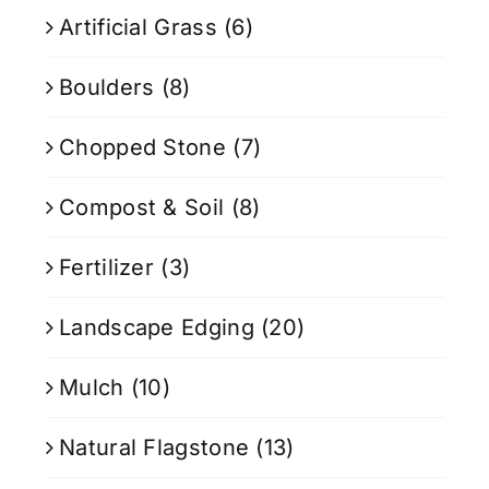
Artificial Grass
(6)
Boulders
(8)
Chopped Stone
(7)
Compost & Soil
(8)
Fertilizer
(3)
Landscape Edging
(20)
Mulch
(10)
Natural Flagstone
(13)