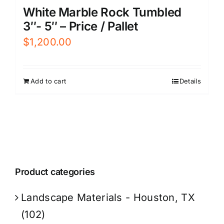
White Marble Rock Tumbled
3″- 5″ – Price / Pallet
$
1,200.00
Add to cart
Details
Product categories
Landscape Materials - Houston, TX
(102)