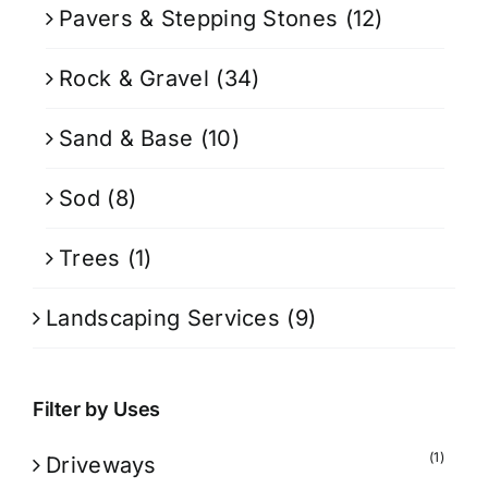
Pavers & Stepping Stones
(12)
Rock & Gravel
(34)
Sand & Base
(10)
Sod
(8)
Trees
(1)
Landscaping Services
(9)
Filter by Uses
(1)
Driveways