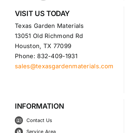
VISIT US TODAY
Texas Garden Materials
13051 Old Richmond Rd
Houston, TX 77099
Phone: 832-409-1931
sales@texasgardenmaterials.com
INFORMATION
Contact Us
Service Area