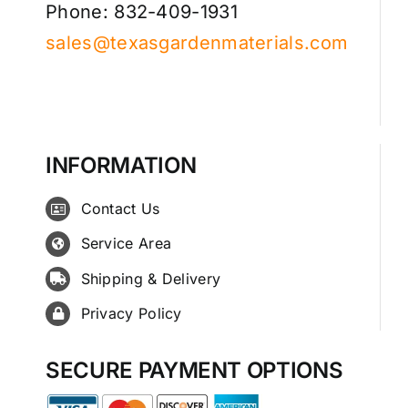
Phone: 832-409-1931
sales@texasgardenmaterials.com
INFORMATION
Contact Us
Service Area
Shipping & Delivery
Privacy Policy
SECURE PAYMENT OPTIONS