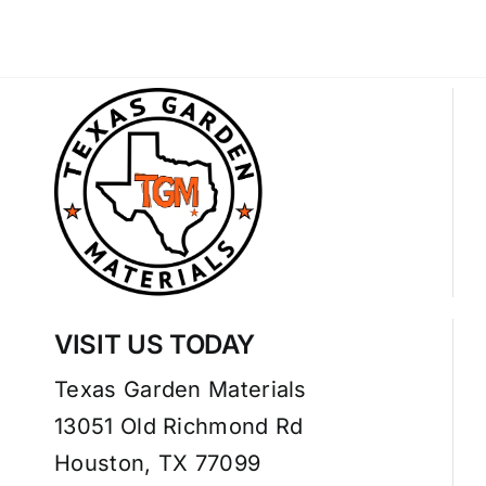
VISIT US TODAY
Texas Garden Materials
13051 Old Richmond Rd
Houston, TX 77099