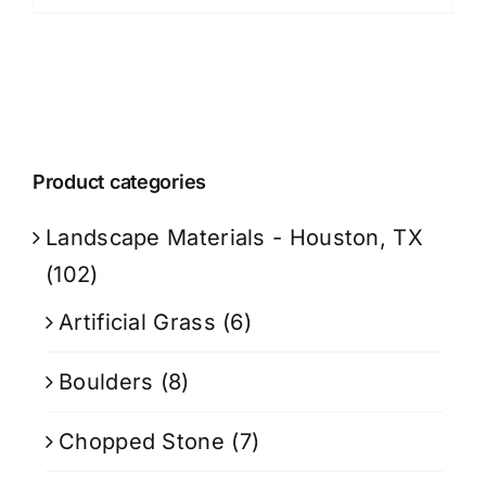
Product categories
Landscape Materials - Houston, TX
(102)
Artificial Grass
(6)
Boulders
(8)
Chopped Stone
(7)