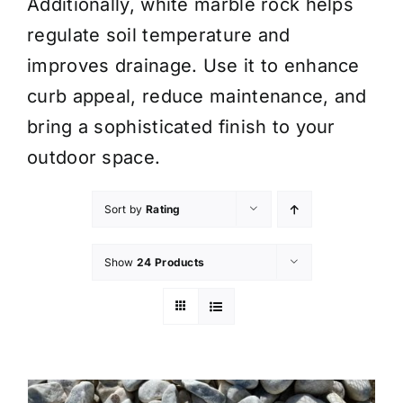
Additionally, white marble rock helps
regulate soil temperature and
improves drainage. Use it to enhance
curb appeal, reduce maintenance, and
bring a sophisticated finish to your
outdoor space.
Sort by
Rating
Show
24 Products