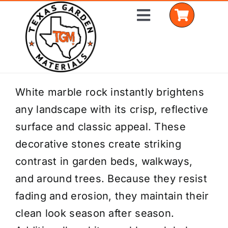
Skip
Toggle
to
Navigation
content
Home
White marble rock instantly brightens
any landscape with its crisp, reflective
Shop Materials
surface and classic appeal. These
Delivery Areas
decorative stones create striking
contrast in garden beds, walkways,
Coverage Calculator
and around trees. Because they resist
Installation Services
fading and erosion, they maintain their
clean look season after season.
Get a Quote