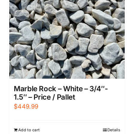
Marble Rock – White – 3/4″-
1.5″ – Price / Pallet
$
449.99
Add to cart
Details