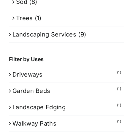
Sod
(8)
Trees
(1)
Landscaping Services
(9)
Filter by Uses
(1)
Driveways
(1)
Garden Beds
(1)
Landscape Edging
(1)
Walkway Paths