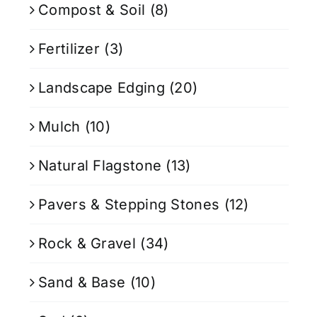
Compost & Soil
(8)
Fertilizer
(3)
Landscape Edging
(20)
Mulch
(10)
Natural Flagstone
(13)
Pavers & Stepping Stones
(12)
Rock & Gravel
(34)
Sand & Base
(10)