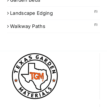
Garden Beds
(1)
Landscape Edging
(1)
Walkway Paths