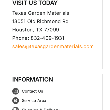
VISIT US TODAY
Texas Garden Materials
13051 Old Richmond Rd
Houston, TX 77099
Phone: 832-409-1931
sales@texasgardenmaterials.com
INFORMATION
Contact Us
Service Area
Shipping & Delivery