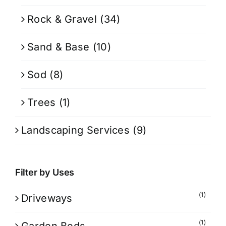
Rock & Gravel
(34)
Sand & Base
(10)
Sod
(8)
Trees
(1)
Landscaping Services
(9)
Filter by Uses
(1)
Driveways
(1)