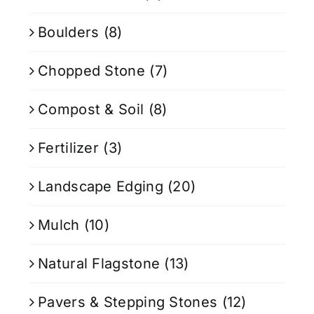
Boulders
(8)
Chopped Stone
(7)
Compost & Soil
(8)
Fertilizer
(3)
Landscape Edging
(20)
Mulch
(10)
Natural Flagstone
(13)
Pavers & Stepping Stones
(12)