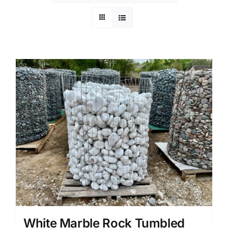
White Marble Rock Tumbled