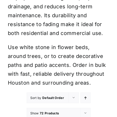
drainage, and reduces long-term
maintenance. Its durability and
resistance to fading make it ideal for
both residential and commercial use.
Use white stone in flower beds,
around trees, or to create decorative
paths and patio accents. Order in bulk
with fast, reliable delivery throughout
Houston and surrounding areas.
Sort by
Default Order
Show
72 Products