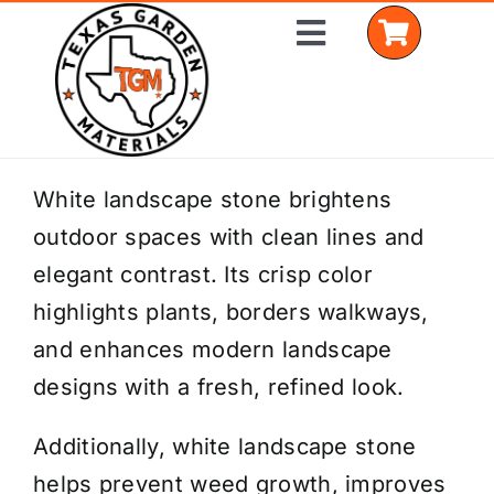
Skip
Toggle
to
Navigation
content
Home
White landscape stone brightens
outdoor spaces with clean lines and
Shop Materials
elegant contrast. Its crisp color
Delivery Areas
highlights plants, borders walkways,
and enhances modern landscape
Coverage Calculator
designs with a fresh, refined look.
Installation Services
Additionally, white landscape stone
Get a Quote
helps prevent weed growth, improves