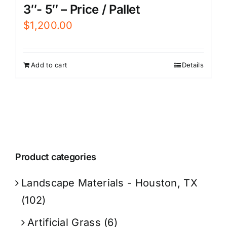
3″- 5″ – Price / Pallet
$
1,200.00
Add to cart
Details
Product categories
Landscape Materials - Houston, TX
(102)
Artificial Grass
(6)