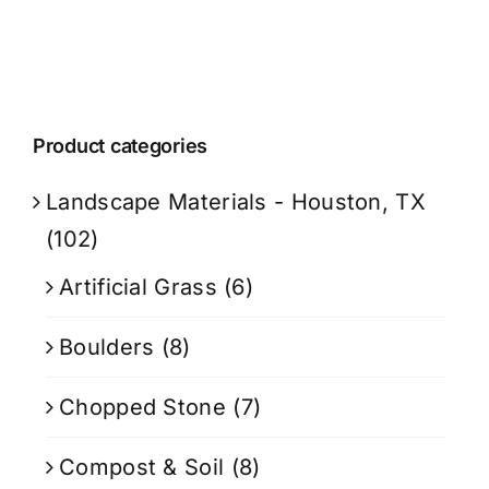
Product categories
Landscape Materials - Houston, TX
(102)
Artificial Grass
(6)
Boulders
(8)
Chopped Stone
(7)
Compost & Soil
(8)