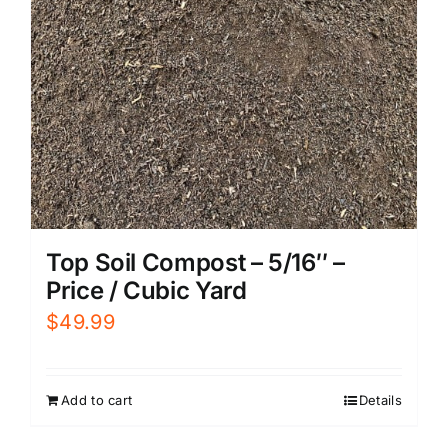
Top Soil Compost – 5/16″ –
Price / Cubic Yard
$
49.99
Add to cart
Details