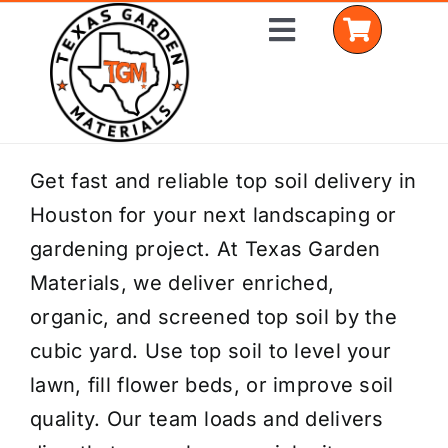
Skip
Toggle
to
Navigation
content
Home
Get fast and reliable top soil delivery in
Houston for your next landscaping or
Shop Materials
gardening project. At Texas Garden
Delivery Areas
Materials, we deliver enriched,
organic, and screened top soil by the
Coverage Calculator
cubic yard. Use top soil to level your
Installation Services
lawn, fill flower beds, or improve soil
quality. Our team loads and delivers
Get a Quote