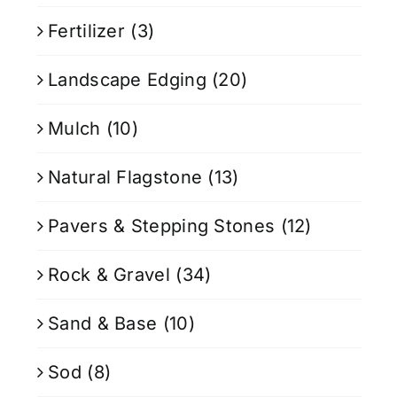
Fertilizer
(3)
Landscape Edging
(20)
Mulch
(10)
Natural Flagstone
(13)
Pavers & Stepping Stones
(12)
Rock & Gravel
(34)
Sand & Base
(10)
Sod
(8)