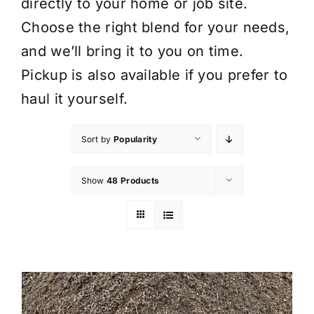
directly to your home or job site.
Choose the right blend for your needs,
and we’ll bring it to you on time.
Pickup is also available if you prefer to
haul it yourself.
Sort by
Popularity
Show
48 Products