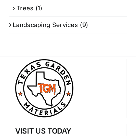
Trees
(1)
Landscaping Services
(9)
VISIT US TODAY