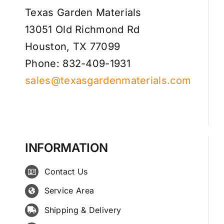
Texas Garden Materials
13051 Old Richmond Rd
Houston, TX 77099
Phone: 832-409-1931
sales@texasgardenmaterials.com
INFORMATION
Contact Us
Service Area
Shipping & Delivery