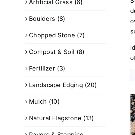
S
Artificial Grass
(6)
d
Boulders
(8)
o
s
Chopped Stone
(7)
I
Compost & Soil
(8)
o
Fertilizer
(3)
Landscape Edging
(20)
Mulch
(10)
Natural Flagstone
(13)
Pavers & Stepping