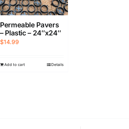
Permeable Pavers
– Plastic – 24″x24″
$
14.99
Add to cart
Details