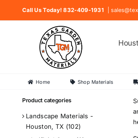
Skip
Call Us Today! 832-409-1931
| sales@tex
to
content
Houst
Home
Shop Materials
Product categories
S
a
Landscape Materials -
h
Houston, TX
(102)