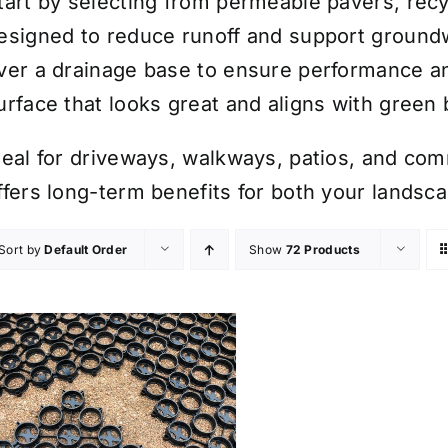
tart by selecting from permeable pavers, recyc
esigned to reduce runoff and support groundw
ver a drainage base to ensure performance and
urface that looks great and aligns with green 
deal for driveways, walkways, patios, and com
ffers long-term benefits for both your landsc
Sort by
Default Order
Show
72 Products