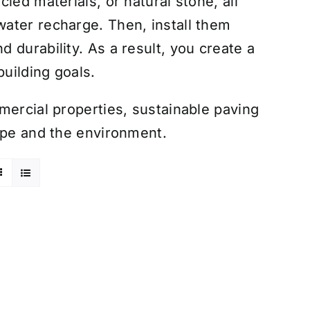
led materials, or natural stone, all
ater recharge. Then, install them
 durability. As a result, you create a
building goals.
mercial properties, sustainable paving
ape and the environment.