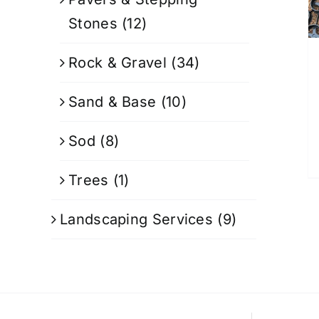
Stones
(12)
Rock & Gravel
(34)
Sand & Base
(10)
Sod
(8)
Trees
(1)
Landscaping Services
(9)