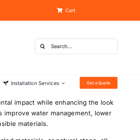
Cart
Search
for:
Installation Services
Get a Quote
ntal impact while enhancing the look
ms improve water management, lower
sible materials.