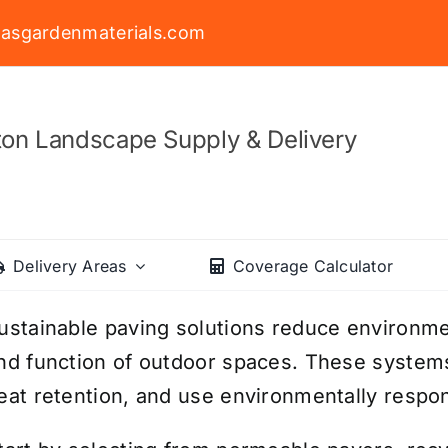
asgardenmaterials.com
on Landscape Supply & Delivery
Delivery Areas
Coverage Calculator
ustainable paving solutions reduce environme
nd function of outdoor spaces. These syste
eat retention, and use environmentally respon