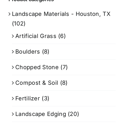
Landscape Materials - Houston, TX
(102)
Artificial Grass
(6)
Boulders
(8)
Chopped Stone
(7)
Compost & Soil
(8)
Fertilizer
(3)
Landscape Edging
(20)