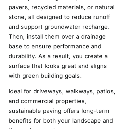
pavers, recycled materials, or natural
stone, all designed to reduce runoff
and support groundwater recharge.
Then, install them over a drainage
base to ensure performance and
durability. As a result, you create a
surface that looks great and aligns
with green building goals.
Ideal for driveways, walkways, patios,
and commercial properties,
sustainable paving offers long-term
benefits for both your landscape and