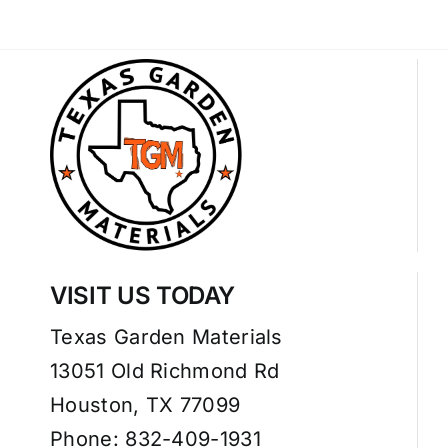
VISIT US TODAY
Texas Garden Materials
13051 Old Richmond Rd
Houston, TX 77099
Phone: 832-409-1931