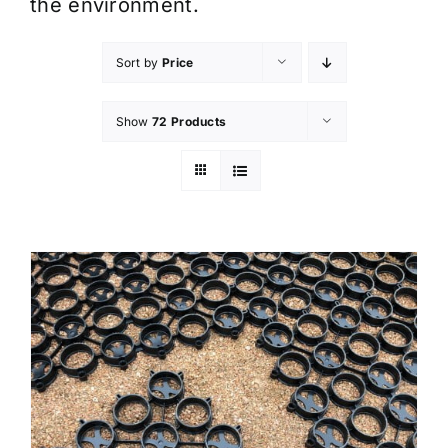
the environment.
Sort by
Price
Show
72 Products