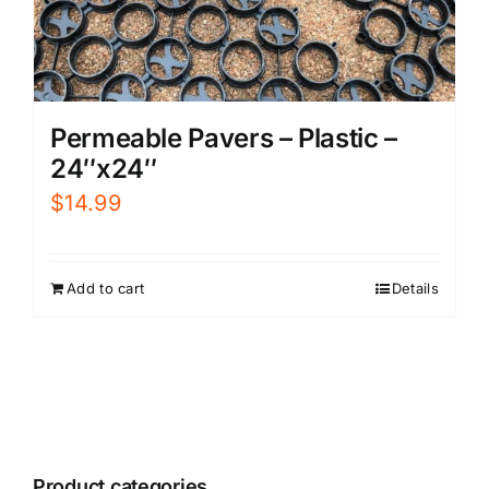
Permeable Pavers – Plastic –
24″x24″
$
14.99
Add to cart
Details
Product categories