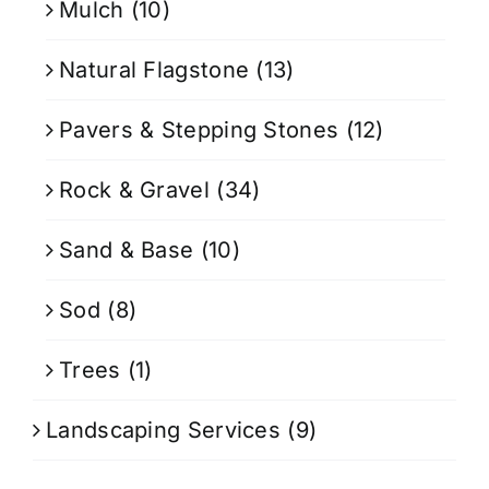
Mulch
(10)
Natural Flagstone
(13)
Pavers & Stepping Stones
(12)
Rock & Gravel
(34)
Sand & Base
(10)
Sod
(8)
Trees
(1)
Landscaping Services
(9)