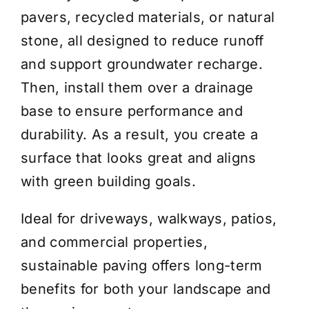
pavers, recycled materials, or natural
stone, all designed to reduce runoff
and support groundwater recharge.
Then, install them over a drainage
base to ensure performance and
durability. As a result, you create a
surface that looks great and aligns
with green building goals.
Ideal for driveways, walkways, patios,
and commercial properties,
sustainable paving offers long-term
benefits for both your landscape and