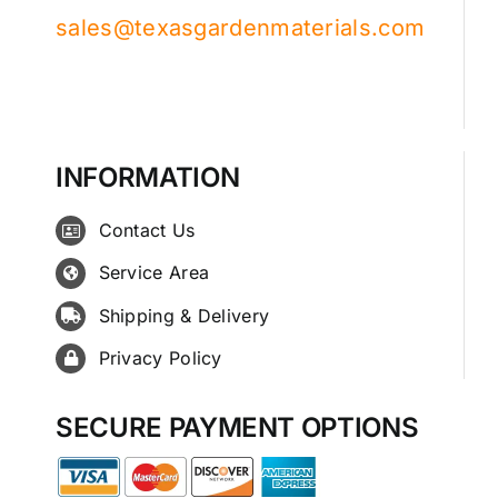
sales@texasgardenmaterials.com
INFORMATION
Contact Us
Service Area
Shipping & Delivery
Privacy Policy
SECURE PAYMENT OPTIONS