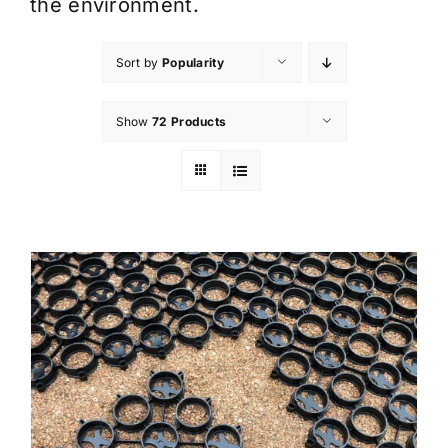
the environment.
Sort by
Popularity
Show
72 Products