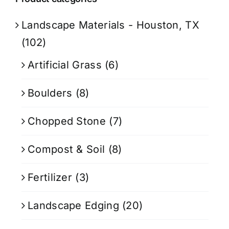
Landscape Materials - Houston, TX
(102)
Artificial Grass
(6)
Boulders
(8)
Chopped Stone
(7)
Compost & Soil
(8)
Fertilizer
(3)
Landscape Edging
(20)