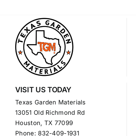
VISIT US TODAY
Texas Garden Materials
13051 Old Richmond Rd
Houston, TX 77099
Phone: 832-409-1931