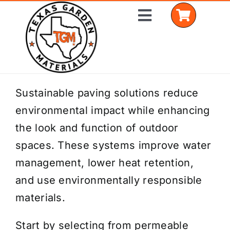
Skip
Toggle
to
Navigation
content
Home
Sustainable paving solutions reduce
environmental impact while enhancing
Shop Materials
the look and function of outdoor
Delivery Areas
spaces. These systems improve water
management, lower heat retention,
Coverage Calculator
and use environmentally responsible
Installation Services
materials.
Get a Quote
Start by selecting from permeable