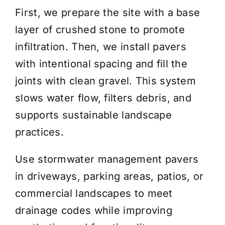
First, we prepare the site with a base
layer of crushed stone to promote
infiltration. Then, we install pavers
with intentional spacing and fill the
joints with clean gravel. This system
slows water flow, filters debris, and
supports sustainable landscape
practices.
Use stormwater management pavers
in driveways, parking areas, patios, or
commercial landscapes to meet
drainage codes while improving