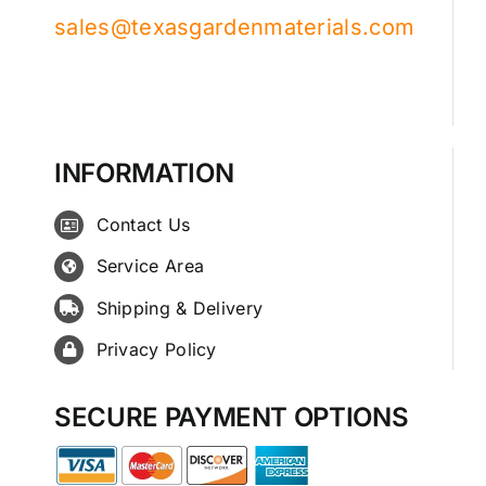
sales@texasgardenmaterials.com
INFORMATION
Contact Us
Service Area
Shipping & Delivery
Privacy Policy
SECURE PAYMENT OPTIONS