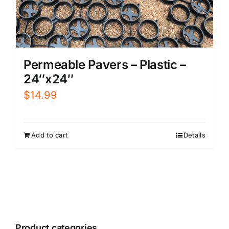
Permeable Pavers – Plastic –
24″x24″
$
14.99
Add to cart
Details
Product categories