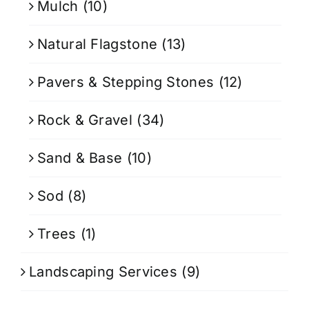
Mulch
(10)
Natural Flagstone
(13)
Pavers & Stepping Stones
(12)
Rock & Gravel
(34)
Sand & Base
(10)
Sod
(8)
Trees
(1)
Landscaping Services
(9)