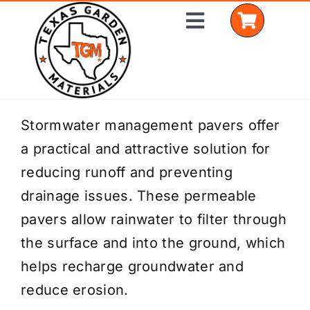
Skip
Toggle
to
Navigation
content
Home
Stormwater management pavers offer
a practical and attractive solution for
Shop Materials
reducing runoff and preventing
Delivery Areas
drainage issues. These permeable
pavers allow rainwater to filter through
Coverage Calculator
the surface and into the ground, which
Installation Services
helps recharge groundwater and
reduce erosion.
Get a Quote