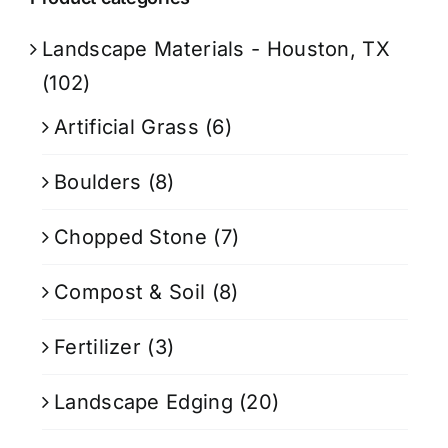
Landscape Materials - Houston, TX
(102)
Artificial Grass
(6)
Boulders
(8)
Chopped Stone
(7)
Compost & Soil
(8)
Fertilizer
(3)
Landscape Edging
(20)