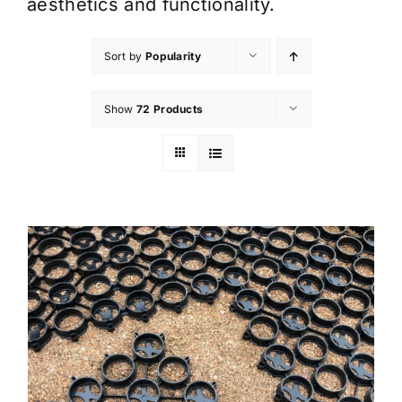
aesthetics and functionality.
Sort by
Popularity
Show
72 Products