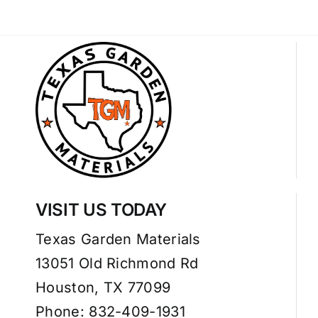
VISIT US TODAY
Texas Garden Materials
13051 Old Richmond Rd
Houston, TX 77099
Phone: 832-409-1931