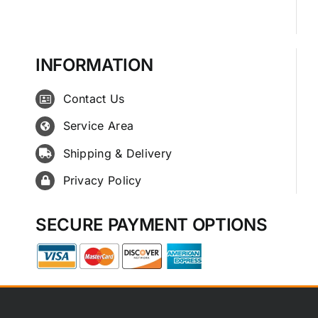
INFORMATION
Contact Us
Service Area
Shipping & Delivery
Privacy Policy
SECURE PAYMENT OPTIONS