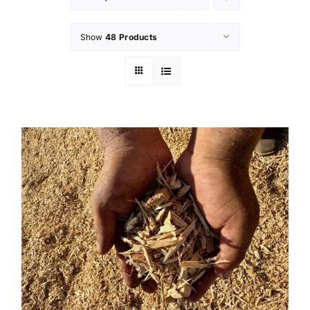
Show
48 Products