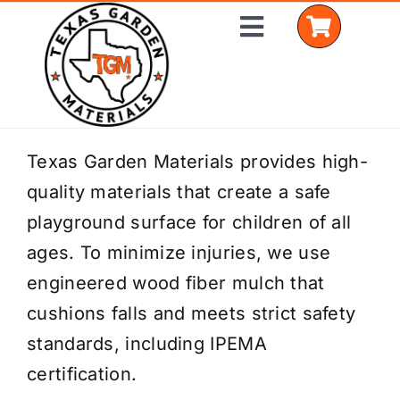
Skip
Toggle
to
Navigation
content
Home
Texas Garden Materials provides high-
quality materials that create a safe
Shop Materials
playground surface for children of all
Delivery Areas
ages. To minimize injuries, we use
engineered wood fiber mulch that
Coverage Calculator
cushions falls and meets strict safety
Installation Services
standards, including IPEMA
certification.
Get a Quote