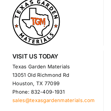
VISIT US TODAY
Texas Garden Materials
13051 Old Richmond Rd
Houston, TX 77099
Phone: 832-409-1931
sales@texasgardenmaterials.com