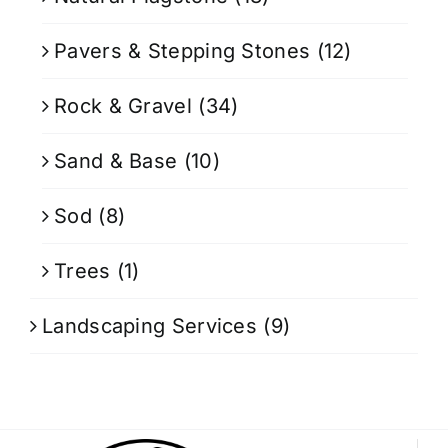
Pavers & Stepping Stones
(12)
Rock & Gravel
(34)
Sand & Base
(10)
Sod
(8)
Trees
(1)
Landscaping Services
(9)