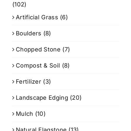
(102)
Artificial Grass
(6)
Boulders
(8)
Chopped Stone
(7)
Compost & Soil
(8)
Fertilizer
(3)
Landscape Edging
(20)
Mulch
(10)
Natural Flagstone
(13)