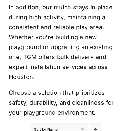
In addition, our mulch stays in place
during high activity, maintaining a
consistent and reliable play area.
Whether you’re building a new
playground or upgrading an existing
one, TGM offers bulk delivery and
expert installation services across
Houston.
Choose a solution that prioritizes
safety, durability, and cleanliness for
your playground environment.
Sort by
Name