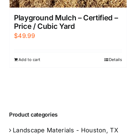
Playground Mulch – Certified –
Price / Cubic Yard
$
49.99
Add to cart
Details
Product categories
Landscape Materials - Houston, TX