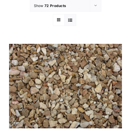
Show
72 Products