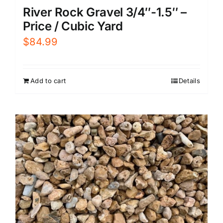
River Rock Gravel 3/4″-1.5″ –
Price / Cubic Yard
$
84.99
Add to cart
Details