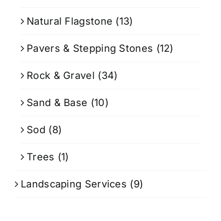
Natural Flagstone
(13)
Pavers & Stepping Stones
(12)
Rock & Gravel
(34)
Sand & Base
(10)
Sod
(8)
Trees
(1)
Landscaping Services
(9)