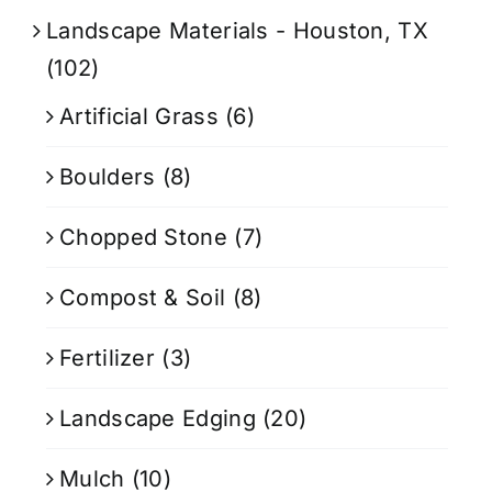
Landscape Materials - Houston, TX
(102)
Artificial Grass
(6)
Boulders
(8)
Chopped Stone
(7)
Compost & Soil
(8)
Fertilizer
(3)
Landscape Edging
(20)
Mulch
(10)