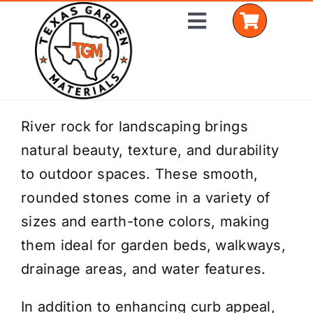
Skip
Toggle
to
Navigation
content
Home
River rock for landscaping brings
natural beauty, texture, and durability
Shop Materials
to outdoor spaces. These smooth,
Delivery Areas
rounded stones come in a variety of
sizes and earth-tone colors, making
Coverage Calculator
them ideal for garden beds, walkways,
Installation Services
drainage areas, and water features.
Get a Quote
In addition to enhancing curb appeal,