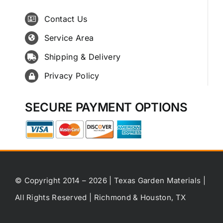
Contact Us
Service Area
Shipping & Delivery
Privacy Policy
SECURE PAYMENT OPTIONS
© Copyright 2014 – 2026 | Texas Garden Materials |
All Rights Reserved | Richmond & Houston, TX