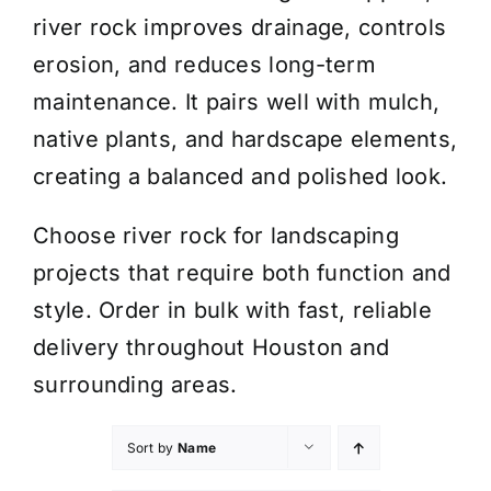
river rock improves drainage, controls
erosion, and reduces long-term
maintenance. It pairs well with mulch,
native plants, and hardscape elements,
creating a balanced and polished look.
Choose river rock for landscaping
projects that require both function and
style. Order in bulk with fast, reliable
delivery throughout Houston and
surrounding areas.
Sort by
Name