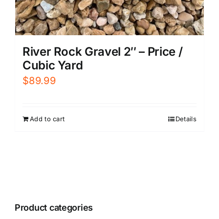
River Rock Gravel 2″ – Price /
Cubic Yard
$
89.99
Add to cart
Details
Product categories