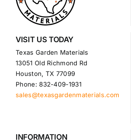
VISIT US TODAY
Texas Garden Materials
13051 Old Richmond Rd
Houston, TX 77099
Phone: 832-409-1931
sales@texasgardenmaterials.com
INFORMATION