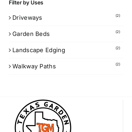
Filter by Uses
(2)
Driveways
(2)
Garden Beds
(2)
Landscape Edging
(2)
Walkway Paths