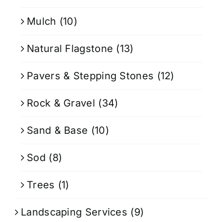
Mulch
(10)
Natural Flagstone
(13)
Pavers & Stepping Stones
(12)
Rock & Gravel
(34)
Sand & Base
(10)
Sod
(8)
Trees
(1)
Landscaping Services
(9)