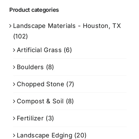
Product categories
Landscape Materials - Houston, TX
(102)
Artificial Grass
(6)
Boulders
(8)
Chopped Stone
(7)
Compost & Soil
(8)
Fertilizer
(3)
Landscape Edging
(20)