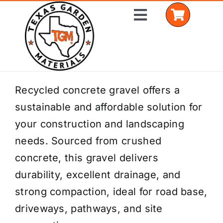
Skip
Toggle
to
Navigation
content
Home
Recycled concrete gravel offers a
sustainable and affordable solution for
Shop Materials
your construction and landscaping
Delivery Areas
needs. Sourced from crushed
concrete, this gravel delivers
Coverage Calculator
durability, excellent drainage, and
Installation Services
strong compaction, ideal for road base,
driveways, pathways, and site
Get a Quote