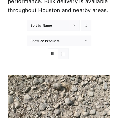
performance. Bulk delivery is available
throughout Houston and nearby areas.
Sort by
Name
Show
72 Products