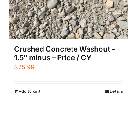
Crushed Concrete Washout –
1.5″ minus – Price / CY
$
75.99
Add to cart
Details