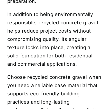
preparation.
In addition to being environmentally
responsible, recycled concrete gravel
helps reduce project costs without
compromising quality. Its angular
texture locks into place, creating a
solid foundation for both residential
and commercial applications.
Choose recycled concrete gravel when
you need a reliable base material that
supports eco-friendly building
practices and long-lasting