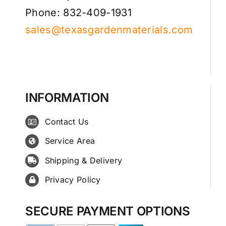
Phone: 832-409-1931
sales@texasgardenmaterials.com
INFORMATION
Contact Us
Service Area
Shipping & Delivery
Privacy Policy
SECURE PAYMENT OPTIONS