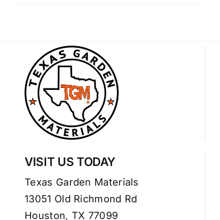
VISIT US TODAY
Texas Garden Materials
13051 Old Richmond Rd
Houston, TX 77099