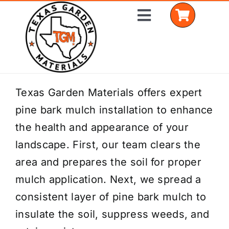
Skip
Toggle
to
Navigation
content
Home
Texas Garden Materials offers expert
pine bark mulch installation to enhance
Shop Materials
the health and appearance of your
Delivery Areas
landscape. First, our team clears the
area and prepares the soil for proper
Coverage Calculator
mulch application. Next, we spread a
Installation Services
consistent layer of pine bark mulch to
insulate the soil, suppress weeds, and
Get a Quote