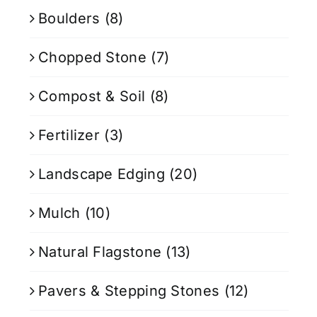
Boulders
(8)
Chopped Stone
(7)
Compost & Soil
(8)
Fertilizer
(3)
Landscape Edging
(20)
Mulch
(10)
Natural Flagstone
(13)
Pavers & Stepping Stones
(12)