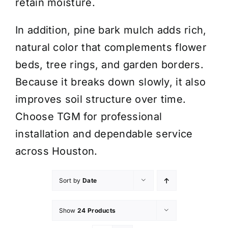
retain moisture.
In addition, pine bark mulch adds rich,
natural color that complements flower
beds, tree rings, and garden borders.
Because it breaks down slowly, it also
improves soil structure over time.
Choose TGM for professional
installation and dependable service
across Houston.
Sort by
Date
Show
24 Products