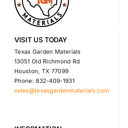
VISIT US TODAY
Texas Garden Materials
13051 Old Richmond Rd
Houston, TX 77099
Phone: 832-409-1931
sales@texasgardenmaterials.com