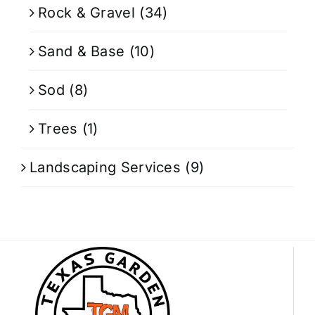
Rock & Gravel
(34)
Sand & Base
(10)
Sod
(8)
Trees
(1)
Landscaping Services
(9)