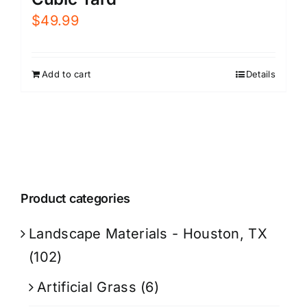
$
49.99
Add to cart
Details
Product categories
Landscape Materials - Houston, TX
(102)
Artificial Grass
(6)