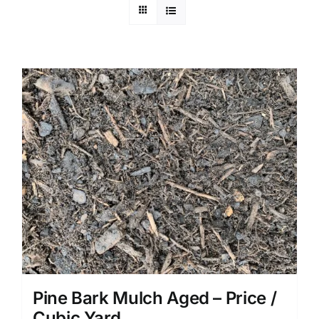
Pine Bark Mulch Aged – Price /
Cubic Yard