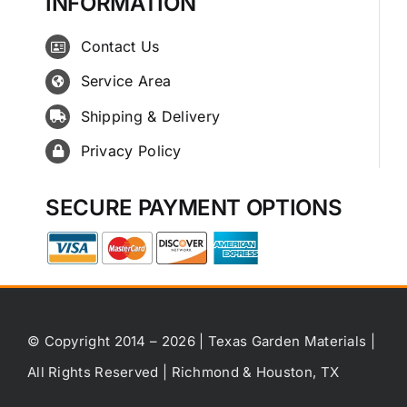
INFORMATION
Contact Us
Service Area
Shipping & Delivery
Privacy Policy
SECURE PAYMENT OPTIONS
© Copyright 2014 – 2026 | Texas Garden Materials |
All Rights Reserved | Richmond & Houston, TX