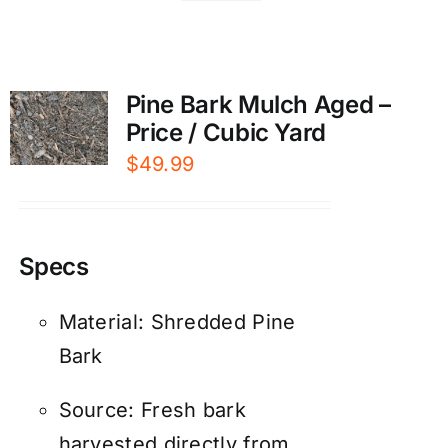
Pine Bark Mulch Aged –
Price / Cubic Yard
$
49.99
Specs
Material: Shredded Pine
Bark
Source: Fresh bark
harvested directly from