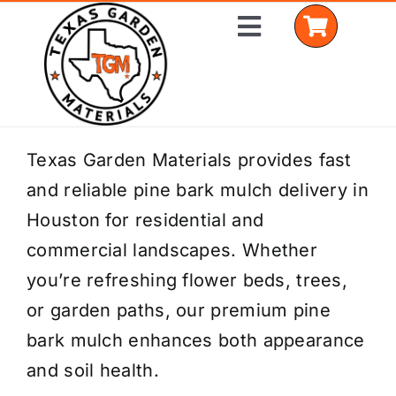
Skip
Toggle
to
Navigation
content
Home
Texas Garden Materials provides fast
and reliable pine bark mulch delivery in
Shop Materials
Houston for residential and
Delivery Areas
commercial landscapes. Whether
you’re refreshing flower beds, trees,
Coverage Calculator
or garden paths, our premium pine
Installation Services
bark mulch enhances both appearance
and soil health.
Get a Quote