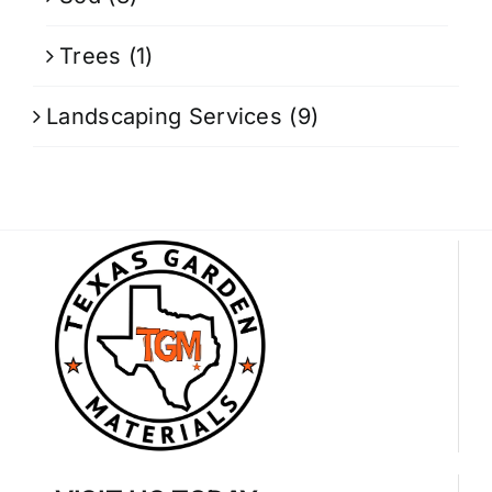
Trees
(1)
Landscaping Services
(9)