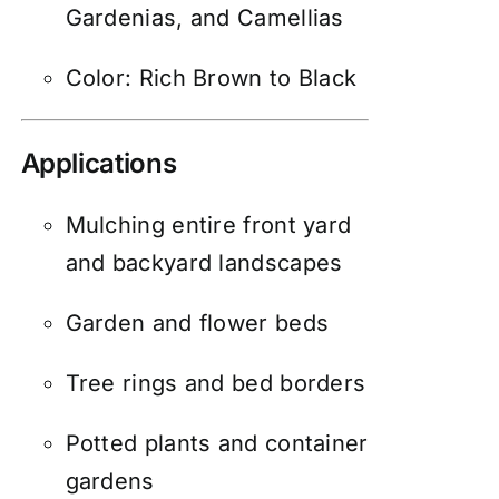
Gardenias, and Camellias
Color: Rich Brown to Black
Applications
Mulching entire front yard
and backyard landscapes
Garden and flower beds
Tree rings and bed borders
Potted plants and container
gardens