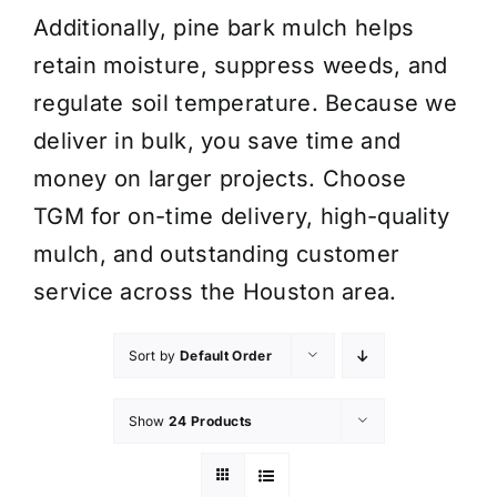
Additionally, pine bark mulch helps
retain moisture, suppress weeds, and
regulate soil temperature. Because we
deliver in bulk, you save time and
money on larger projects. Choose
TGM for on-time delivery, high-quality
mulch, and outstanding customer
service across the Houston area.
Sort by
Default Order
Show
24 Products