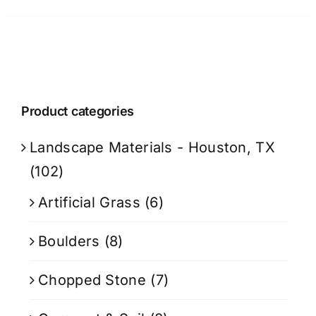
Product categories
Landscape Materials - Houston, TX
(102)
Artificial Grass
(6)
Boulders
(8)
Chopped Stone
(7)