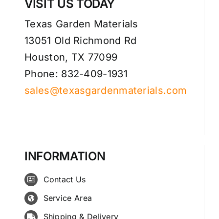
VISIT US TODAY
Texas Garden Materials
13051 Old Richmond Rd
Houston, TX 77099
Phone: 832-409-1931
sales@texasgardenmaterials.com
INFORMATION
Contact Us
Service Area
Shipping & Delivery