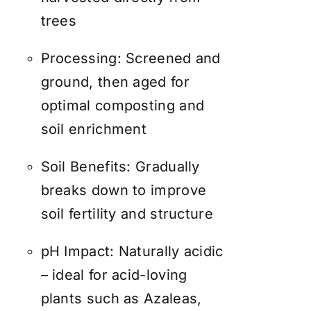
trees
Processing: Screened and
ground, then aged for
optimal composting and
soil enrichment
Soil Benefits: Gradually
breaks down to improve
soil fertility and structure
pH Impact: Naturally acidic
– ideal for acid-loving
plants such as Azaleas,