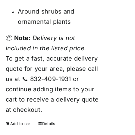
Around shrubs and
ornamental plants
📦
Note:
Delivery is not
included in the listed price.
To get a fast, accurate delivery
quote for your area, please call
us at 📞 832-409-1931 or
continue adding items to your
cart to receive a delivery quote
at checkout.
Add to cart
Details