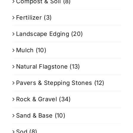
Compost & Soil
(8)
Fertilizer
(3)
Landscape Edging
(20)
Mulch
(10)
Natural Flagstone
(13)
Pavers & Stepping Stones
(12)
Rock & Gravel
(34)
Sand & Base
(10)
Sod
(8)