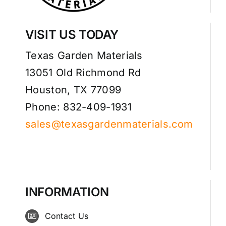
VISIT US TODAY
Texas Garden Materials
13051 Old Richmond Rd
Houston, TX 77099
Phone: 832-409-1931
sales@texasgardenmaterials.com
INFORMATION
Contact Us