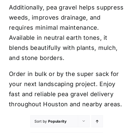
Additionally, pea gravel helps suppress
weeds, improves drainage, and
requires minimal maintenance.
Available in neutral earth tones, it
blends beautifully with plants, mulch,
and stone borders.
Order in bulk or by the super sack for
your next landscaping project. Enjoy
fast and reliable pea gravel delivery
throughout Houston and nearby areas.
Sort by
Popularity