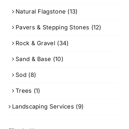
Natural Flagstone
(13)
Pavers & Stepping Stones
(12)
Rock & Gravel
(34)
Sand & Base
(10)
Sod
(8)
Trees
(1)
Landscaping Services
(9)