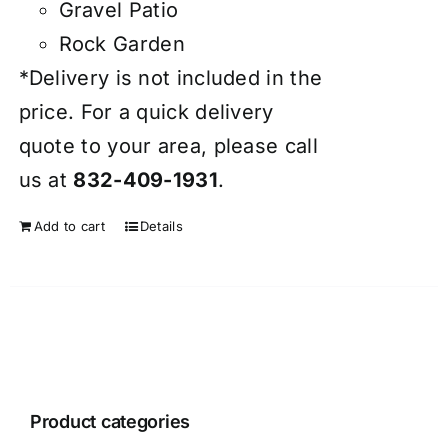
Gravel Patio
Rock Garden
*Delivery is not included in the
price. For a quick delivery
quote to your area, please call
us at
832-409-1931
.
Add to cart
Details
Product categories