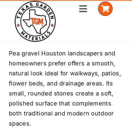
Skip
Toggle
to
Navigation
content
Home
Pea gravel Houston landscapers and
homeowners prefer offers a smooth,
Shop Materials
natural look ideal for walkways, patios,
Delivery Areas
flower beds, and drainage areas. Its
small, rounded stones create a soft,
Coverage Calculator
polished surface that complements
Installation Services
both traditional and modern outdoor
spaces.
Get a Quote