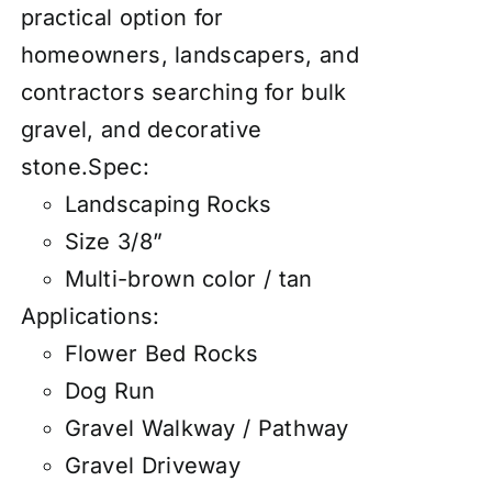
practical option for
homeowners, landscapers, and
contractors searching for bulk
gravel, and decorative
stone.Spec:
Landscaping Rocks
Size 3/8”
Multi-brown color / tan
Applications:
Flower Bed Rocks
Dog Run
Gravel Walkway / Pathway
Gravel Driveway