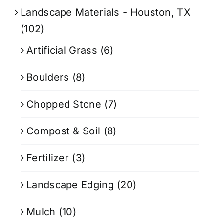
Landscape Materials - Houston, TX
(102)
Artificial Grass
(6)
Boulders
(8)
Chopped Stone
(7)
Compost & Soil
(8)
Fertilizer
(3)
Landscape Edging
(20)
Mulch
(10)