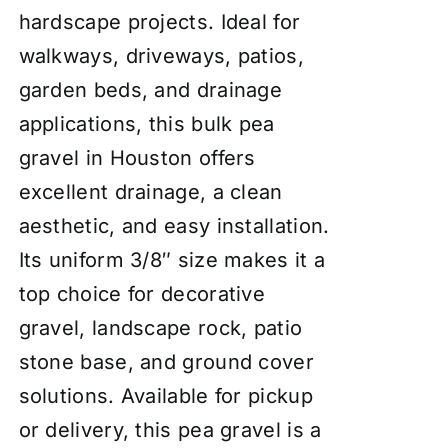
hardscape projects. Ideal for
walkways, driveways, patios,
garden beds, and drainage
applications, this bulk pea
gravel in Houston offers
excellent drainage, a clean
aesthetic, and easy installation.
Its uniform 3/8″ size makes it a
top choice for decorative
gravel, landscape rock, patio
stone base, and ground cover
solutions. Available for pickup
or delivery, this pea gravel is a