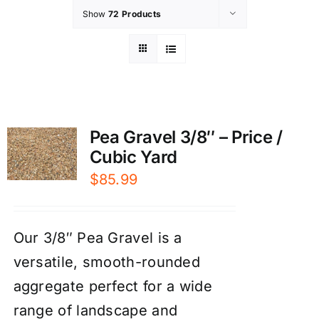
Show
72 Products
Pea Gravel 3/8″ – Price /
Cubic Yard
$
85.99
Our 3/8″ Pea Gravel is a
versatile, smooth-rounded
aggregate perfect for a wide
range of landscape and