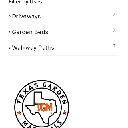
Filter by Uses
(1)
Driveways
(1)
Garden Beds
(1)
Walkway Paths