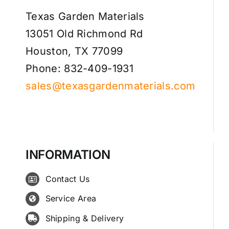
Texas Garden Materials
13051 Old Richmond Rd
Houston, TX 77099
Phone: 832-409-1931
sales@texasgardenmaterials.com
INFORMATION
Contact Us
Service Area
Shipping & Delivery