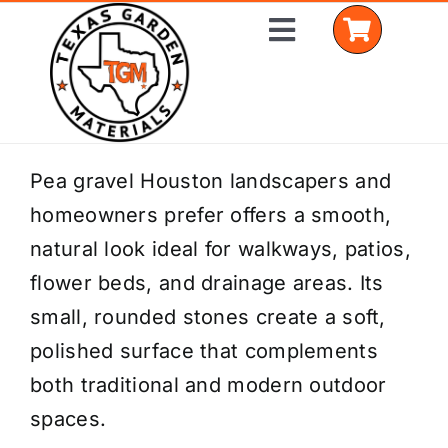
Skip
Toggle
to
Navigation
content
Home
Pea gravel Houston landscapers and
homeowners prefer offers a smooth,
Shop Materials
natural look ideal for walkways, patios,
Delivery Areas
flower beds, and drainage areas. Its
small, rounded stones create a soft,
Coverage Calculator
polished surface that complements
Installation Services
both traditional and modern outdoor
spaces.
Get a Quote