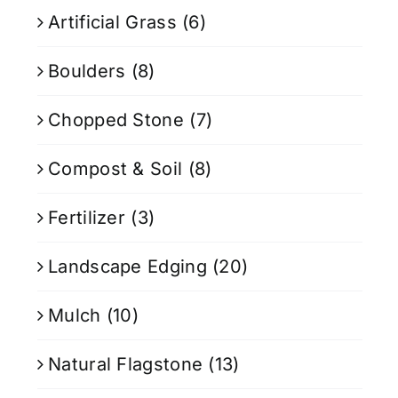
Artificial Grass
(6)
Boulders
(8)
Chopped Stone
(7)
Compost & Soil
(8)
Fertilizer
(3)
Landscape Edging
(20)
Mulch
(10)
Natural Flagstone
(13)