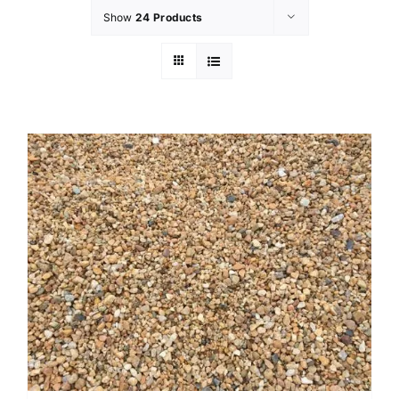
Show
24 Products