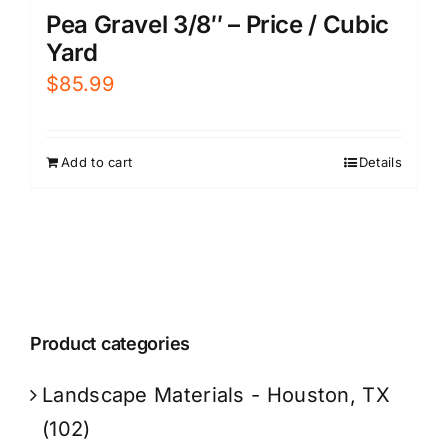
Pea Gravel 3/8″ – Price / Cubic
Yard
$
85.99
Add to cart
Details
Product categories
Landscape Materials - Houston, TX
(102)