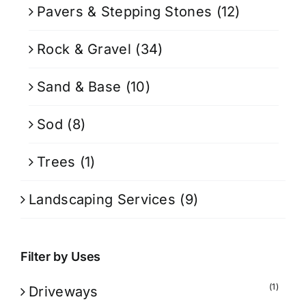
Pavers & Stepping Stones
(12)
Rock & Gravel
(34)
Sand & Base
(10)
Sod
(8)
Trees
(1)
Landscaping Services
(9)
Filter by Uses
(1)
Driveways