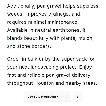
Additionally, pea gravel helps suppress
weeds, improves drainage, and
requires minimal maintenance.
Available in neutral earth tones, it
blends beautifully with plants, mulch,
and stone borders.
Order in bulk or by the super sack for
your next landscaping project. Enjoy
fast and reliable pea gravel delivery
throughout Houston and nearby areas.
Sort by
Default Order