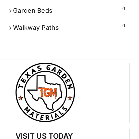
(1)
Garden Beds
(1)
Walkway Paths
VISIT US TODAY