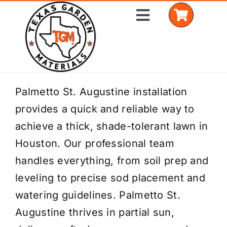
Skip
Toggle
to
Navigation
content
Home
Palmetto St. Augustine installation
provides a quick and reliable way to
Shop Materials
achieve a thick, shade-tolerant lawn in
Delivery Areas
Houston. Our professional team
handles everything, from soil prep and
Coverage Calculator
leveling to precise sod placement and
Installation Services
watering guidelines. Palmetto St.
Augustine thrives in partial sun,
Get a Quote