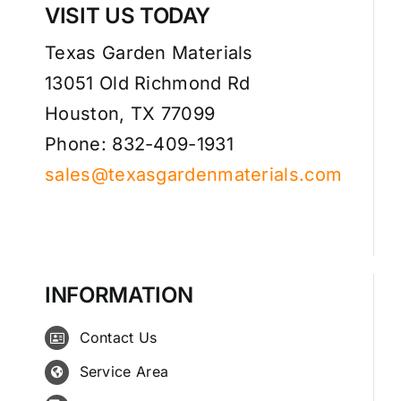
VISIT US TODAY
Texas Garden Materials
13051 Old Richmond Rd
Houston, TX 77099
Phone: 832-409-1931
sales@texasgardenmaterials.com
INFORMATION
Contact Us
Service Area