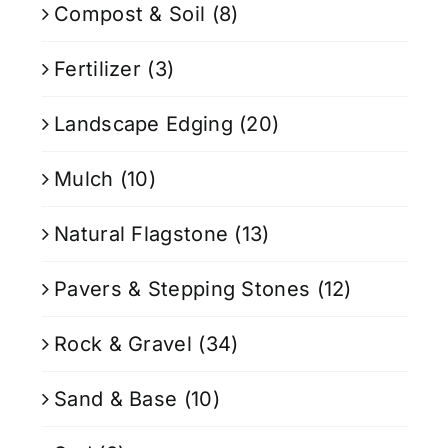
Compost & Soil
(8)
Fertilizer
(3)
Landscape Edging
(20)
Mulch
(10)
Natural Flagstone
(13)
Pavers & Stepping Stones
(12)
Rock & Gravel
(34)
Sand & Base
(10)