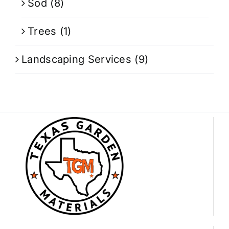
Sod
(8)
Trees
(1)
Landscaping Services
(9)