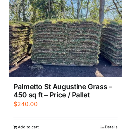
Palmetto St Augustine Grass –
450 sq ft – Price / Pallet
$
240.00
Add to cart
Details