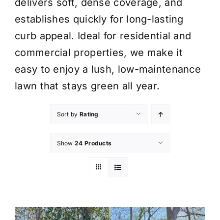
delivers soft, dense coverage, and
establishes quickly for long-lasting
curb appeal. Ideal for residential and
commercial properties, we make it
easy to enjoy a lush, low-maintenance
lawn that stays green all year.
Sort by
Rating
Show
24 Products