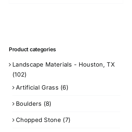
Product categories
Landscape Materials - Houston, TX
(102)
Artificial Grass
(6)
Boulders
(8)
Chopped Stone
(7)