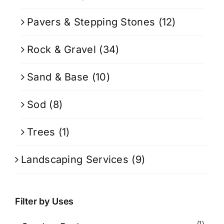
Pavers & Stepping Stones
(12)
Rock & Gravel
(34)
Sand & Base
(10)
Sod
(8)
Trees
(1)
Landscaping Services
(9)
Filter by Uses
(1)