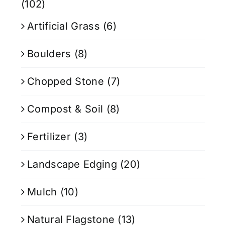
(102)
Artificial Grass
(6)
Boulders
(8)
Chopped Stone
(7)
Compost & Soil
(8)
Fertilizer
(3)
Landscape Edging
(20)
Mulch
(10)
Natural Flagstone
(13)