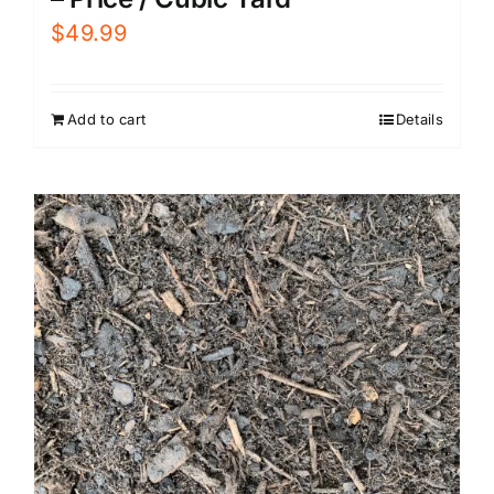
$
49.99
Add to cart
Details