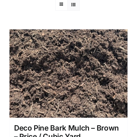
Deco Pine Bark Mulch – Brown
– Price / Cubic Yard