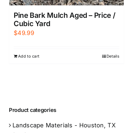
Pine Bark Mulch Aged – Price /
Cubic Yard
$
49.99
Add to cart
Details
Product categories
Landscape Materials - Houston, TX