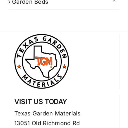
Garden Beds
VISIT US TODAY
Texas Garden Materials
13051 Old Richmond Rd