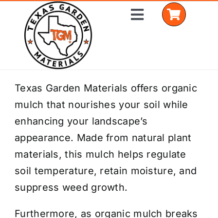
Skip
Toggle
to
Navigation
content
Home
Texas Garden Materials offers organic
mulch that nourishes your soil while
Shop Materials
enhancing your landscape’s
Delivery Areas
appearance. Made from natural plant
materials, this mulch helps regulate
Coverage Calculator
soil temperature, retain moisture, and
Installation Services
suppress weed growth.
Get a Quote
Furthermore, as organic mulch breaks