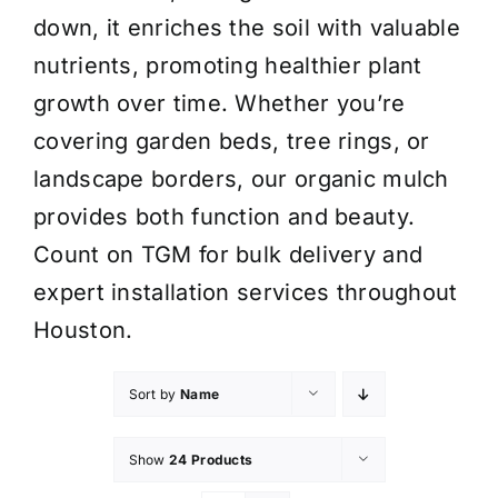
down, it enriches the soil with valuable
nutrients, promoting healthier plant
growth over time. Whether you’re
covering garden beds, tree rings, or
landscape borders, our organic mulch
provides both function and beauty.
Count on TGM for bulk delivery and
expert installation services throughout
Houston.
Sort by
Name
Show
24 Products