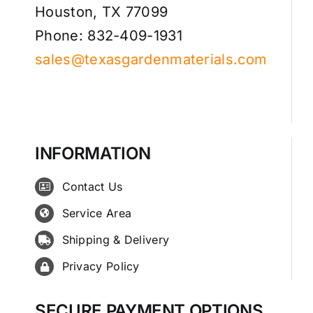
Houston, TX 77099
Phone: 832-409-1931
sales@texasgardenmaterials.com
INFORMATION
Contact Us
Service Area
Shipping & Delivery
Privacy Policy
SECURE PAYMENT OPTIONS