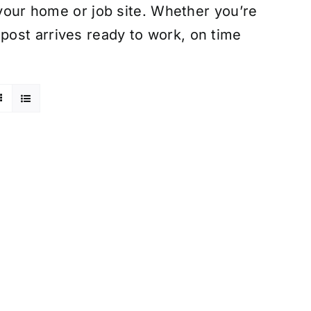
 your home or job site. Whether you’re
ost arrives ready to work, on time