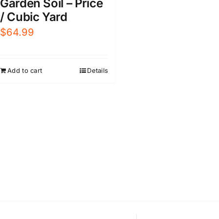
Garden Soil – Price
/ Cubic Yard
$
64.99
Add to cart
Details