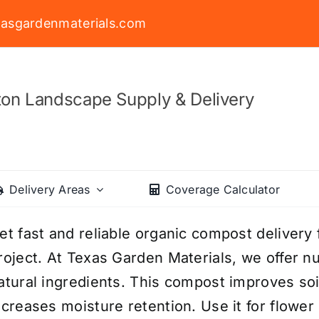
asgardenmaterials.com
on Landscape Supply & Delivery
Delivery Areas
Coverage Calculator
et fast and reliable organic compost delivery
roject. At Texas Garden Materials, we offer 
atural ingredients. This compost improves soi
ncreases moisture retention. Use it for flowe