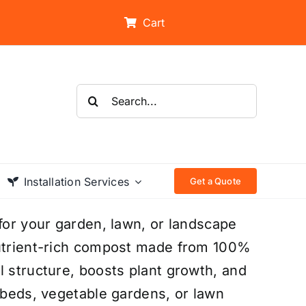
Cart
Search
for:
Installation Services
Get a Quote
 for your garden, lawn, or landscape
nutrient-rich compost made from 100%
l structure, boosts plant growth, and
r beds, vegetable gardens, or lawn