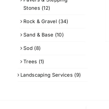
Stones
(12)
Rock & Gravel
(34)
Sand & Base
(10)
Sod
(8)
Trees
(1)
Landscaping Services
(9)