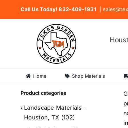
Skip
Call Us Today! 832-409-1931
| sales@tex
to
content
Houst
Home
Shop Materials
Product categories
G
p
Landscape Materials -
n
Houston, TX
(102)
i