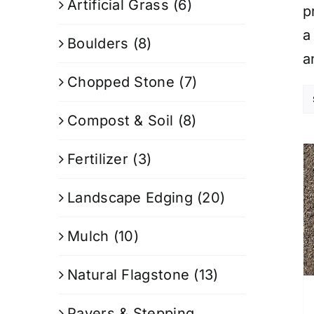
Artificial Grass
(6)
p
a
Boulders
(8)
a
Chopped Stone
(7)
Compost & Soil
(8)
Fertilizer
(3)
Landscape Edging
(20)
Mulch
(10)
Natural Flagstone
(13)
Pavers & Stepping