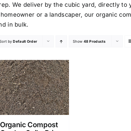
rep. We deliver by the cubic yard, directly to
 homeowner or a landscaper, our organic comp
nd in bulk.
Sort by
Default Order
Show
48 Products
Organic Compost