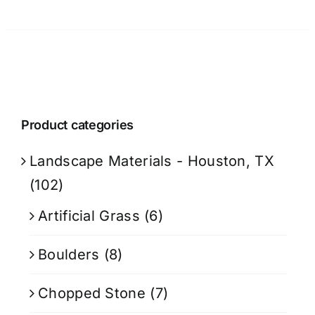
Product categories
Landscape Materials - Houston, TX
(102)
Artificial Grass
(6)
Boulders
(8)
Chopped Stone
(7)