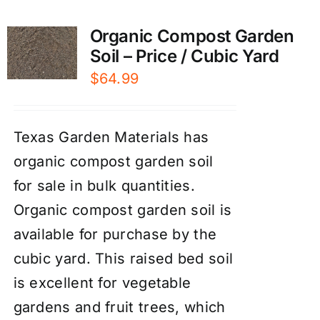
Organic Compost Garden
Soil – Price / Cubic Yard
$
64.99
Texas Garden Materials has
organic compost garden soil
for sale in bulk quantities.
Organic compost garden soil is
available for purchase by the
cubic yard. This raised bed soil
is excellent for vegetable
gardens and fruit trees, which