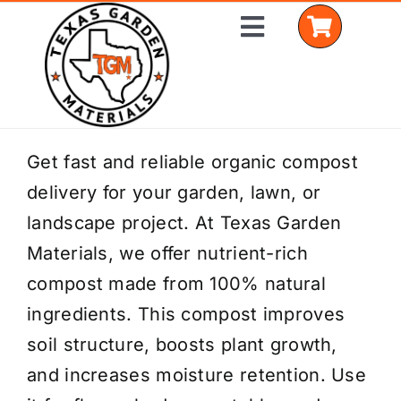
Skip
Toggle
to
Navigation
content
Home
Get fast and reliable organic compost
delivery for your garden, lawn, or
Shop Materials
landscape project. At Texas Garden
Delivery Areas
Materials, we offer nutrient-rich
compost made from 100% natural
Coverage Calculator
ingredients. This compost improves
Installation Services
soil structure, boosts plant growth,
and increases moisture retention. Use
Get a Quote