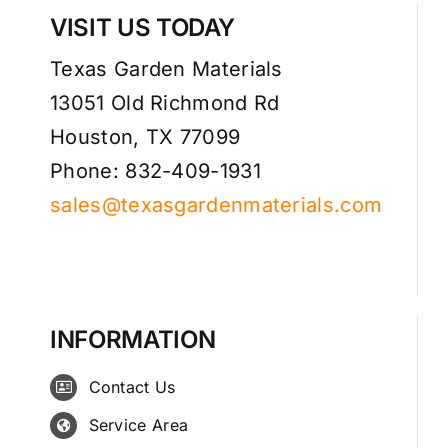
VISIT US TODAY
Texas Garden Materials
13051 Old Richmond Rd
Houston, TX 77099
Phone: 832-409-1931
sales@texasgardenmaterials.com
INFORMATION
Contact Us
Service Area