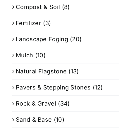
Compost & Soil
(8)
Fertilizer
(3)
Landscape Edging
(20)
Mulch
(10)
Natural Flagstone
(13)
Pavers & Stepping Stones
(12)
Rock & Gravel
(34)
Sand & Base
(10)