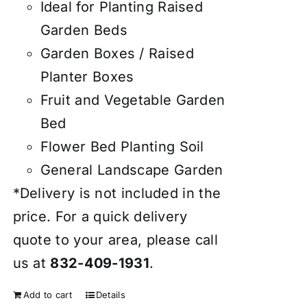
Ideal for Planting Raised
Garden Beds
Garden Boxes / Raised
Planter Boxes
Fruit and Vegetable Garden
Bed
Flower Bed Planting Soil
General Landscape Garden
*Delivery is not included in the
price. For a quick delivery
quote to your area, please call
us at
832-409-1931
.
Add to cart
Details