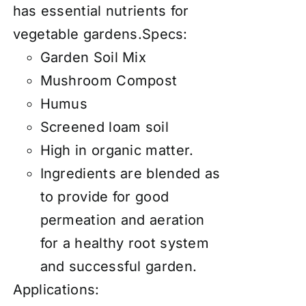
has essential nutrients for
vegetable gardens.Specs:
Garden Soil Mix
Mushroom Compost
Humus
Screened loam soil
High in organic matter.
Ingredients are blended as
to provide for good
permeation and aeration
for a healthy root system
and successful garden.
Applications: