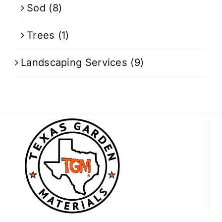
Sod
(8)
Trees
(1)
Landscaping Services
(9)