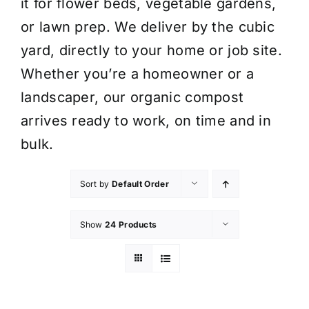
it for flower beds, vegetable gardens,
or lawn prep. We deliver by the cubic
yard, directly to your home or job site.
Whether you’re a homeowner or a
landscaper, our organic compost
arrives ready to work, on time and in
bulk.
Sort by
Default Order
Show
24 Products